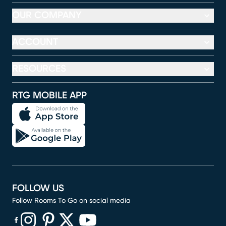
OUR COMPANY
ACCOUNT
RESOURCES
RTG MOBILE APP
FOLLOW US
Follow Rooms To Go on social media