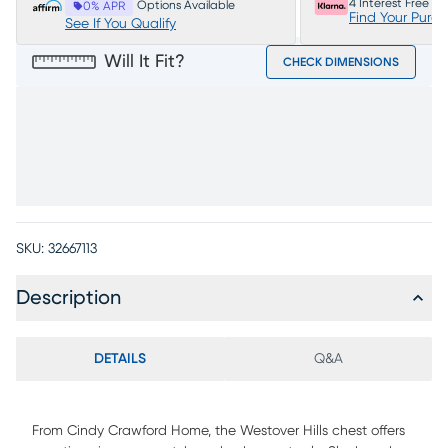
4 Interest Free P
Options Available
0% APR
Find Your Purc
See If You Qualify
Will It Fit?
CHECK DIMENSIONS
SKU:
32667113
Description
DETAILS
Q&A
From Cindy Crawford Home, the Westover Hills chest offers