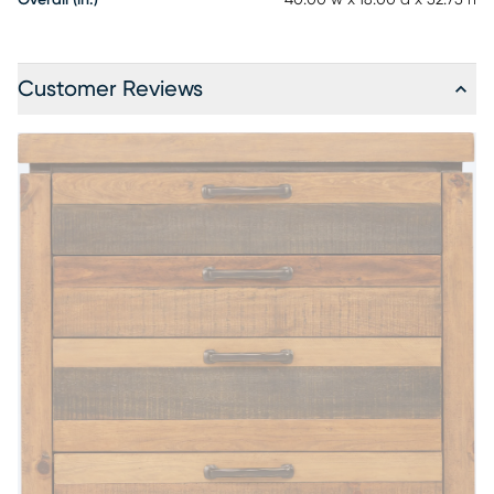
Overall (in.)
40.00"w x 18.00"d x 52.75"h
Customer Reviews