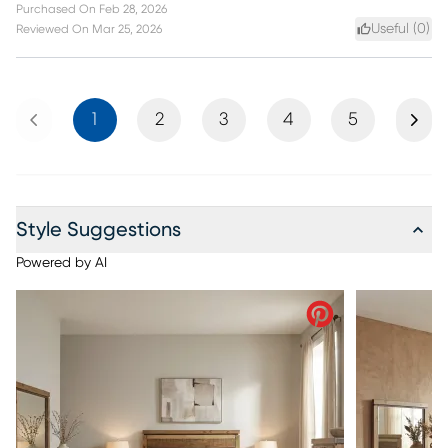
Purchased On
Feb 28, 2026
Useful (
0
)
Reviewed On
Mar 25, 2026
Previous
Next
1
2
3
4
5
Style Suggestions
Powered by AI