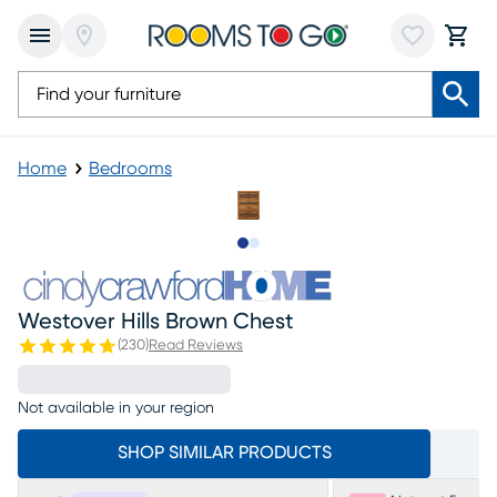
Home
Bedrooms
Slide to 1
Slide to 2
Westover Hills Brown Chest
(
230
)
Read Reviews
Not available in your region
SHOP SIMILAR PRODUCTS