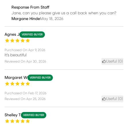
Response From Staff
Jane, can you please give us a call back when you can?
Morgane Hinde
May 18, 2026
Agnes J
VERIFIED BUYER
Purchased On
Apr 9, 2026
It’s beautiful
Useful (
0
)
Reviewed On
Apr 30, 2026
Margaret W
VERIFIED BUYER
Purchased On
Feb 17, 2026
Useful (
0
)
Reviewed On
Apr 25, 2026
Shelley T
VERIFIED BUYER