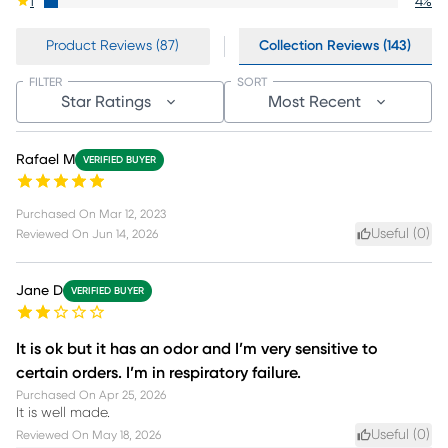
1
4
%
Product Reviews (87)
Collection Reviews (143)
FILTER
SORT
Star Ratings
Most Recent
Rafael M
VERIFIED BUYER
Purchased On
Mar 12, 2023
Useful (
0
)
Reviewed On
Jun 14, 2026
Jane D
VERIFIED BUYER
It is ok but it has an odor and I’m very sensitive to
certain orders. I’m in respiratory failure.
Purchased On
Apr 25, 2026
It is well made.
Useful (
0
)
Reviewed On
May 18, 2026