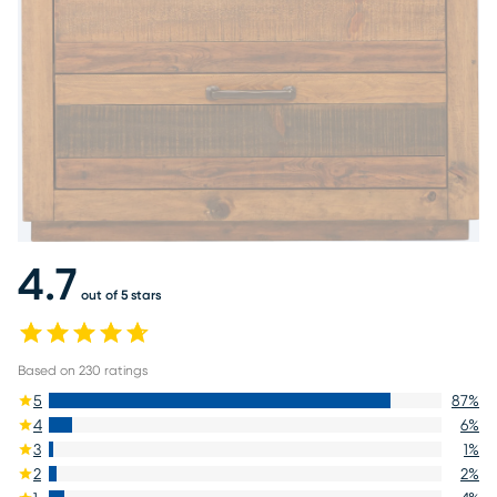
4.7
out of 5 stars
Based on
230
ratings
5
87
%
4
6
%
3
1
%
2
2
%