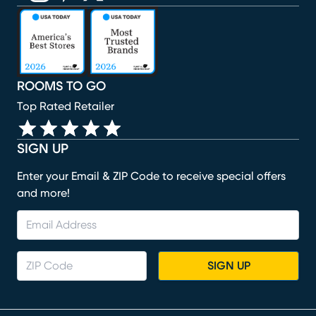
(opens in new window)
(opens in new window)
(opens in new window)
(opens in new window)
(opens in new window)
ROOMS TO GO
Top Rated Retailer
SIGN UP
Enter your Email & ZIP Code to receive special offers
and more!
SIGN UP