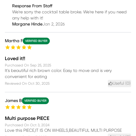
Response From Staff
We're sorry the cocktail table broke. We're here if you need
any help with it!
Morgane Hinde
Jan 2, 2026
Martha F
VERIFIED BUYER
Loved it!!
Purchased On
Sep 25, 2025
It's beautiful rich brown color. Easy to move and is very
convenient for eating
Useful (
0
)
Reviewed On
Oct 30, 2025
James B
VERIFIED BUYER
Multi purpose PIECE
Purchased On
Oct 3, 2024
Love this PIECE,IT IS ON WHEELS,BEAUTIFUL MULTI PURPOSE