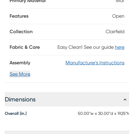
Primary Material
Mdf
touch while a large lower shelf doubles your storage space.
Features
Open
Collection
Clairfield
Fabric & Care
Easy Clean! See our guide
here
Assembly
Manufacturer's Instructions
See More
Dimensions
Overall (in.)
50.00"w x 30.00"d x 19.25"h