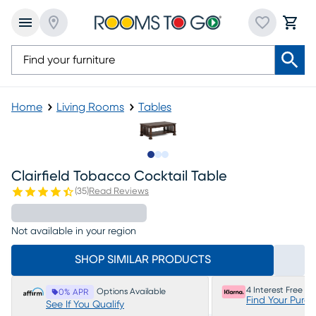
Home
Living Rooms
Tables
Slide to 1
Slide to 2
Slide to 3
Clairfield Tobacco Cocktail Table
(
35
)
Read Reviews
Not available in your region
SHOP SIMILAR PRODUCTS
4 Interest Free P
Options Available
0% APR
Find Your Purc
See If You Qualify