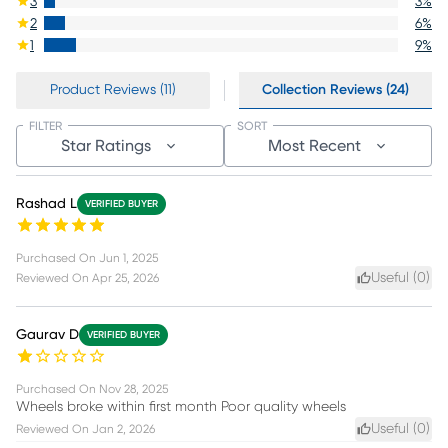
3
3
%
2
6
%
1
9
%
Product Reviews (11)
Collection Reviews (24)
FILTER
SORT
Star Ratings
Most Recent
Rashad L
VERIFIED BUYER
Purchased On
Jun 1, 2025
Useful (
0
)
Reviewed On
Apr 25, 2026
Gaurav D
VERIFIED BUYER
Purchased On
Nov 28, 2025
Wheels broke within first month Poor quality wheels
Useful (
0
)
Reviewed On
Jan 2, 2026