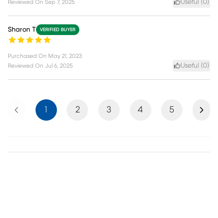
Useful (
0
)
Reviewed On
Sep 7, 2025
Sharon T
VERIFIED BUYER
Purchased On
May 21, 2023
Useful (
0
)
Reviewed On
Jul 6, 2025
Previous
Next
1
2
3
4
5