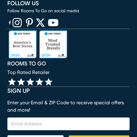
FOLLOW US
Follow Rooms To Go on social media
(opens in new window)
(opens in new window)
(opens in new window)
(opens in new window)
(opens in new window)
ROOMS TO GO
Top Rated Retailer
SIGN UP
Enter your Email & ZIP Code to receive special offers
and more!