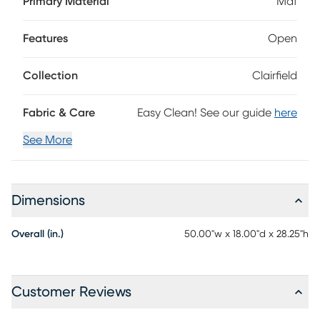
Primary Material
Mdf
warm honey brown finish, this classic table features slat
detailing for a rustic touch.
Features
Open
Collection
Clairfield
Fabric & Care
Easy Clean! See our guide
here
See More
Dimensions
Overall (in.)
50.00"w x 18.00"d x 28.25"h
Customer Reviews