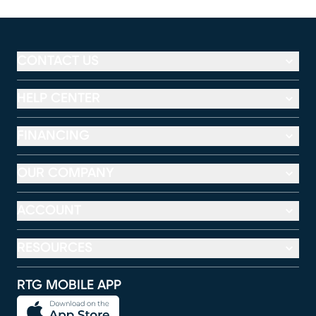
CONTACT US
HELP CENTER
FINANCING
OUR COMPANY
ACCOUNT
RESOURCES
RTG MOBILE APP