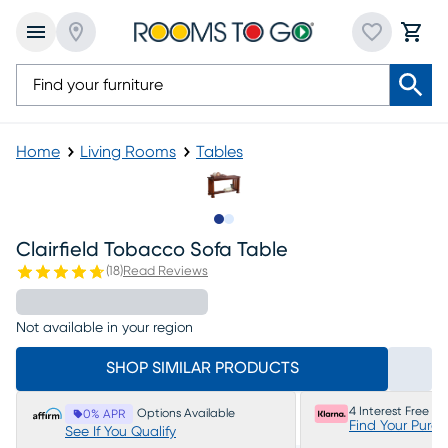
Home
Living Rooms
Tables
Slide to 1
Slide to 2
Clairfield Tobacco Sofa Table
(
18
)
Read Reviews
Not available in your region
SHOP SIMILAR PRODUCTS
4 Interest Free P
Options Available
0% APR
Find Your Purc
See If You Qualify