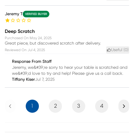
Jeremy T
VERIFIED BUYER
Deep Scratch
Purchased On
May 24, 2025
Great piece, but discovered scratch after delivery.
Useful (
0
)
Reviewed On
Jul 4, 2025
Response From Staff
Jeremy, we&#39;re sorry to hear your table is scratched and
we&#39;d love to try and help! Please give us a call back.
Tiffany Kiser
Jul 7, 2025
Previous
Next
1
2
3
4