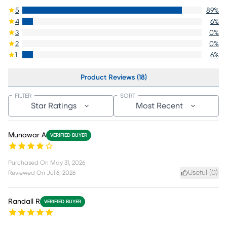
5
89
%
4
6
%
3
0
%
2
0
%
1
6
%
Product Reviews (18)
FILTER
SORT
Star Ratings
Most Recent
Munawar A
VERIFIED BUYER
Purchased On
May 31, 2026
Useful (
0
)
Reviewed On
Jul 6, 2026
Randall R
VERIFIED BUYER