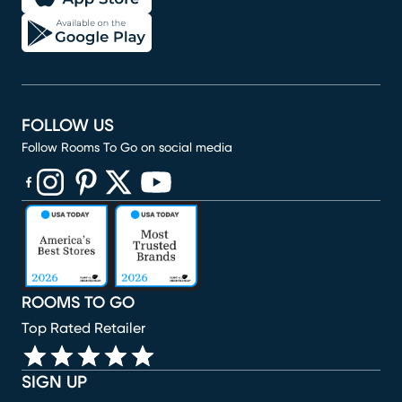
FOLLOW US
Follow Rooms To Go on social media
(opens in new window)
(opens in new window)
(opens in new window)
(opens in new window)
(opens in new window)
ROOMS TO GO
Top Rated Retailer
SIGN UP