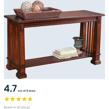
4.7
out of 5 stars
Based on
18
ratings