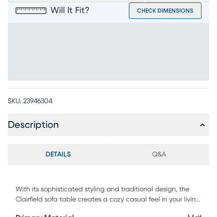
Will It Fit?
CHECK DIMENSIONS
SKU:
23946304
Description
DETAILS
Q&A
With its sophisticated styling and traditional design, the
Clairfield sofa table creates a cozy casual feel in your living
space. Crafted of wood products and acacia veneers in a