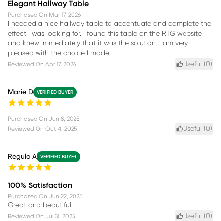
Elegant Hallway Table
Purchased On
Mar 17, 2026
I needed a nice hallway table to accentuate and complete the
effect I was looking for. I found this table on the RTG website
and knew immediately that it was the solution. I am very
pleased with the choice I made.
Useful (
0
)
Reviewed On
Apr 17, 2026
Marie D
VERIFIED BUYER
Purchased On
Jun 8, 2025
Useful (
0
)
Reviewed On
Oct 4, 2025
Regulo A
VERIFIED BUYER
100% Satisfaction
Purchased On
Jun 22, 2025
Great and beautiful
Useful (
0
)
Reviewed On
Jul 31, 2025