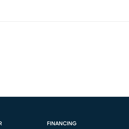
R
FINANCING