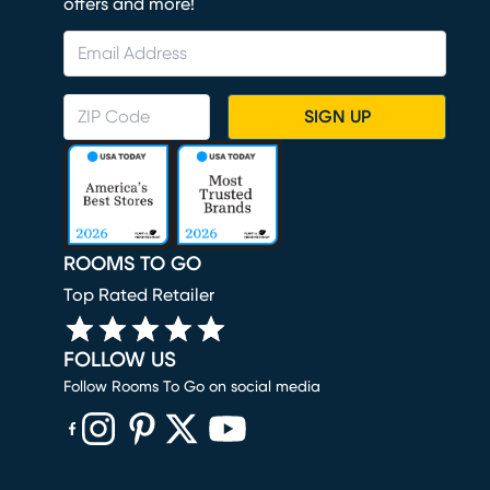
offers and more!
SIGN UP
ROOMS TO GO
Top Rated Retailer
FOLLOW US
Follow Rooms To Go on social media
(opens in new window)
(opens in new window)
(opens in new window)
(opens in new window)
(opens in new window)