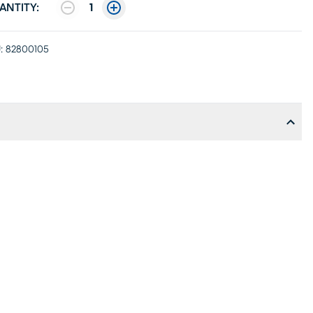
ANTITY:
1
:
82800105