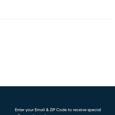
Enter your Email & ZIP Code to receive special