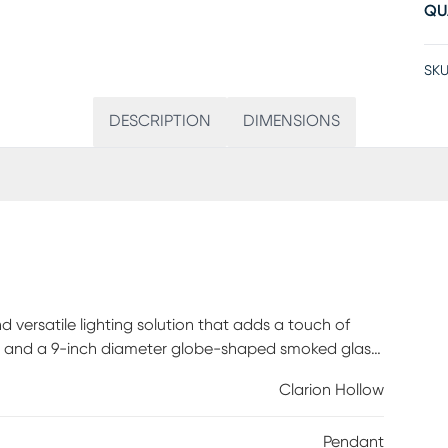
QU
SKU
DESCRIPTION
DIMENSIONS
d versatile lighting solution that adds a touch of
ish and a 9-inch diameter globe-shaped smoked glass
ssy exterior of the shade contrasts beautifully with
Clarion Hollow
ect that enhances the ambiance of your room.
mpatibility, this pendant offers effortless
Pendant
 Professional installation by an electrician is