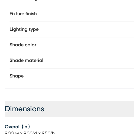
recommended.
Fixture finish
Lighting type
Shade color
Shade material
Shape
Dimensions
Overall (in.)
9.00"w x 9.00"d x 9.50"h