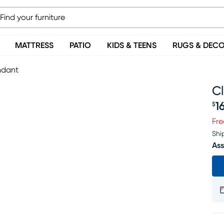
MATTRESS
PATIO
KIDS & TEENS
RUGS & DEC
ndant
C
1
$
Pr
Fre
Shi
Ass