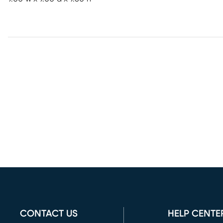
CONTACT US
HELP CENTE