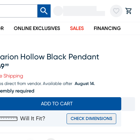
OR
ONLINE EXCLUSIVES
SALES
FINANCING
larion Hollow Black Pendant
69
99
ice $169.99
e Shipping
ps direct from vendor.
Available after
August 14.
embly required
ADD TO CART
Will It Fit?
CHECK DIMENSIONS