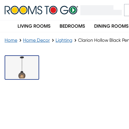
LIVING ROOMS
BEDROOMS
DINING ROOMS
Home
Home Decor
Lighting
Clarion Hollow Black Pe