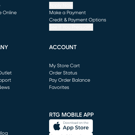
e
Apply Now
e Online
Make a Payment
window)
(opens in new window)
Credit & Payment Options
See If You Prequalify
ANY
ACCOUNT
Loading...
My Store Cart
utlet
(opens in new window)
Order Status
window)
pport
Pay Order Balance
News
Favorites
window)
RTG MOBILE APP
Blog