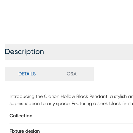
Description
DETAILS
Q&A
Introducing the Clarion Hollow Black Pendant, a stylish an
sophistication to any space. Featuring a sleek black fin
shade, this pendant light exudes modern elegance. The glo
Collection
the frosted interior, creating a captivating lighting eff
Complete with a black fabric-covered cord and hardwire co
Fixture design
installation and seamless integration into your home decor.