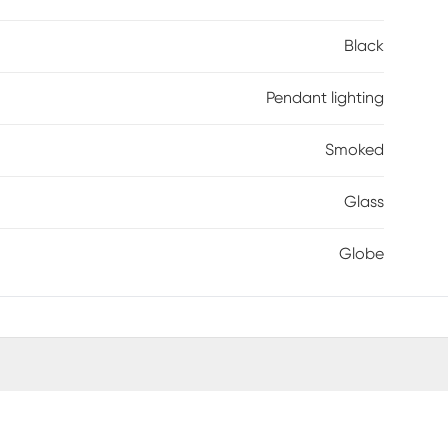
Black
Pendant lighting
Smoked
Glass
Globe