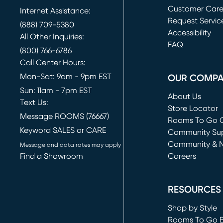
Customer Car
Internet Assistance:
Request Servic
(888) 709-5380
(opens in new 
Accessibility
All Other Inquiries:
FAQ
(800) 766-6786
Call Center Hours:
Mon-Sat: 9am - 9pm EST
OUR COMP
Sun: 11am - 7pm EST
About Us
Text Us:
Store Locator
Message ROOMS (76667)
Rooms To Go O
Keyword SALES or CARE
(opens in new 
Community Su
Community & 
Message and data rates may apply
Find a Showroom
Careers
(opens in new 
RESOURCES
Shop by Style
Rooms To Go 