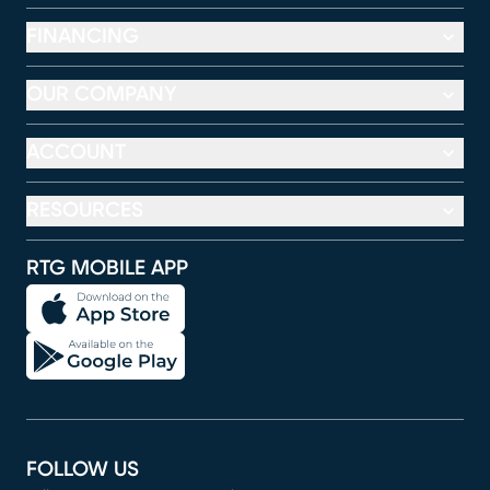
FINANCING
OUR COMPANY
ACCOUNT
RESOURCES
RTG MOBILE APP
FOLLOW US