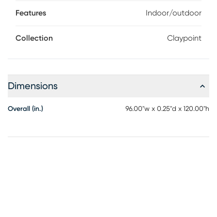
pop of pattern to your space. This modern rug is flatwoven
with a substantial feel and low-maintenance construction
Features
Indoor/outdoor
great for high-traffic areas both inside and outside. 100%
Polypropylene
Collection
Claypoint
Dimensions
Overall (in.)
96.00"w x 0.25"d x 120.00"h