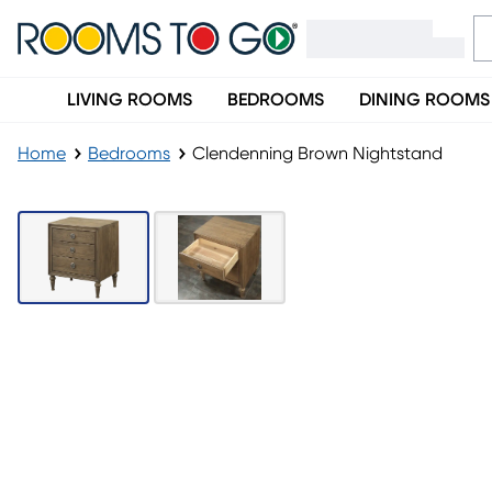
LIVING ROOMS
BEDROOMS
DINING ROOMS
Home
Bedrooms
Clendenning Brown Nightstand