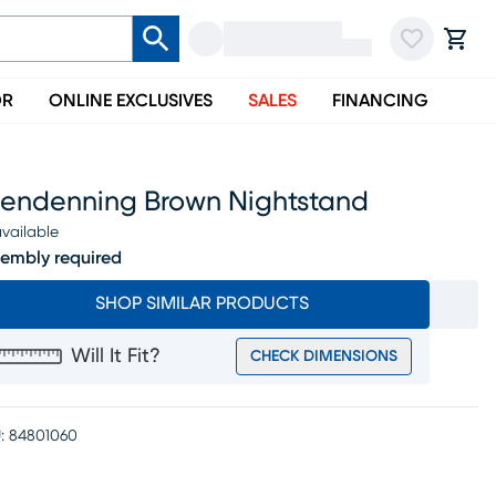
OR
ONLINE EXCLUSIVES
SALES
FINANCING
lendenning Brown Nightstand
vailable
embly required
SHOP SIMILAR PRODUCTS
Will It Fit?
CHECK DIMENSIONS
:
84801060