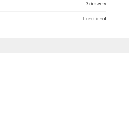
3 drawers
Transitional