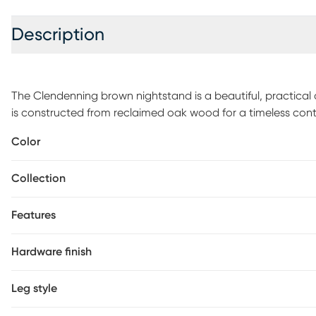
Description
The Clendenning brown nightstand is a beautiful, practical
is constructed from reclaimed oak wood for a timeless cont
style of decor. It features three drawers with full extension b
Color
felt. The drawers also have English dovetail construction on
performance. The metal handles and wooden turned/tapered 
Collection
to this piece. With its all-around stylish and durable design
centerpiece in your home for years to come. Customer assem
Features
Hardware finish
Leg style