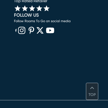
Top Rated Retailer
FOLLOW US
Follow Rooms To Go on social media
(opens in new window)
(opens in new window)
(opens in new window)
(opens in new window)
(opens in new window)
TOP