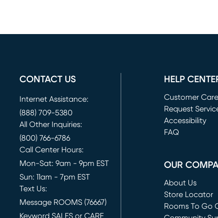
CONTACT US
HELP CENTE
Customer Car
Internet Assistance:
Request Servic
(888) 709-5380
(opens in new 
Accessibility
All Other Inquiries:
FAQ
(800) 766-6786
Call Center Hours:
Mon-Sat: 9am - 9pm EST
OUR COMP
Sun: 11am - 7pm EST
About Us
Text Us:
Store Locator
Message ROOMS (76667)
Rooms To Go O
Keyword SALES or CARE