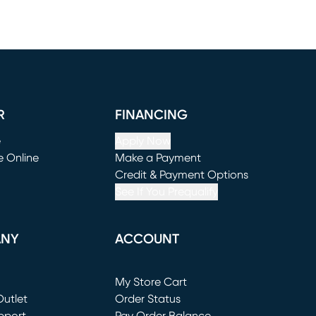
R
FINANCING
e
Apply Now
e Online
Make a Payment
window)
(opens in new window)
Credit & Payment Options
See If You Prequalify
ANY
ACCOUNT
Loading...
My Store Cart
utlet
(opens in new window)
Order Status