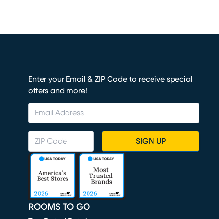
Enter your Email & ZIP Code to receive special
offers and more!
SIGN UP
ROOMS TO GO