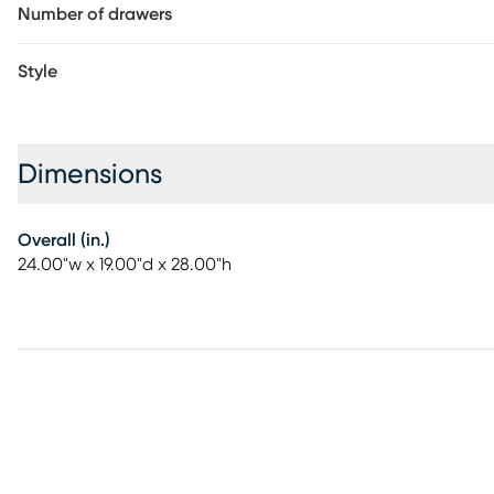
Number of drawers
Style
Dimensions
Overall (in.)
24.00"w x 19.00"d x 28.00"h