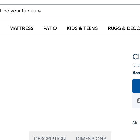
MATTRESS
PATIO
KIDS & TEENS
RUGS & DEC
C
Una
Ass
SKU
DESCRIPTION
DIMENSIONS