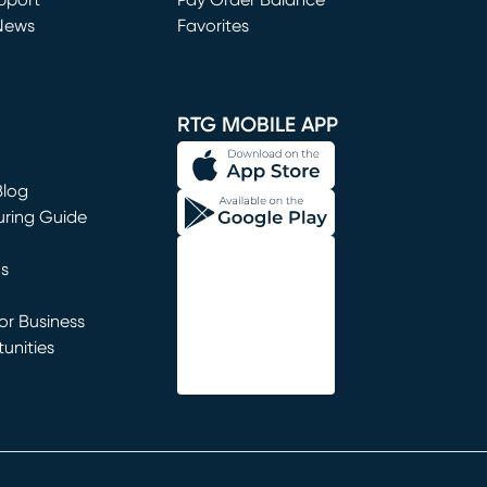
window)
pport
Pay Order Balance
News
Favorites
window)
RTG MOBILE APP
Blog
uring Guide
ns
r Business
unities
window)