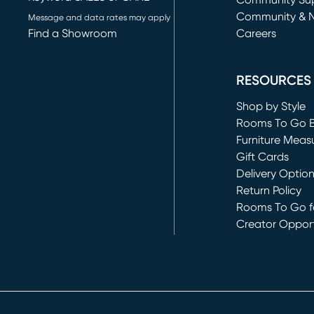
(opens in new 
Community Su
Community & 
Message and data rates may apply
Find a Showroom
Careers
(opens in new 
RESOURCES
Shop by Style
Rooms To Go 
Furniture Meas
Gift Cards
Delivery Optio
Return Policy
Rooms To Go fo
Creator Opport
(opens in new 