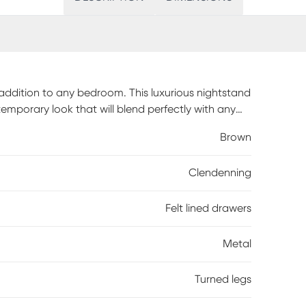
 addition to any bedroom. This luxurious nightstand
emporary look that will blend perfectly with any
all bearing glides, and the top drawer is lined in
Brown
 both front and back for strong, reliable
legs add both visual interest and lasting quality
Clendenning
, the Clendenning is sure to be an elegant
bly is required.
Felt lined drawers
Metal
Turned legs