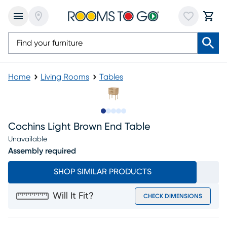
Home
Living Rooms
Tables
Slide to 1
Slide to 2
Slide to next
Slide to 9
Slide to 10
Cochins Light Brown End Table
Unavailable
Assembly required
SHOP SIMILAR PRODUCTS
Will It Fit?
CHECK DIMENSIONS