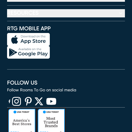
RESOURCES
RTG MOBILE APP
FOLLOW US
Follow Rooms To Go on social media
(opens in new window)
(opens in new window)
(opens in new window)
(opens in new window)
(opens in new window)