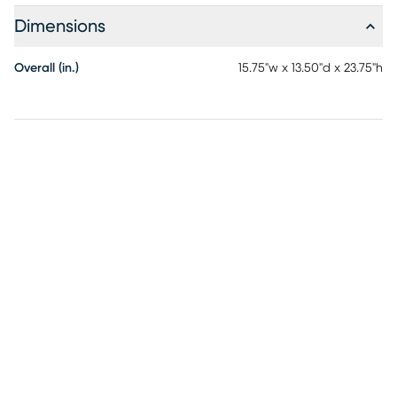
Dimensions
Overall (in.)
15.75"w x 13.50"d x 23.75"h