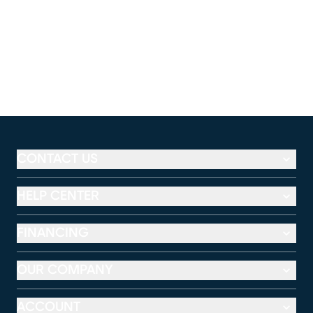
CONTACT US
HELP CENTER
FINANCING
OUR COMPANY
ACCOUNT