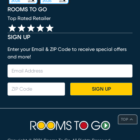
ROOMS TO GO
Top Rated Retailer
SIGN UP
Enter your Email & ZIP Code to receive special offers
and more!
SIGN UP
TOP