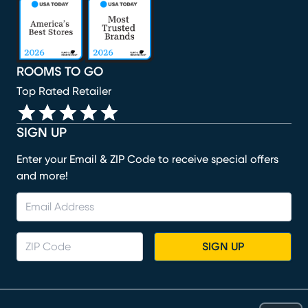
(opens in new window)
(opens in new window)
(opens in new window)
(opens in new window)
(opens in new window)
ROOMS TO GO
Top Rated Retailer
SIGN UP
Enter your Email & ZIP Code to receive special offers
and more!
SIGN UP