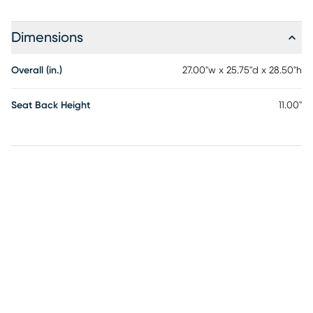
Dimensions
Overall (in.)
27.00"w x 25.75"d x 28.50"h
Seat Back Height
11.00"