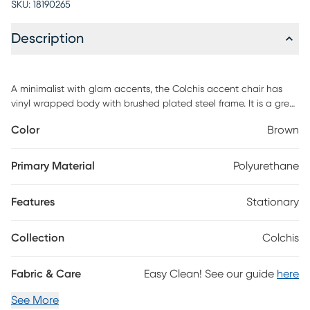
SKU:
18190265
Description
A minimalist with glam accents, the Colchis accent chair has
vinyl wrapped body with brushed plated steel frame. It is a great
piece for any modern space, hospitality or home. Customer
Color
Brown
assembly required.
Primary Material
Polyurethane
Features
Stationary
Collection
Colchis
Fabric & Care
Easy Clean! See our guide
here
See More