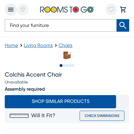
Home
Living Rooms
Chairs
Slide to 1
Slide to 2
Slide to next
Slide to 9
Slide to 10
Colchis Accent Chair
Unavailable
Assembly required
SHOP SIMILAR PRODUCTS
Will It Fit?
CHECK DIMENSIONS