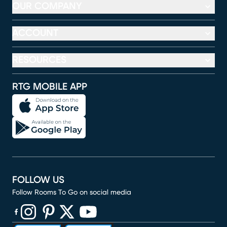
OUR COMPANY
ACCOUNT
RESOURCES
RTG MOBILE APP
FOLLOW US
Follow Rooms To Go on social media