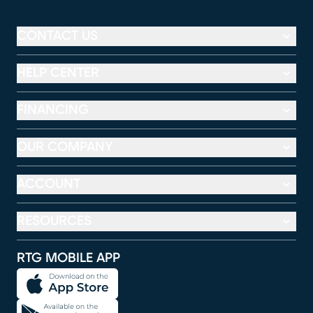
CONTACT US
HELP CENTER
FINANCING
OUR COMPANY
ACCOUNT
RESOURCES
RTG MOBILE APP