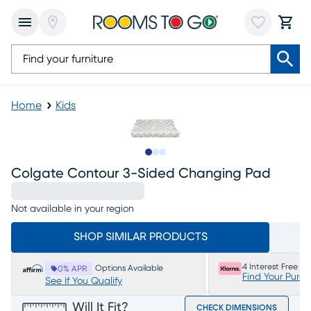
Home
Kids
Slide to 1
Slide to 2
Slide to 3
Colgate Contour 3-Sided Changing Pad
Not available in your region
SHOP SIMILAR PRODUCTS
4 Interest Free P
Options Available
0% APR
Find Your Purc
See If You Qualify
Will It Fit?
CHECK DIMENSIONS