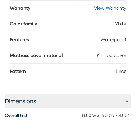
design with a 4-inch ridge height on three sides to keep
baby safely in place during diaper changes. Wrapped in a
Warranty
View Warranty
soft knitted cover with waterproofing on the exterior for
easy cleanups, this hypoallergenic changing pad includes
Color family
White
safety straps and installation screws to keep even the
wiggliest of little ones secure.
Features
Waterproof
Mattress cover material
Knitted cover
Pattern
Birds
Dimensions
Overall (in.)
33.00"w x 16.00"d x 4.00"h