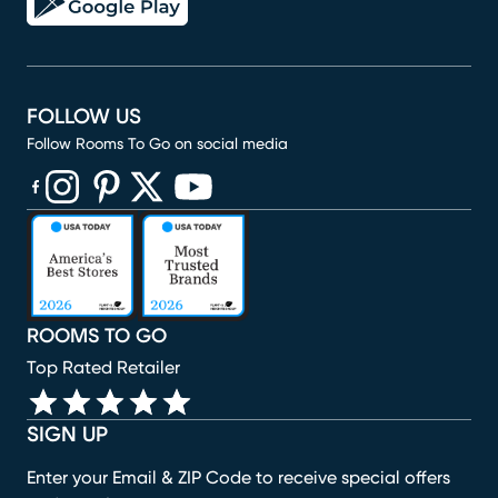
FOLLOW US
Follow Rooms To Go on social media
(opens in new window)
(opens in new window)
(opens in new window)
(opens in new window)
(opens in new window)
ROOMS TO GO
Top Rated Retailer
SIGN UP
Enter your Email & ZIP Code to receive special offers