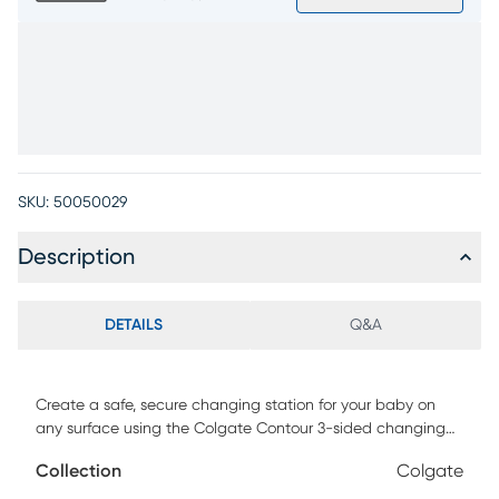
SKU:
50050029
Description
DETAILS
Q&A
Create a safe, secure changing station for your baby on
any surface using the Colgate Contour 3-sided changing
pad. Constructed from lightweight firm foam, this
Collection
Colgate
convenient changing pad features a unique contoured