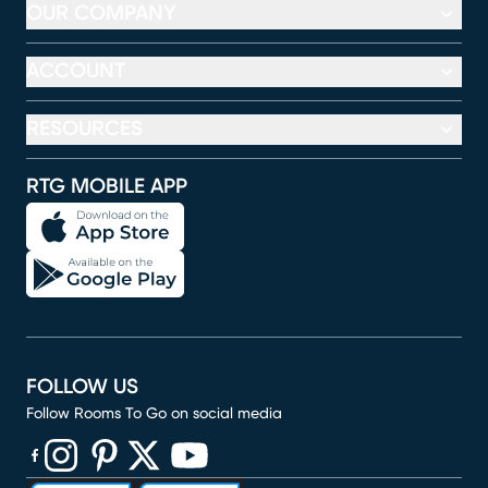
OUR COMPANY
ACCOUNT
RESOURCES
RTG MOBILE APP
FOLLOW US
Follow Rooms To Go on social media