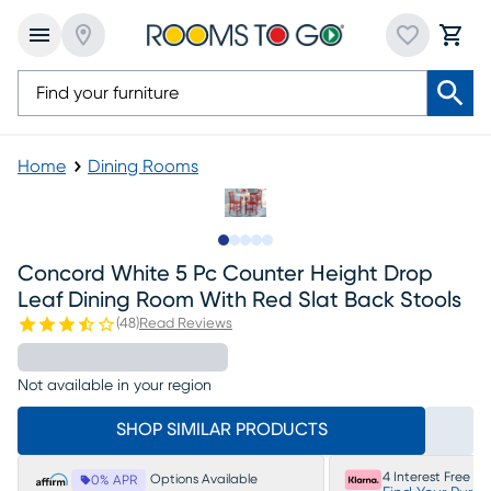
Home
Dining Rooms
Slide to 1
Slide to 2
Slide to next
Slide to 11
Slide to 12
Concord White 5 Pc Counter Height Drop
Leaf Dining Room With Red Slat Back Stools
(
48
)
Read Reviews
Not available in your region
SHOP SIMILAR PRODUCTS
4 Interest Free P
Options Available
0% APR