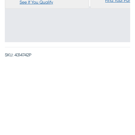
Find Your Purc
See If You Qualify
SKU:
4314742P