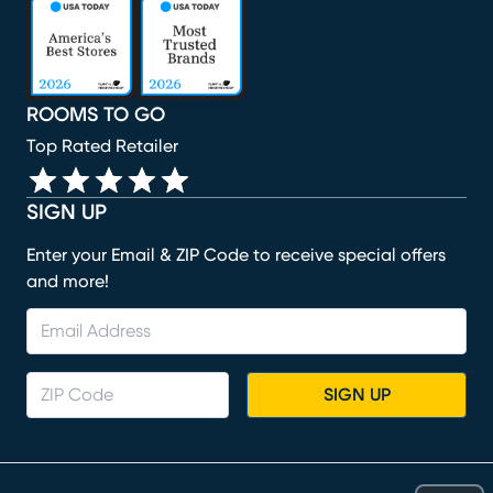
(opens in new window)
(opens in new window)
(opens in new window)
(opens in new window)
(opens in new window)
ROOMS TO GO
Top Rated Retailer
SIGN UP
Enter your Email & ZIP Code to receive special offers
and more!
SIGN UP