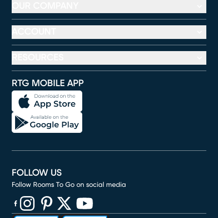
OUR COMPANY
ACCOUNT
RESOURCES
RTG MOBILE APP
FOLLOW US
Follow Rooms To Go on social media