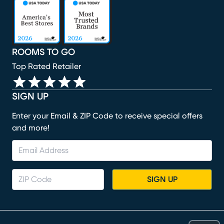
(opens in new window)
(opens in new window)
(opens in new window)
(opens in new window)
(opens in new window)
ROOMS TO GO
Top Rated Retailer
SIGN UP
Enter your Email & ZIP Code to receive special offers
and more!
SIGN UP