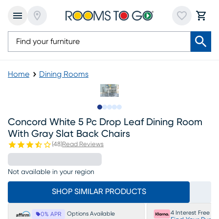
Home
Dining Rooms
Slide to 1
Slide to 2
Slide to next
Slide to 9
Slide to 10
Concord White 5 Pc Drop Leaf Dining Room
With Gray Slat Back Chairs
(
48
)
Read Reviews
Not available in your region
SHOP SIMILAR PRODUCTS
4 Interest Free P
Options Available
0% APR