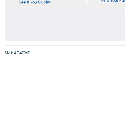
Find Your Purc
See If You Qualify
SKU:
4214736P