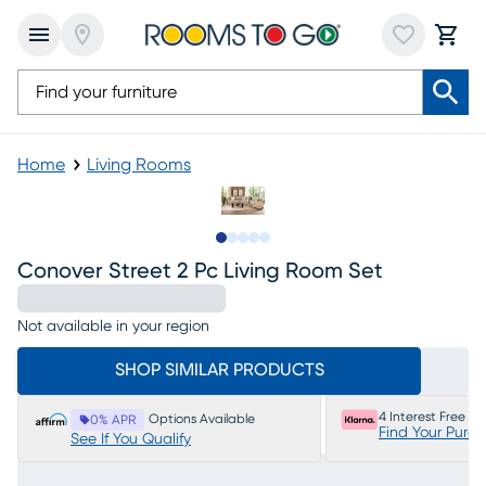
Home
Living Rooms
Slide to 1
Slide to 2
Slide to next
Slide to 7
Slide to 8
Conover Street 2 Pc Living Room Set
Not available in your region
SHOP SIMILAR PRODUCTS
4 Interest Free P
Options Available
0% APR
Find Your Purc
See If You Qualify