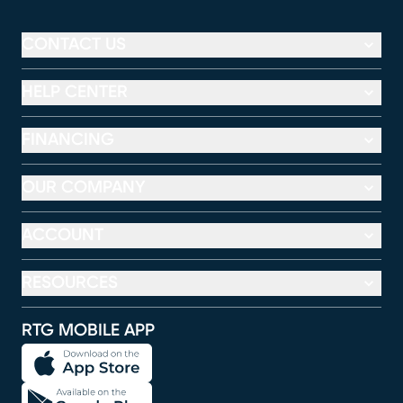
CONTACT US
HELP CENTER
FINANCING
OUR COMPANY
ACCOUNT
RESOURCES
RTG MOBILE APP