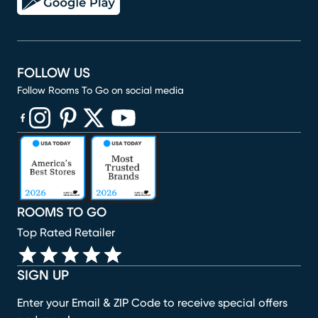
FOLLOW US
Follow Rooms To Go on social media
(opens in new window)
(opens in new window)
(opens in new window)
(opens in new window)
(opens in new window)
ROOMS TO GO
Top Rated Retailer
SIGN UP
Enter your Email & ZIP Code to receive special offers