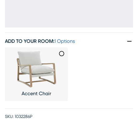
ADD TO YOUR ROOM
:
1 Options
Accent Chair
SKU:
1032286P