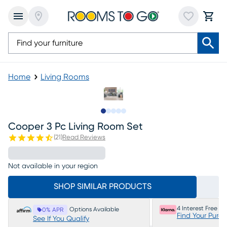
Home
Living Rooms
Slide to 1
Slide to 2
Slide to next
Slide to 9
Slide to 10
Cooper 3 Pc Living Room Set
(
21
)
Read Reviews
Not available in your region
SHOP SIMILAR PRODUCTS
4 Interest Free P
Options Available
0% APR
Find Your Purc
See If You Qualify