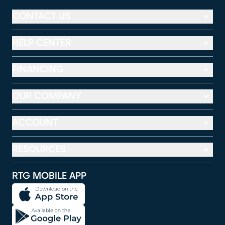
CONTACT US
HELP CENTER
FINANCING
OUR COMPANY
ACCOUNT
RESOURCES
RTG MOBILE APP