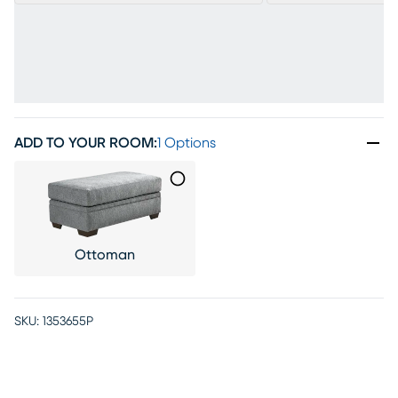
ADD TO YOUR ROOM
:
1 Options
Ottoman
SKU:
1353655P