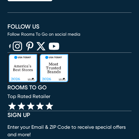
FOLLOW US
Follow Rooms To Go on social media
(opens in new window)
(opens in new window)
(opens in new window)
(opens in new window)
(opens in new window)
ROOMS TO GO
Top Rated Retailer
SIGN UP
Enter your Email & ZIP Code to receive special offers
and more!