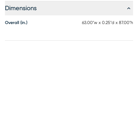
life.
Dimensions
Overall (in.)
63.00"w x 0.25"d x 87.00"h