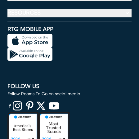
RESOURCES
RTG MOBILE APP
FOLLOW US
Follow Rooms To Go on social media
(opens in new window)
(opens in new window)
(opens in new window)
(opens in new window)
(opens in new window)