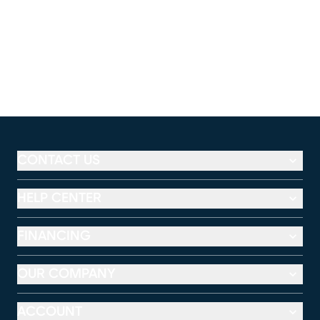
CONTACT US
HELP CENTER
FINANCING
OUR COMPANY
ACCOUNT