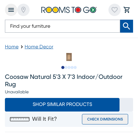
Home
Home Decor
Slide to 1
Slide to 2
Slide to next
Slide to 5
Slide to 6
Coosaw Natural 5'3 X 7'3 Indoor/outdoor
Rug
Unavailable
SHOP SIMILAR PRODUCTS
Will It Fit?
CHECK DIMENSIONS