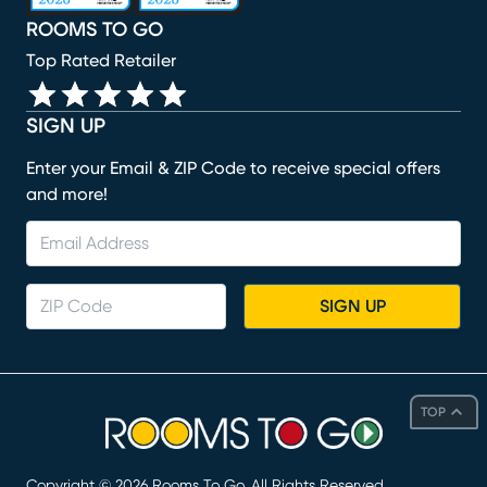
ROOMS TO GO
Top Rated Retailer
SIGN UP
Enter your Email & ZIP Code to receive special offers
and more!
SIGN UP
TOP
Copyright ©
2026
Rooms To Go. All Rights Reserved