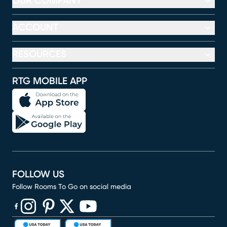
OUR COMPANY
ACCOUNT
RESOURCES
RTG MOBILE APP
FOLLOW US
Follow Rooms To Go on social media
(opens in new window)
(opens in new window)
(opens in new window)
(opens in new window)
(opens in new window)