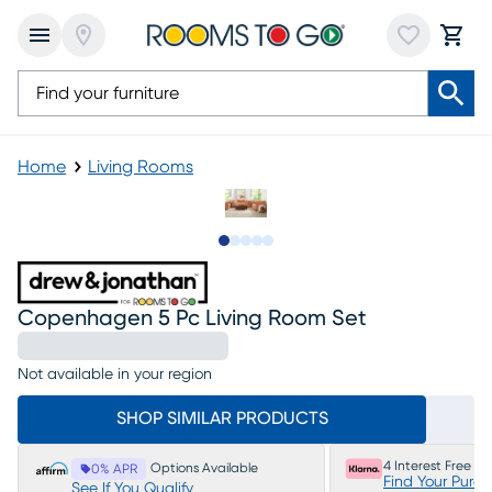
Home
Living Rooms
Slide to 1
Slide to 2
Slide to next
Slide to 11
Slide to 12
Copenhagen 5 Pc Living Room Set
Not available in your region
SHOP SIMILAR PRODUCTS
4 Interest Free P
Options Available
0% APR
Find Your Purc
See If You Qualify