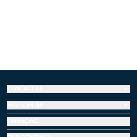
CONTACT US
HELP CENTER
FINANCING