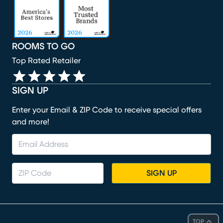
ROOMS TO GO
Top Rated Retailer
SIGN UP
Enter your Email & ZIP Code to receive special offers
and more!
SIGN UP
TOP