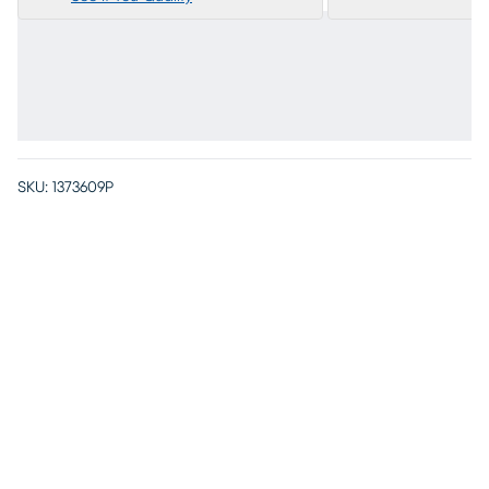
SKU:
1373609P