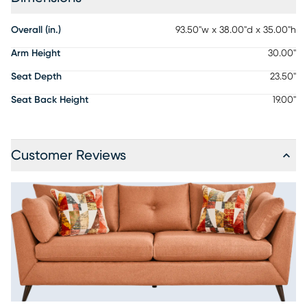
Overall (in.)
93.50"w x 38.00"d x 35.00"h
Arm Height
30.00"
Seat Depth
23.50"
Seat Back Height
19.00"
Customer Reviews