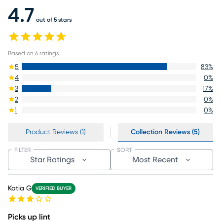
4.7
out of 5 stars
Based on
6
ratings
5
83
%
4
0
%
3
17
%
2
0
%
1
0
%
Product Reviews (1)
Collection Reviews (5)
FILTER
SORT
Star Ratings
Most Recent
Katia G
VERIFIED BUYER
Picks up lint