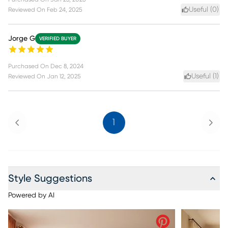
Useful (
0
)
Reviewed On
Feb 24, 2025
Jorge G
VERIFIED BUYER
Purchased On
Dec 8, 2024
Useful (
1
)
Reviewed On
Jan 12, 2025
Previous
Next
1
Style Suggestions
Powered by AI