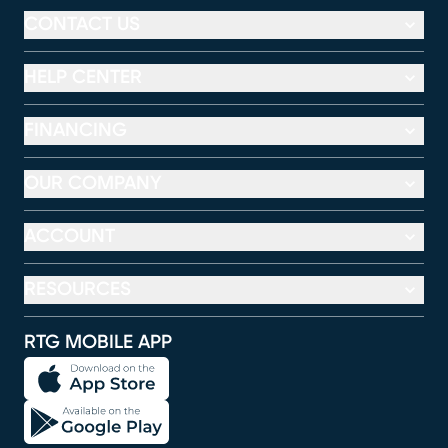
CONTACT US
HELP CENTER
FINANCING
OUR COMPANY
ACCOUNT
RESOURCES
RTG MOBILE APP