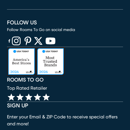
FOLLOW US
Follow Rooms To Go on social media
(opens in new window)
(opens in new window)
(opens in new window)
(opens in new window)
(opens in new window)
ROOMS TO GO
Top Rated Retailer
SIGN UP
Enter your Email & ZIP Code to receive special offers
and more!