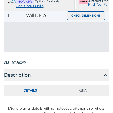
4 Interest Free P
Options Available
0% APR
Find Your Purc
See If You Qualify
Will It Fit?
CHECK DIMENSIONS
SKU:
1013609P
Description
DETAILS
Q&A
Mixing playful details with sumptuous craftsmanship, what's