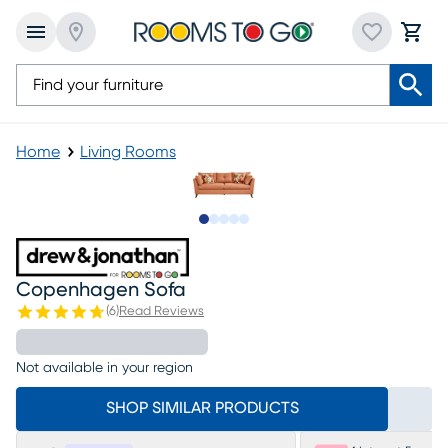
Home
Living Rooms
Slide to 1
Slide to 2
Slide to 3
Slide to 4
Slide to 5
Copenhagen Sofa
(
6
)
Read Reviews
Not available in your region
SHOP SIMILAR PRODUCTS