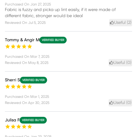
Purchased On
Jan 27, 2025
Fabric is fuzzy and picka up lint easily, if it were made of
different fabric, stronger would be ideal
Useful (
2
)
Reviewed On
Jul 5, 2025
Tommy & Angir M
VERIFIED BUYER
Purchased On
Mar 7, 2025
Useful (
0
)
Reviewed On
May 8, 2025
Sherri S
VERIFIED BUYER
Purchased On
Mar 1, 2025
Useful (
0
)
Reviewed On
Apr 30, 2025
Julisa F
VERIFIED BUYER
Purchased On
Jan 23, 2025