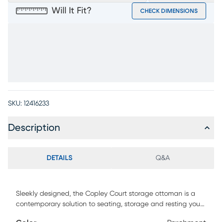
Will It Fit?
CHECK DIMENSIONS
SKU:
12416233
Description
DETAILS
Q&A
Sleekly designed, the Copley Court storage ottoman is a
contemporary solution to seating, storage and resting your
feet. Upholstered in chenille fabric in a crisp shade of