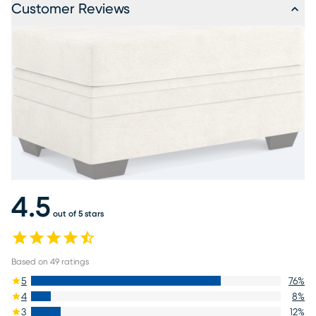
Customer Reviews
4.5
out of 5 stars
Based on
49
ratings
5
76
%
4
8
%
3
12
%