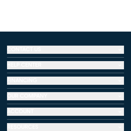
CONTACT US
HELP CENTER
FINANCING
OUR COMPANY
ACCOUNT
RESOURCES