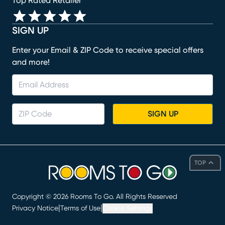
Top Rated Retailer
SIGN UP
Enter your Email & ZIP Code to receive special offers
and more!
SIGN UP
TOP
Copyright ©
2026
Rooms To Go. All Rights Reserved
|
|
Privacy Notice
Terms of Use
Cookie Settings