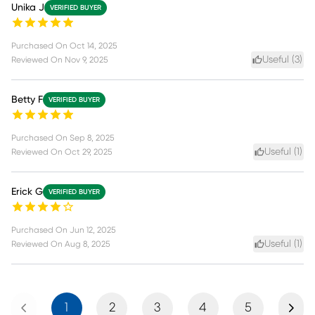
Unika J
VERIFIED BUYER
Purchased On
Oct 14, 2025
Useful (
3
)
Reviewed On
Nov 9, 2025
Betty F
VERIFIED BUYER
Purchased On
Sep 8, 2025
Useful (
1
)
Reviewed On
Oct 29, 2025
Erick G
VERIFIED BUYER
Purchased On
Jun 12, 2025
Useful (
1
)
Reviewed On
Aug 8, 2025
Previous
Next
1
2
3
4
5