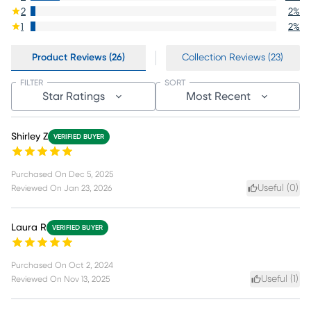
2
2
%
1
2
%
Product Reviews (26)
Collection Reviews (23)
FILTER
SORT
Star Ratings
Most Recent
Shirley Z
VERIFIED BUYER
Purchased On
Dec 5, 2025
Useful (
0
)
Reviewed On
Jan 23, 2026
Laura R
VERIFIED BUYER
Purchased On
Oct 2, 2024
Useful (
1
)
Reviewed On
Nov 13, 2025