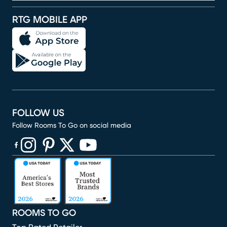
RTG MOBILE APP
FOLLOW US
Follow Rooms To Go on social media
(opens in new window)
(opens in new window)
(opens in new window)
(opens in new window)
(opens in new window)
ROOMS TO GO