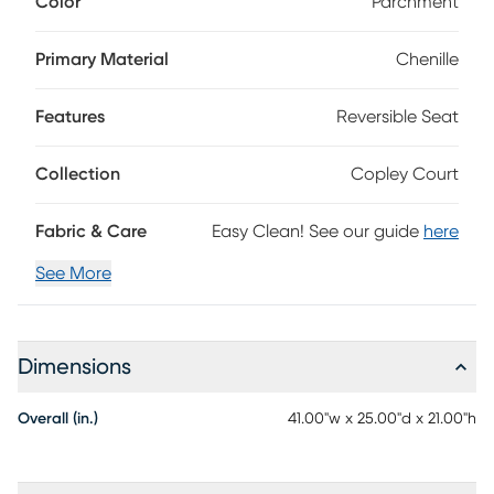
Color
Parchment
parchment beige, the spacious size of this ottoman makes
it a great extra seat, an impromptu coffee table or a place
to keep extra blankets. 91% Polyester, 9% Polyurethane
Primary Material
Chenille
Features
Reversible Seat
Collection
Copley Court
Fabric & Care
Easy Clean! See our guide
here
See More
Dimensions
Overall (in.)
41.00"w x 25.00"d x 21.00"h