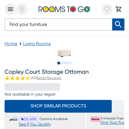
Home
Living Rooms
Slide to 1
Slide to 2
Slide to next
Slide to 5
Slide to 6
Copley Court Storage Ottoman
(
49
)
Read Reviews
Not available in your region
SHOP SIMILAR PRODUCTS
4 Interest Free P
Options Available
0% APR
Find Your Purc
See If You Qualify