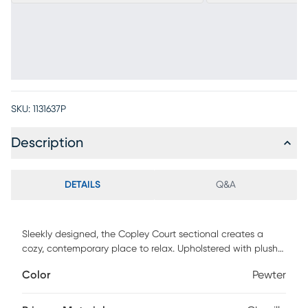
SKU:
1131637P
Description
DETAILS
Q&A
Sleekly designed, the Copley Court sectional creates a
cozy, contemporary place to relax. Upholstered with plush
chenille fabric in a chic shade of pewter gray, this sectional
Color
Pewter
features tight slip over arms, reversible seat cushions and
sumptuous seating perfect for lounging. Included accent
pillows offer a colorful splash of blue, gray and beige. A