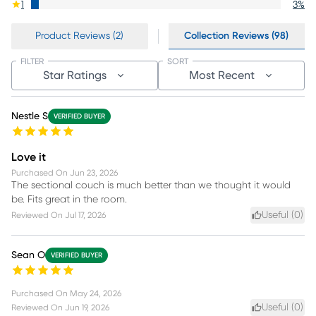
1
3
%
Product Reviews (2)
Collection Reviews (98)
FILTER
SORT
Star Ratings
Most Recent
Nestle S
VERIFIED BUYER
Love it
Purchased On
Jun 23, 2026
The sectional couch is much better than we thought it would
be. Fits great in the room.
Useful (
0
)
Reviewed On
Jul 17, 2026
Sean O
VERIFIED BUYER
Purchased On
May 24, 2026
Useful (
0
)
Reviewed On
Jun 19, 2026