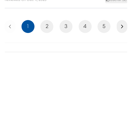
Previous
Next
1
2
3
4
5