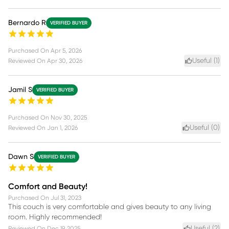
Bernardo R
VERIFIED BUYER
Purchased On
Apr 5, 2026
Useful (
1
)
Reviewed On
Apr 30, 2026
Jamil S
VERIFIED BUYER
Purchased On
Nov 30, 2025
Useful (
0
)
Reviewed On
Jan 1, 2026
Dawn S
VERIFIED BUYER
Comfort and Beauty!
Purchased On
Jul 31, 2023
This couch is very comfortable and gives beauty to any living
room. Highly recommended!
Useful (
2
)
Reviewed On
Dec 19, 2025