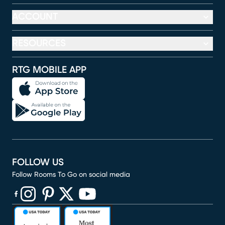
ACCOUNT
RESOURCES
RTG MOBILE APP
FOLLOW US
Follow Rooms To Go on social media
(opens in new window)
(opens in new window)
(opens in new window)
(opens in new window)
(opens in new window)