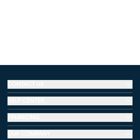
CONTACT US
HELP CENTER
FINANCING
OUR COMPANY