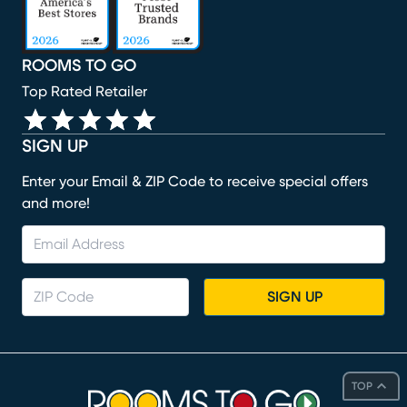
ROOMS TO GO
Top Rated Retailer
SIGN UP
Enter your Email & ZIP Code to receive special offers
and more!
SIGN UP
TOP