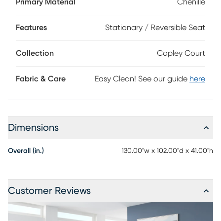
Primary Material
Chenille
built-in queen size mattress with gel foam comfort creates
a convenient sleeping arrangement for overnight guests.
Features
Stationary / Reversible Seat
Upholstery: 91% Polyester, 9% Polyurethane.
Collection
Copley Court
Fabric & Care
Easy Clean! See our guide
here
Dimensions
Overall (in.)
130.00"w x 102.00"d x 41.00"h
Customer Reviews