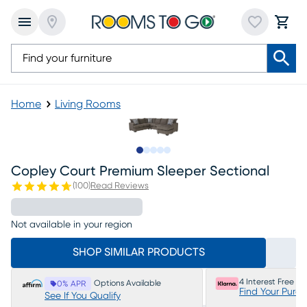
Home
Living Rooms
Slide to 1
Slide to 2
Slide to next
Slide to 6
Slide to 7
Copley Court Premium Sleeper Sectional
(
100
)
Read Reviews
Not available in your region
SHOP SIMILAR PRODUCTS
4 Interest Free P
Options Available
0% APR
Find Your Purc
See If You Qualify