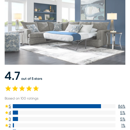
4.7
out of 5 stars
Based on
100
ratings
5
86
%
4
5
%
3
5
%
2
1
%