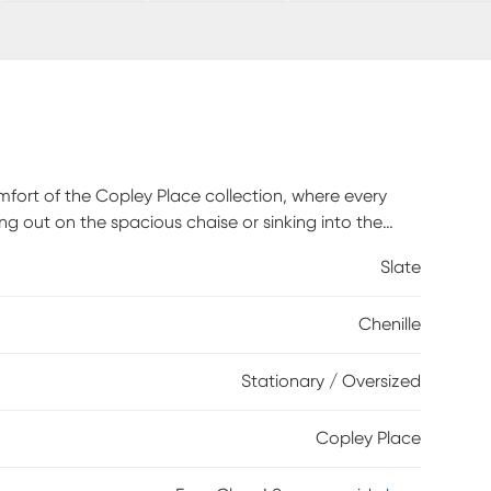
mfort of the Copley Place collection, where every
ing out on the spacious chaise or sinking into the
er stage with ultra-inviting, slate-toned chenille.
Slate
ess is easy to pull out for overnight company. Sleek
 in effortless luxury while accent pillows dazzle
Chenille
ional look with a bold final flourish. Upholstery: 100%
Stationary / Oversized
Copley Place