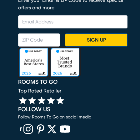
Enter your Email & ZIP Code to receive special
offers and more!
SIGN UP
ROOMS TO GO
Top Rated Retailer
FOLLOW US
Follow Rooms To Go on social media
(opens in new window)
(opens in new window)
(opens in new window)
(opens in new window)
(opens in new window)