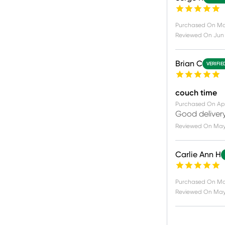
Purchased On
Ma
Reviewed On
Jun 
Brian C
VERIFIE
couch time
Purchased On
Apr
Good delivery
Reviewed On
May 
Carlie Ann H
Purchased On
Ma
Reviewed On
May