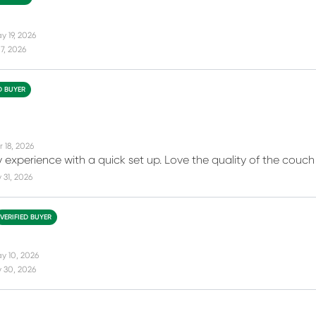
y 19, 2026
7, 2026
D BUYER
 18, 2026
 experience with a quick set up. Love the quality of the couch 
31, 2026
VERIFIED BUYER
y 10, 2026
 30, 2026