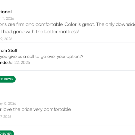
tional
 11, 2026
ions are firm and comfortable. Color is great. The only downsid
h I had gone with the better mattress!
22, 2026
rom Staff
you give us a call to go over your options?
inde
Jul 22, 2026
IED BUYER
y 16, 2026
r love the price very comfortable
7, 2026
ED BUYER