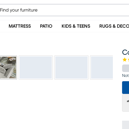
MATTRESS
PATIO
KIDS & TEENS
RUGS & DEC
C
Not