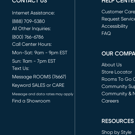
CONTACT US
HELP CENTE
Customer Car
Internet Assistance:
Request Servic
(888) 709-5380
(opens in new 
Accessibility
All Other Inquiries:
FAQ
(800) 766-6786
Call Center Hours:
Mon-Sat: 9am - 9pm EST
OUR COMP
Sun: 11am - 7pm EST
About Us
Text Us:
Store Locator
Message ROOMS (76667)
Rooms To Go O
Keyword SALES or CARE
(opens in new 
Community Su
Community & 
Message and data rates may apply
Find a Showroom
Careers
(opens in new 
RESOURCES
Shop by Style