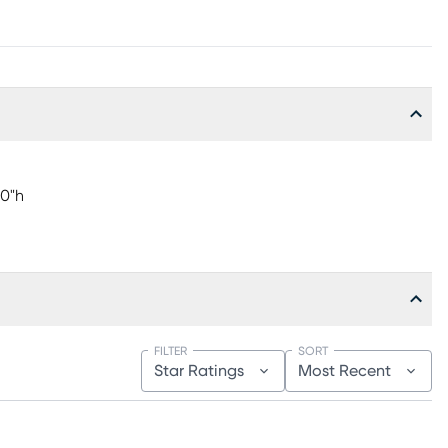
00"h
FILTER
SORT
Star Ratings
Most Recent