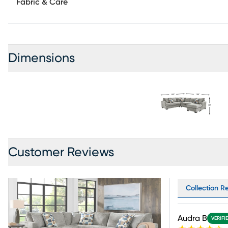
Fabric & Care
Dimensions
Customer Reviews
Collection Re
Audra B
VERIFI