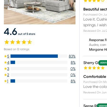
Beautiful sec
Purchased On
Jun
Love it. Cush
springs. I wis
4.6
Reviewed On
Jul 
out of 5 stars
Response F
Audra, can 
Based on
12
ratings
Morgane H
5
83
%
4
8
%
Sherry G
VERIF
3
0
%
2
0
%
Comfortable
1
8
%
Purchased On
Ma
Love the colo
Reviewed On
Jun 
Serge R
VERIFI