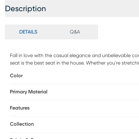
Description
DETAILS
Q&A
Fall in love with the casual elegance and unbelievable co
seat is the best seat in the house. Whether you're stretch
plush sofa, this showstopper brings comfort and style cent
Color
Tucked inside the chaise, a Sealy Royale queen size mattr
track arms and reversible seat cushions offer a masterclass
Primary Material
against the sectional's neutral fabric, providing the transit
Polyester.
Features
Collection