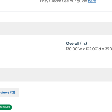
Easy Clean! See our guide
here
Overall (in.)
130.00"w x 102.00"d x 39.
views (12)
ED BUYER