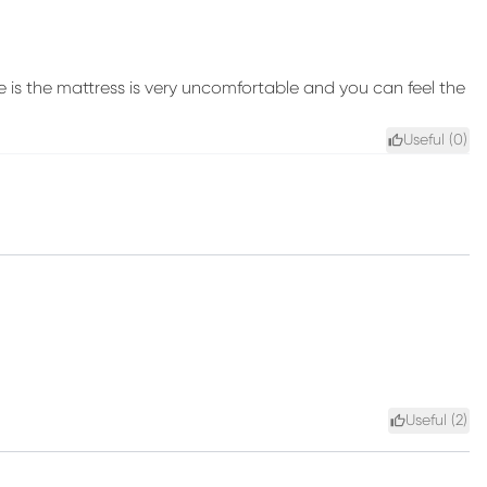
e is the mattress is very uncomfortable and you can feel the
Useful (
0
)
Useful (
2
)