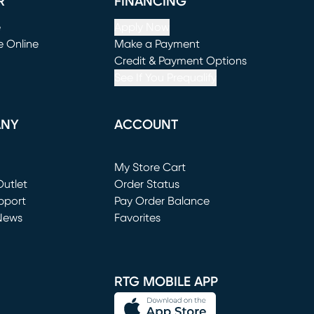
R
FINANCING
e
Apply Now
e Online
Make a Payment
window)
(opens in new window)
Credit & Payment Options
See If You Prequalify
ANY
ACCOUNT
Loading...
My Store Cart
utlet
(opens in new window)
Order Status
window)
pport
Pay Order Balance
News
Favorites
window)
RTG MOBILE APP