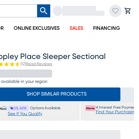
OR
ONLINE EXCLUSIVES
SALES
FINANCING
opley Place Sleeper Sectional
(
12
)
Read Reviews
 available in your region
SHOP SIMILAR PRODUCTS
4 Interest Free Payments
Options Available
0% APR
Find Your Purchasing
See If You Qualify