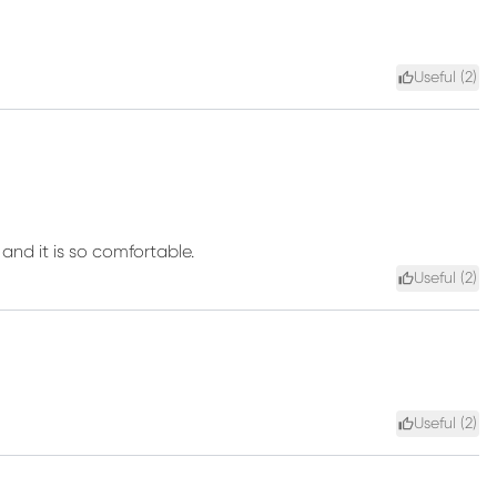
Useful (
2
)
and it is so comfortable.
Useful (
2
)
Useful (
2
)