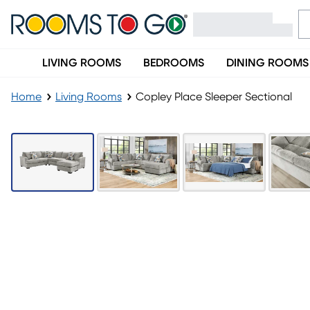
LIVING ROOMS
BEDROOMS
DINING ROOMS
Home
Living Rooms
Copley Place Sleeper Sectional