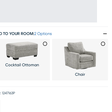
D TO YOUR ROOM
:
2 Options
Cocktail Ottoman
Chair
:
1247163P