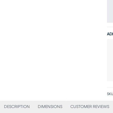
AD
SKU
DESCRIPTION
DIMENSIONS
CUSTOMER REVIEWS