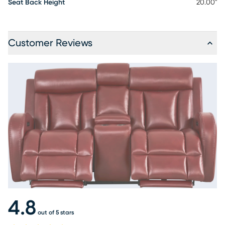
Seat Back Height
20.00"
Customer Reviews
4.8
out of 5 stars