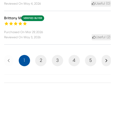
Useful (
0
)
Reviewed On
May 4, 2026
Brittany M
VERIFIED BUYER
Purchased On
Mar 29, 2026
Useful (
2
)
Reviewed On
May 3, 2026
Previous
Next
1
2
3
4
5