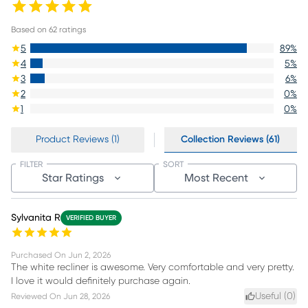
Based on
62
ratings
5
89
%
4
5
%
3
6
%
2
0
%
1
0
%
Product Reviews (1)
Collection Reviews (61)
FILTER
SORT
Star Ratings
Most Recent
Sylvanita R
VERIFIED BUYER
Purchased On
Jun 2, 2026
The white recliner is awesome. Very comfortable and very pretty.
I love it would definitely purchase again.
Useful (
0
)
Reviewed On
Jun 28, 2026