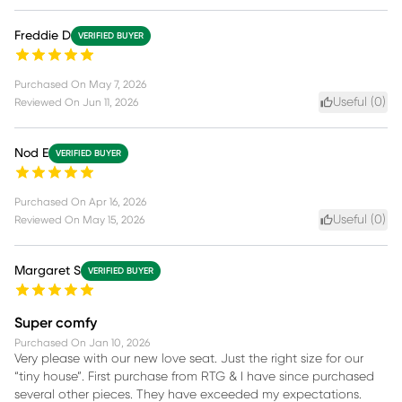
Freddie D
VERIFIED BUYER
Purchased On
May 7, 2026
Useful (
0
)
Reviewed On
Jun 11, 2026
Nod E
VERIFIED BUYER
Purchased On
Apr 16, 2026
Useful (
0
)
Reviewed On
May 15, 2026
Margaret S
VERIFIED BUYER
Super comfy
Purchased On
Jan 10, 2026
Very please with our new love seat. Just the right size for our
“tiny house”. First purchase from RTG & I have since purchased
several other pieces. They have exceeded my expectations.