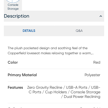
Console
Storage
Description
DETAILS
Q&A
The plush pocketed design and soothing feel of the
Copperfield loveseat makes relaxing together a warm,
connected experience. Traditional in style, this piece
Color
Red
features soft, padded arms and adjustable head and
footrest option with zero gravity reclining technology that
puts your feet above your head for a weightless lounging
Primary Material
Polyester
experience. Stainless steel cupholders and a storage
compartment are included for optimal convenience while
Features
Zero Gravity Recline / USB-A Ports / USB-
you unwind. Upholstery: 100% Polyester.
C Ports / Cup Holders / Console Storage
/ Dual Power Reclining