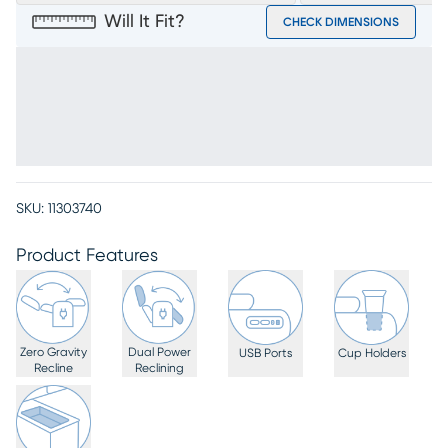
Will It Fit?
CHECK DIMENSIONS
SKU:
11303740
Product Features
Zero Gravity
Dual Power
USB Ports
Cup Holders
Recline
Reclining