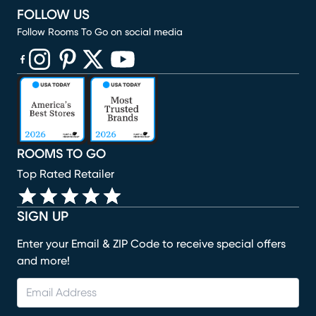
FOLLOW US
Follow Rooms To Go on social media
(opens in new window)
(opens in new window)
(opens in new window)
(opens in new window)
(opens in new window)
ROOMS TO GO
Top Rated Retailer
SIGN UP
Enter your Email & ZIP Code to receive special offers
and more!