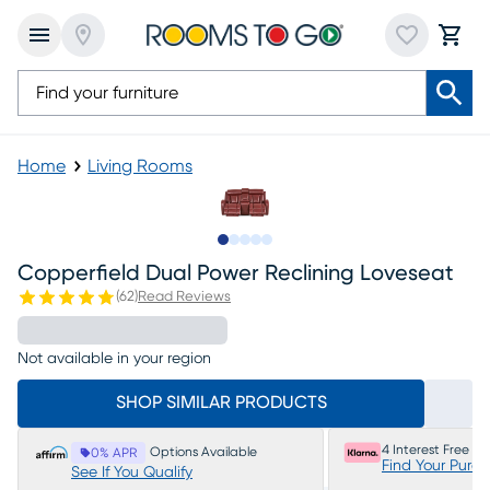
Home
Living Rooms
Slide to 1
Slide to 2
Slide to next
Slide to 7
Slide to 8
Copperfield Dual Power Reclining Loveseat
(
62
)
Read Reviews
Not available in your region
SHOP SIMILAR PRODUCTS
4 Interest Free P
Options Available
0% APR
Find Your Purc
See If You Qualify