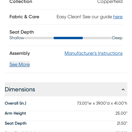
Collection
Copperfield
Fabric & Care
Easy Clean! See our guide
here
Seat Depth
Shallow
Deep
Assembly
Manufacturer's Instructions
See More
Dimensions
Overall (in.)
73.00"w x 39.00"d x 41.00"h
Arm Height
25.00"
Seat Depth
21.50"