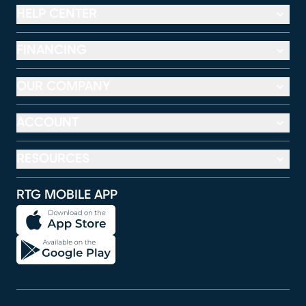
HELP CENTER
FINANCING
OUR COMPANY
ACCOUNT
RESOURCES
RTG MOBILE APP