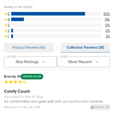
Based on
44
ratings
5
82
%
4
14
%
3
0
%
2
2
%
1
2
%
Product Reviews (16)
Collection Reviews (28)
FILTER
SORT
Star Ratings
Most Recent
Brandy W
VERIFIED BUYER
Comfy Couch
Purchased On
Mar 22, 2026
It's comfortable and goes well with our room's color scheme.
Useful (
0
)
Reviewed On
Apr 25, 2026