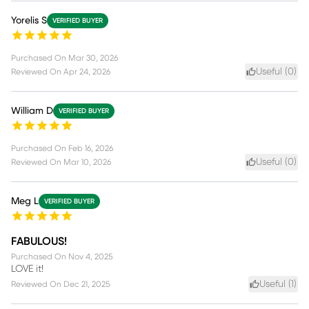
Yorelis S
VERIFIED BUYER
Purchased On
Mar 30, 2026
Useful (
0
)
Reviewed On
Apr 24, 2026
William D
VERIFIED BUYER
Purchased On
Feb 16, 2026
Useful (
0
)
Reviewed On
Mar 10, 2026
Meg L
VERIFIED BUYER
FABULOUS!
Purchased On
Nov 4, 2025
LOVE it!
Useful (
1
)
Reviewed On
Dec 21, 2025