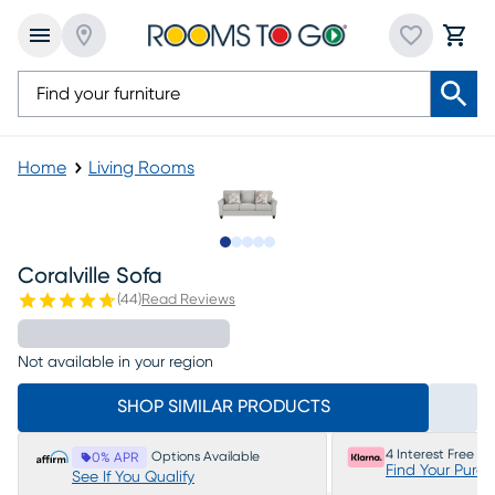
Home
Living Rooms
Slide to 1
Slide to 2
Slide to next
Slide to 5
Slide to 6
Coralville Sofa
(
44
)
Read Reviews
Not available in your region
SHOP SIMILAR PRODUCTS
4 Interest Free P
Options Available
0% APR
Find Your Purc
See If You Qualify