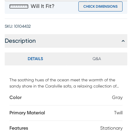
Will It Fit?
CHECK DIMENSIONS
SKU:
10104432
Description
DETAILS
Q&A
The soothing hues of the ocean meet the warmth of the
sandy shore in the Coralville sofa, a relaxing collection of
soft curves, tranquil lines, and comfy cushions. This casual
Color
Gray
piece features brushed twill fabric in a gray hue with subtle
roll arms and welted seams throughout. Blue mosaic
accent pillows add a gentle touch of style while tapered
Primary Material
Twill
square legs in a warm brown finish perfectly round off the
ensemble. Upholstery: 100% Polyester.
Features
Stationary