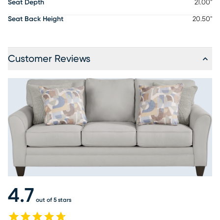
Seat Depth
21.00"
Seat Back Height
20.50"
Customer Reviews
4.7
out of 5 stars