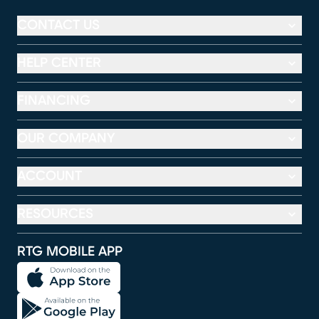
CONTACT US
HELP CENTER
FINANCING
OUR COMPANY
ACCOUNT
RESOURCES
RTG MOBILE APP