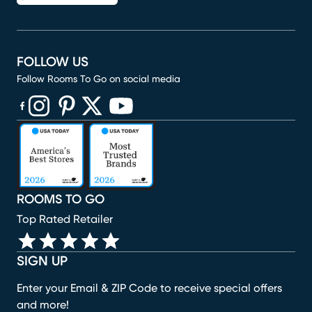
FOLLOW US
Follow Rooms To Go on social media
(opens in new window)
(opens in new window)
(opens in new window)
(opens in new window)
(opens in new window)
ROOMS TO GO
Top Rated Retailer
SIGN UP
Enter your Email & ZIP Code to receive special offers
and more!