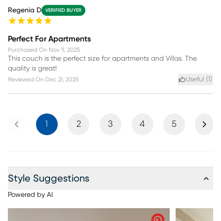
Regenia D
VERIFIED BUYER
Perfect For Apartments
Purchased On
Nov 11, 2025
This couch is the perfect size for apartments and Villas. The
quality is great!
Useful (
1
)
Reviewed On
Dec 21, 2025
Previous
Next
1
2
3
4
5
Style Suggestions
Powered by AI