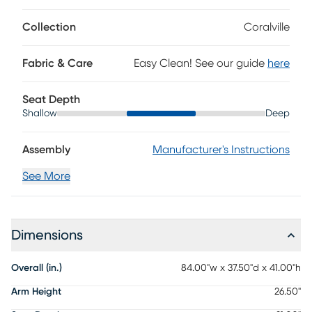
Collection
Coralville
Fabric & Care
Easy Clean! See our guide
here
Seat Depth
Shallow
Deep
Assembly
Manufacturer's Instructions
See More
Dimensions
Overall (in.)
84.00"w x 37.50"d x 41.00"h
Arm Height
26.50"