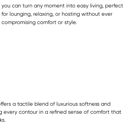
you can turn any moment into easy living, perfect
for lounging, relaxing, or hosting without ever
compromising comfort or style.
fers a tactile blend of luxurious softness and
g every contour in a refined sense of comfort that
ks.