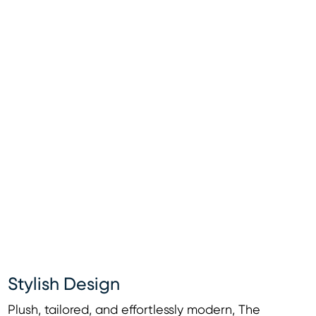
Stylish Design
Plush, tailored, and effortlessly modern, The