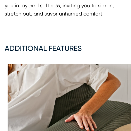
you in layered softness, inviting you to sink in,
stretch out, and savor unhurried comfort.
ADDITIONAL FEATURES