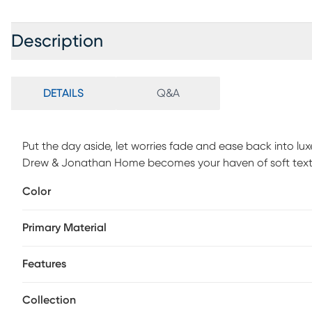
Description
DETAILS
Q&A
Put the day aside, let worries fade and ease back into lu
Drew & Jonathan Home becomes your haven of soft textu
corduroy in sage green graces every curve, accentuating
Color
contemporary style. Deep seats encourage lingering conv
reversible cushions make it simple to keep the look fresh 
Primary Material
touch of adjustable comfort. Nestled away for overnight 
a convenient and comfortable place for rest. Upholstery: 
based cleaning agents or foam.
Features
Collection