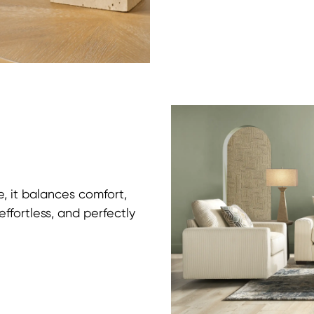
e, it balances comfort,
effortless, and perfectly