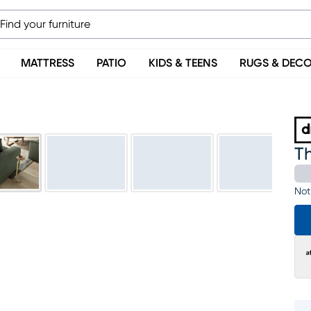
MATTRESS
PATIO
KIDS & TEENS
RUGS & DEC
T
Not