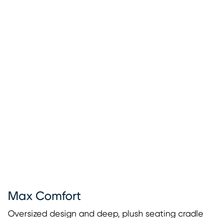
Max Comfort
Oversized design and deep, plush seating cradle