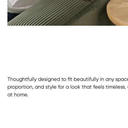
Thoughtfully designed to fit beautifully in any spac
proportion, and style for a look that feels timeless, 
at home.