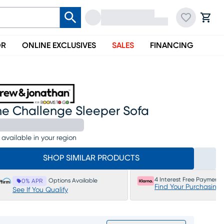
OR
ONLINE EXCLUSIVES
SALES
FINANCING
he Challenge Sleeper Sofa
 available in your region
SHOP SIMILAR PRODUCTS
4 Interest Free Payments
Options Available
0% APR
Find Your Purchasing
See If You Qualify