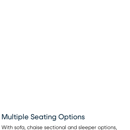
Multiple Seating Options
With sofa, chaise sectional and sleeper options,