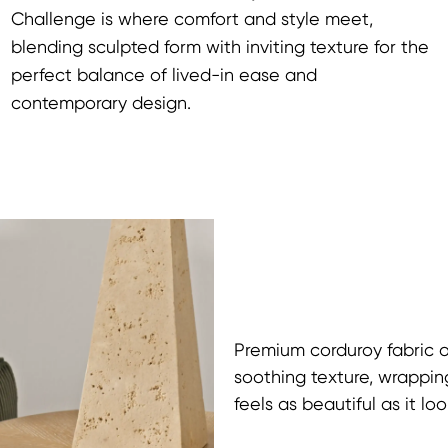
Challenge is where comfort and style meet,
blending sculpted form with inviting texture for the
perfect balance of lived-in ease and
contemporary design.
Premium corduroy fabric of
soothing texture, wrappin
feels as beautiful as it loo