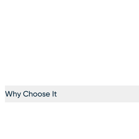
Why Choose It