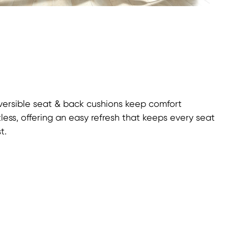
eversible seat & back cushions keep comfort
tless, offering an easy refresh that keeps every seat
t.