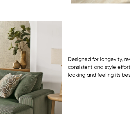
Designed for longevity, r
consistent and style effor
looking and feeling its bes