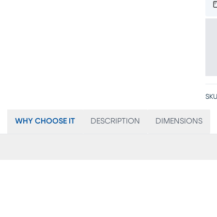
SKU
WHY CHOOSE IT
DESCRIPTION
DIMENSIONS