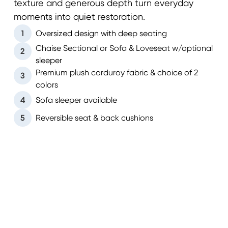
texture and generous depth turn everyday
moments into quiet restoration.
1
Oversized design with deep seating
Chaise Sectional or Sofa & Loveseat w/optional
2
sleeper
Premium plush corduroy fabric & choice of 2
3
colors
4
Sofa sleeper available
5
Reversible seat & back cushions