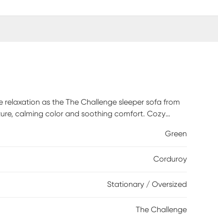
xe relaxation as the The Challenge sleeper sofa from
re, calming color and soothing comfort. Cozy
 the plush seats and wide track arms with casual
Green
ersations and the occasional afternoon nap, while
and inviting. Coordinating pillows add the perfect
Corduroy
guests, a Sealy Royale mattress pulls out to provide
100% Polyester. Cleaning Instructions: Use water-
Stationary / Oversized
The Challenge