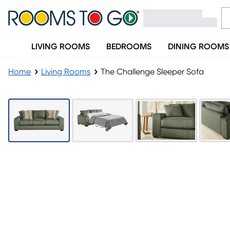
LIVING ROOMS
BEDROOMS
DINING ROOMS
Home
Living Rooms
The Challenge Sleeper Sofa