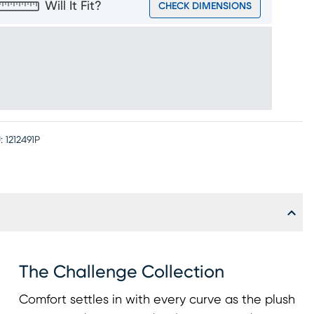
Will It Fit?
CHECK DIMENSIONS
:
1212491P
The Challenge Collection
Comfort settles in with every curve as the plush