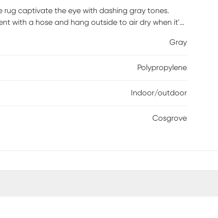
 rug captivate the eye with dashing gray tones.
cent with a hose and hang outside to air dry when it's
Gray
Polypropylene
Indoor/outdoor
Cosgrove