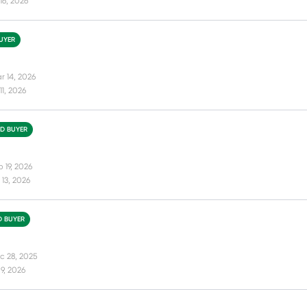
16, 2026
BUYER
r 14, 2026
11, 2026
ED BUYER
 19, 2026
13, 2026
D BUYER
c 28, 2025
9, 2026