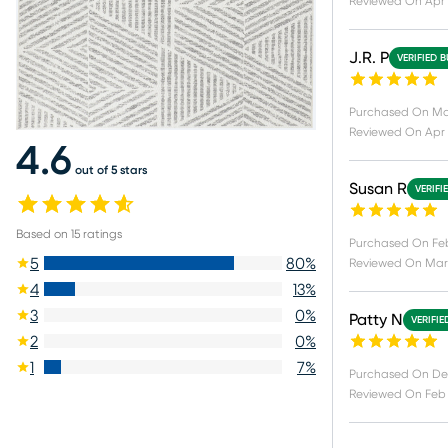
Reviewed On
Apr 
J.R. P
VERIFIED 
Purchased On
Ma
Reviewed On
Apr 
4.6
out of 5 stars
Susan R
VERIFI
Based on
15
ratings
Purchased On
Feb
5
80
%
Reviewed On
Mar 
4
13
%
3
0
%
Patty N
VERIFIE
2
0
%
1
7
%
Purchased On
De
Reviewed On
Feb 