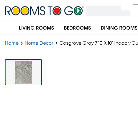
LIVING ROOMS
BEDROOMS
DINING ROOMS
Home
Home Decor
Cosgrove Gray 7'10 X 10' Indoor/O