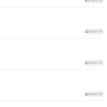
Useful (
0
)
Useful (
0
)
Useful (
0
)
Useful (
0
)