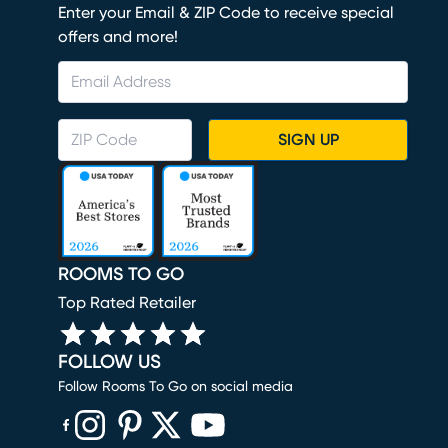
Enter your Email & ZIP Code to receive special
offers and more!
SIGN UP
ROOMS TO GO
Top Rated Retailer
FOLLOW US
Follow Rooms To Go on social media