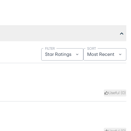
FILTER
SORT
Star Ratings
Most Recent
Useful (
0
)