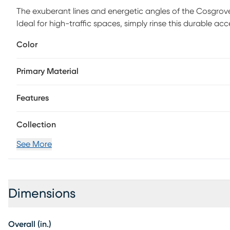
The exuberant lines and energetic angles of the Cosgrove
Ideal for high-traffic spaces, simply rinse this durable ac
time for a refresh. 100% polypropylene
Color
Primary Material
Features
Collection
See More
Dimensions
Overall (in.)