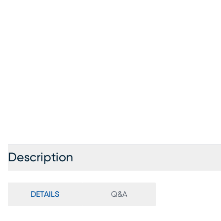
Description
DETAILS
Q&A