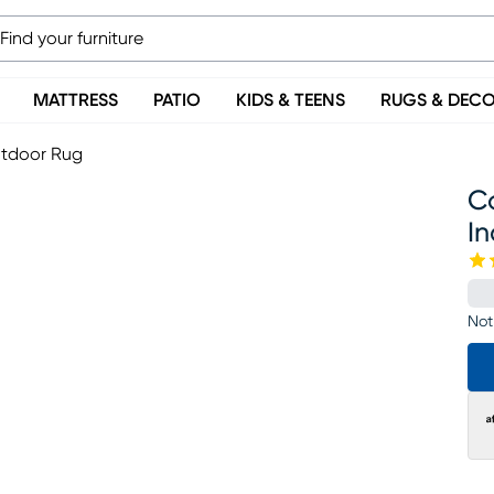
MATTRESS
PATIO
KIDS & TEENS
RUGS & DEC
utdoor Rug
Co
I
Not