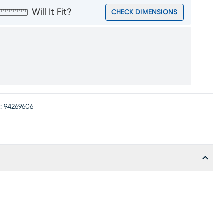
Will It Fit?
CHECK DIMENSIONS
:
94269606