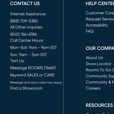
CONTACT US
HELP CENTE
Customer Car
Internet Assistance:
Request Servic
(888) 709-5380
(opens in new 
Accessibility
All Other Inquiries:
FAQ
(800) 766-6786
Call Center Hours:
Mon-Sat: 9am - 9pm EST
OUR COMP
Sun: 11am - 7pm EST
About Us
Text Us:
Store Locator
Message ROOMS (76667)
Rooms To Go O
Keyword SALES or CARE
(opens in new 
Community Su
Community & 
Message and data rates may apply
Find a Showroom
Careers
(opens in new 
RESOURCES