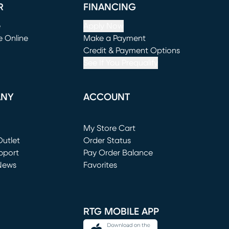
R
FINANCING
e
Apply Now
e Online
Make a Payment
window)
(opens in new window)
Credit & Payment Options
See If You Prequalify
ANY
ACCOUNT
Loading...
My Store Cart
utlet
(opens in new window)
Order Status
window)
pport
Pay Order Balance
News
Favorites
window)
RTG MOBILE APP