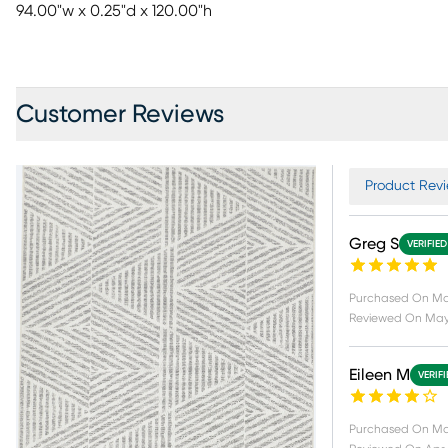
94.00"w x 0.25"d x 120.00"h
Customer Reviews
Product Revi
Greg S
VERIFIE
Purchased On
Ma
Reviewed On
May
Eileen M
VERIF
Purchased On
Ma