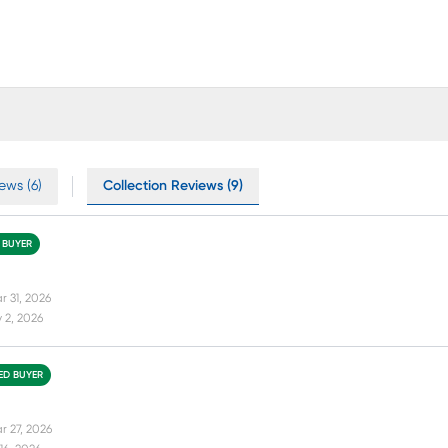
ews (6)
Collection Reviews (9)
D BUYER
r 31, 2026
 2, 2026
IED BUYER
r 27, 2026