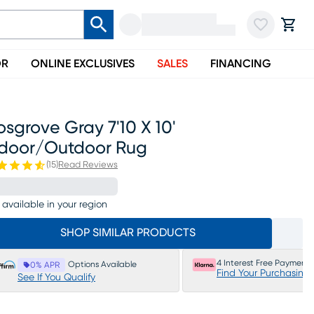
OR
ONLINE EXCLUSIVES
SALES
FINANCING
sgrove Gray 7'10 X 10'
ndoor/outdoor Rug
(
15
)
Read Reviews
 available in your region
SHOP SIMILAR PRODUCTS
4 Interest Free Payments
Options Available
0% APR
Find Your Purchasing
See If You Qualify