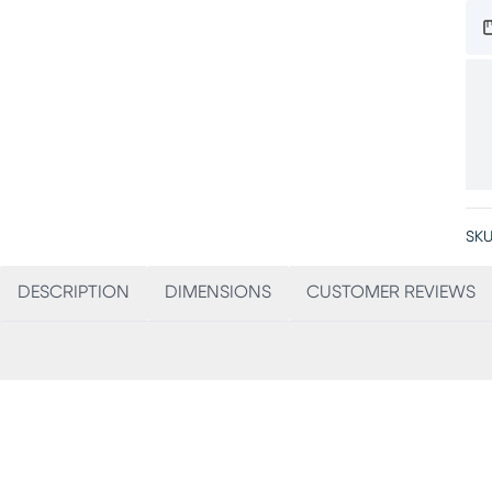
SKU
DESCRIPTION
DIMENSIONS
CUSTOMER REVIEWS