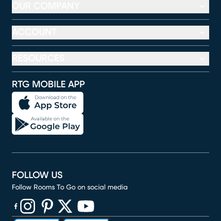
OUR COMPANY
ACCOUNT
RESOURCES
RTG MOBILE APP
FOLLOW US
Follow Rooms To Go on social media