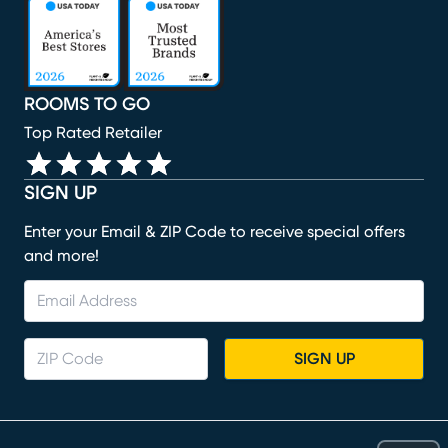
(opens in new window)
(opens in new window)
(opens in new window)
(opens in new window)
(opens in new window)
ROOMS TO GO
Top Rated Retailer
SIGN UP
Enter your Email & ZIP Code to receive special offers
and more!
SIGN UP