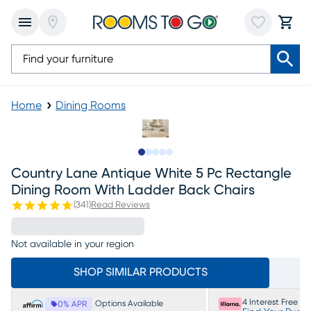
Home
Dining Rooms
Slide to 1
Slide to 2
Slide to next
Slide to 6
Slide to 7
Country Lane Antique White 5 Pc Rectangle
Dining Room With Ladder Back Chairs
(
341
)
Read Reviews
Not available in your region
SHOP SIMILAR PRODUCTS
4 Interest Free P
Options Available
0% APR