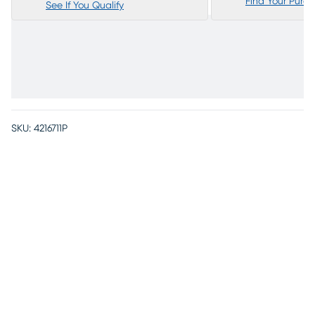
Find Your Purc
See If You Qualify
SKU:
4216711P