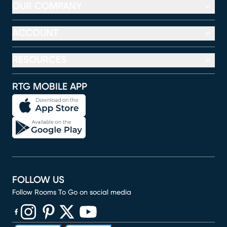
OUR COMPANY
ACCOUNT
RESOURCES
RTG MOBILE APP
FOLLOW US
Follow Rooms To Go on social media