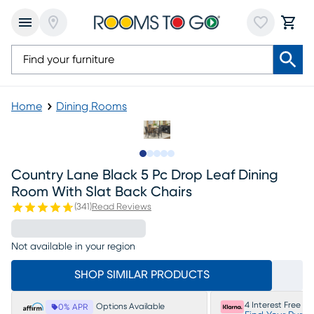
Home
Dining Rooms
Slide to 1
Slide to 2
Slide to next
Slide to 8
Slide to 9
Country Lane Black 5 Pc Drop Leaf Dining
Room With Slat Back Chairs
(
341
)
Read Reviews
Not available in your region
SHOP SIMILAR PRODUCTS
4 Interest Free P
Options Available
0% APR