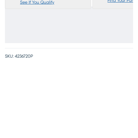
Find Your Purc
See If You Qualify
SKU:
4236720P