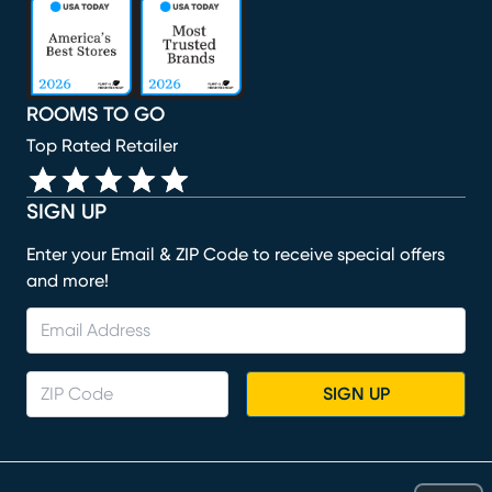
(opens in new window)
(opens in new window)
(opens in new window)
(opens in new window)
(opens in new window)
ROOMS TO GO
Top Rated Retailer
SIGN UP
Enter your Email & ZIP Code to receive special offers
and more!
SIGN UP