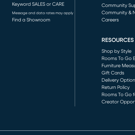
Keyword SALES or CARE
(opens in new 
Community Su
Community & 
Message and data rates may apply
Find a Showroom
Careers
(opens in new 
RESOURCES
Shop by Style
Rooms To Go 
Furniture Meas
Gift Cards
Delivery Optio
Return Policy
Rooms To Go fo
Creator Opport
(opens in new 