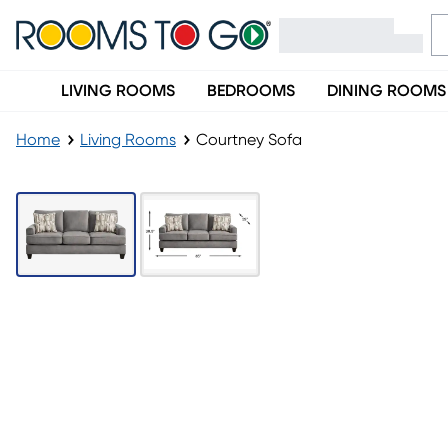
LIVING ROOMS
BEDROOMS
DINING ROOMS
Home
Living Rooms
Courtney Sofa