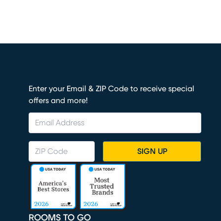
Enter your Email & ZIP Code to receive special
offers and more!
SIGN UP
ROOMS TO GO