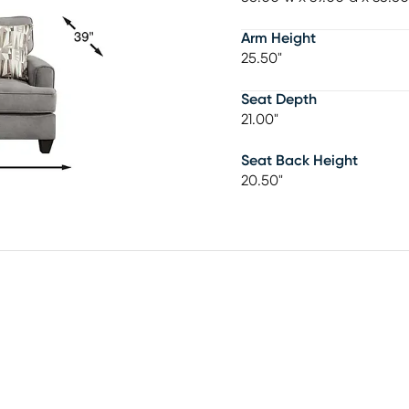
Arm Height
25.50"
Seat Depth
21.00"
Seat Back Height
20.50"