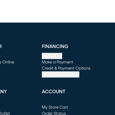
R
FINANCING
e
Apply Now
e Online
Make a Payment
window)
(opens in new window)
Credit & Payment Options
See If You Prequalify
ANY
ACCOUNT
Loading...
My Store Cart
utlet
(opens in new window)
Order Status