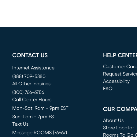
CONTACT US
HELP CENTE
Customer Car
Internet Assistance:
Request Servic
(888) 709-5380
(opens in new 
Accessibility
All Other Inquiries:
FAQ
(800) 766-6786
Call Center Hours:
Mon-Sat: 9am - 9pm EST
OUR COMP
Sun: 11am - 7pm EST
About Us
Text Us:
Store Locator
Message ROOMS (76667)
Rooms To Go O