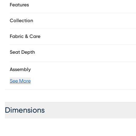
Features
Collection
Fabric & Care
Seat Depth
Assembly
See More
Dimensions