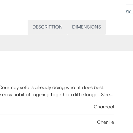
SKU
DESCRIPTION
DIMENSIONS
 Courtney sofa is already doing what it does best:
asy habit of lingering together a little longer. Sleek
reversible box cushions. Coordinating accent pillows
Charcoal
stery: 100% Polyester.
Chenille