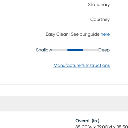
Stationary
Courtney
Easy Clean! See our guide
here
Shallow
Deep
Manufacturer's Instructions
Overall (in.)
85.00"w x 39.00"d x 38.50