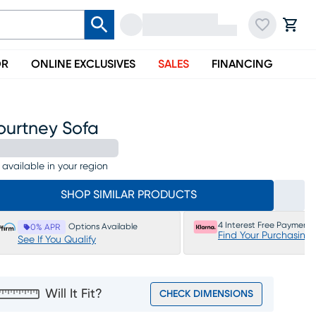
OR
ONLINE EXCLUSIVES
SALES
FINANCING
ourtney Sofa
 available in your region
SHOP SIMILAR PRODUCTS
4 Interest Free Payments
Options Available
0% APR
Find Your Purchasing
See If You Qualify
Will It Fit?
CHECK DIMENSIONS