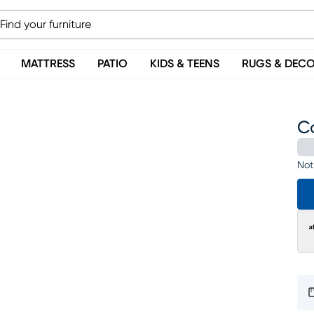
MATTRESS
PATIO
KIDS & TEENS
RUGS & DEC
C
Not