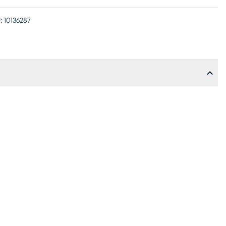
:
10136287