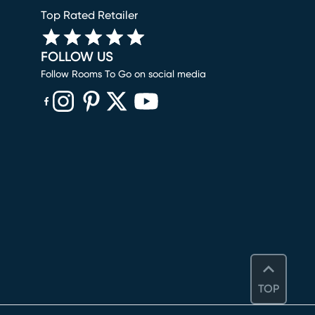
Top Rated Retailer
FOLLOW US
Follow Rooms To Go on social media
(opens in new window)
(opens in new window)
(opens in new window)
(opens in new window)
(opens in new window)
TOP