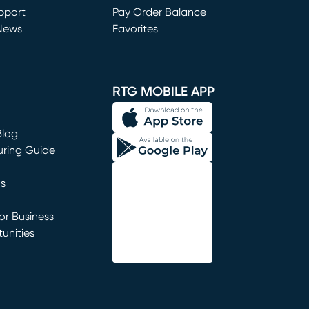
window)
pport
Pay Order Balance
News
Favorites
window)
RTG MOBILE APP
Blog
uring Guide
ns
r Business
unities
window)