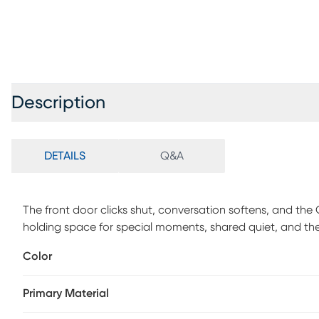
Description
DETAILS
Q&A
The front door clicks shut, conversation softens, and the
holding space for special moments, shared quiet, and the e
track arms in charcoal gray chenille give way to inviting 
Color
are included for an extra pop of color and comfort. Uphol
Primary Material