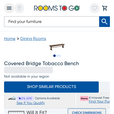
Home
Dining Rooms
Slide to 1
Slide to 2
Slide to 3
Covered Bridge Tobacco Bench
Not available in your region
SHOP SIMILAR PRODUCTS
4 Interest Free P
Options Available
0% APR
Find Your Purc
See If You Qualify
Will It Fit?
CHECK DIMENSIONS