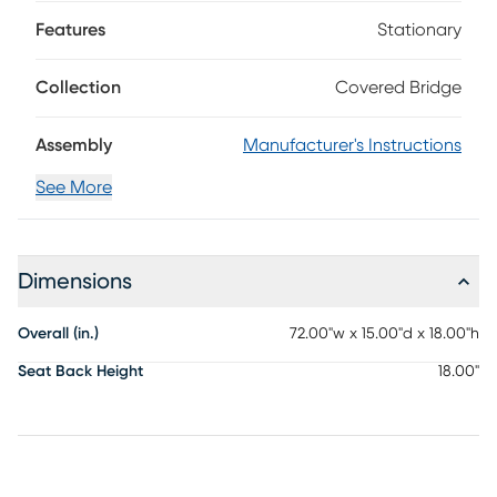
tobacco brown and features a comfortable, classic profile.
Features
Stationary
Collection
Covered Bridge
Assembly
Manufacturer's Instructions
See More
Dimensions
Overall (in.)
72.00"w x 15.00"d x 18.00"h
Seat Back Height
18.00"