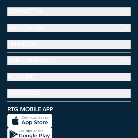
CONTACT US
HELP CENTER
FINANCING
OUR COMPANY
ACCOUNT
RESOURCES
RTG MOBILE APP