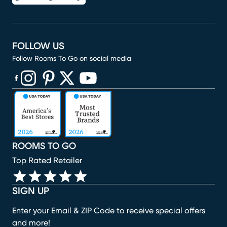
FOLLOW US
Follow Rooms To Go on social media
(opens in new window)
(opens in new window)
(opens in new window)
(opens in new window)
(opens in new window)
ROOMS TO GO
Top Rated Retailer
SIGN UP
Enter your Email & ZIP Code to receive special offers
and more!