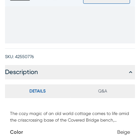
SKU:
42550776
Description
DETAILS
Q&A
The cozy magic of an old world cottage comes to life amid
the crisscrossing base of the Covered Bridge bench,
brightening mealtime with the warmth reminiscent of a
Color
Beige
blazing hearth. This richly textured seat is finished in