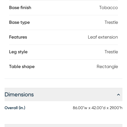
mealtime essential is finished in tobacco brown and
extends to an impressive 126" with two included 20" leaves.
Base finish
Tobacco
The base features large crisscrossing beams in the same
finish for an impressive profile.
Base type
Trestle
Features
Leaf extension
Leg style
Trestle
Table shape
Rectangle
Dimensions
Overall (in.)
86.00"w x 42.00"d x 29.00"h