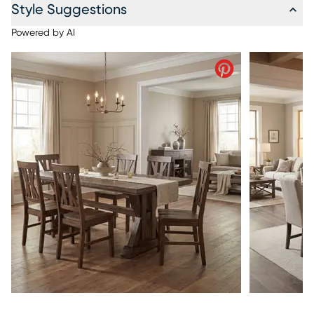
Style Suggestions
Powered by AI