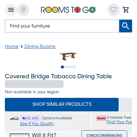
Home
Dining Rooms
Slide to 1
Slide to 2
Slide to next
Slide to 5
Slide to 6
Covered Bridge Tobacco Dining Table
Not available in your region
SHOP SIMILAR PRODUCTS
4 Interest Free P
Options Available
0% APR
Find Your Purc
See If You Qualify
Will It Fit?
CHECK DIMENSIONS