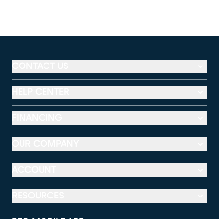
CONTACT US
HELP CENTER
FINANCING
OUR COMPANY
ACCOUNT
RESOURCES