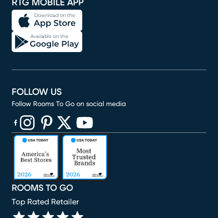
RTG MOBILE APP
FOLLOW US
Follow Rooms To Go on social media
(opens in new window)
(opens in new window)
(opens in new window)
(opens in new window)
(opens in new window)
ROOMS TO GO
Top Rated Retailer