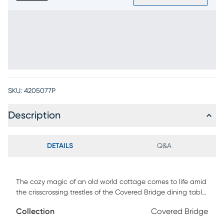
SKU:
4205077P
Description
DETAILS
Q&A
The cozy magic of an old world cottage comes to life amid
the crisscrossing trestles of the Covered Bridge dining table,
brightening mealtime with the warmth reminiscent of a
Collection
Covered Bridge
blazing hearth. The richly textured 86" tabletop of this