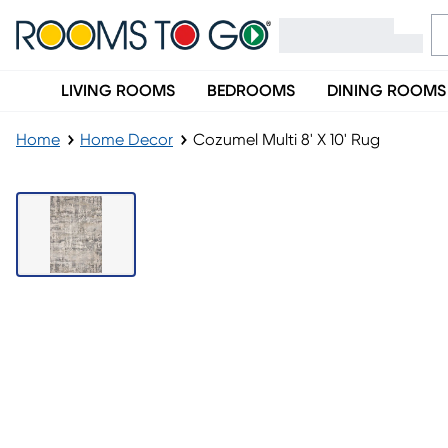
LIVING ROOMS
BEDROOMS
DINING ROOMS
Home
Home Decor
Cozumel Multi 8' X 10' Rug