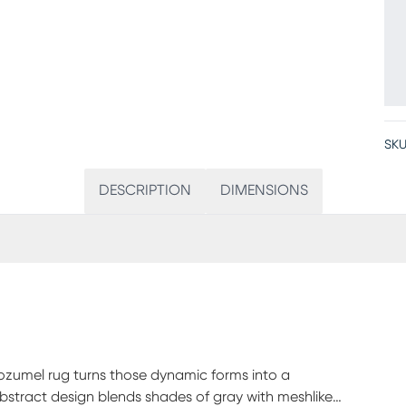
SKU
DESCRIPTION
DIMENSIONS
 Cozumel rug turns those dynamic forms into a
abstract design blends shades of gray with meshlike