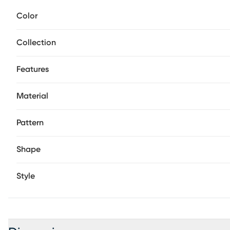
textures, bold stripes, and softened transitions for a loo
Color
construction keeps the surface smooth and easy to maintai
arrived. 100% polypropylene.
Collection
Features
Material
Pattern
Shape
Style