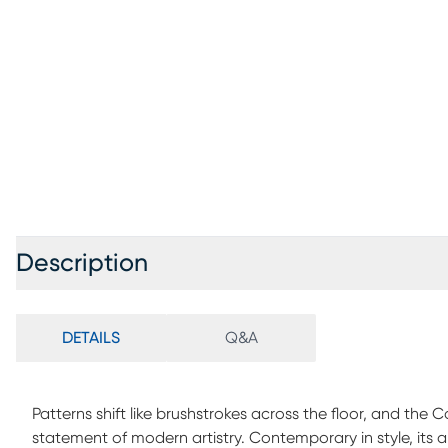
Description
DETAILS
Q&A
Patterns shift like brushstrokes across the floor, and the
statement of modern artistry. Contemporary in style, its 