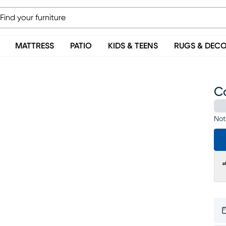
MATTRESS
PATIO
KIDS & TEENS
RUGS & DEC
Co
Not