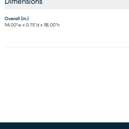
Dimensions
Overall (in.)
94.00"w x 0.75"d x 118.00"h