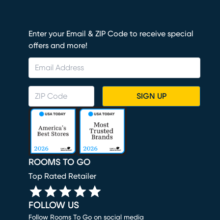
Enter your Email & ZIP Code to receive special
offers and more!
SIGN UP
ROOMS TO GO
Top Rated Retailer
FOLLOW US
Follow Rooms To Go on social media