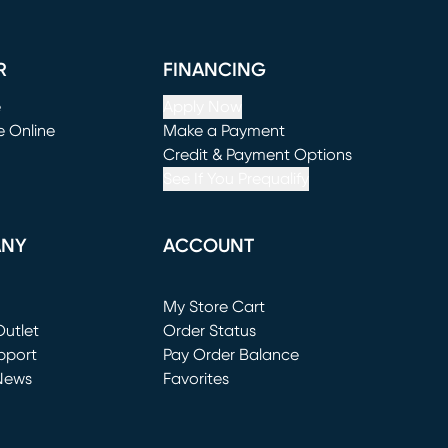
R
FINANCING
e
Apply Now
e Online
Make a Payment
window)
(opens in new window)
Credit & Payment Options
See If You Prequalify
ANY
ACCOUNT
Loading...
My Store Cart
utlet
(opens in new window)
Order Status
window)
pport
Pay Order Balance
News
Favorites
window)