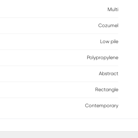
k that feels curated and dynamic. Low-pile
Multi
n so the design stays as striking as the day it
Cozumel
Low pile
Polypropylene
Abstract
Rectangle
Contemporary