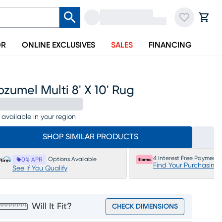
OR
ONLINE EXCLUSIVES
SALES
FINANCING
zumel Multi 8' X 10' Rug
 available in your region
SHOP SIMILAR PRODUCTS
4 Interest Free Payments
Options Available
0% APR
Find Your Purchasing
See If You Qualify
Will It Fit?
CHECK DIMENSIONS