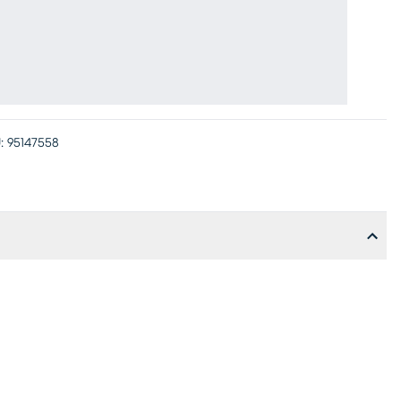
:
95147558