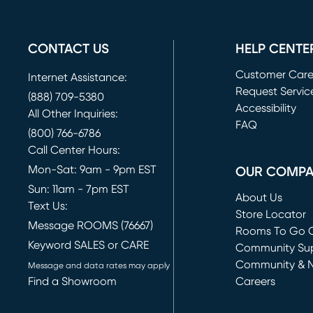
CONTACT US
HELP CENTE
Customer Car
Internet Assistance:
Request Servic
(888) 709-5380
(opens in new 
Accessibility
All Other Inquiries:
FAQ
(800) 766-6786
Call Center Hours:
Mon-Sat: 9am - 9pm EST
OUR COMP
Sun: 11am - 7pm EST
About Us
Text Us:
Store Locator
Message ROOMS (76667)
Rooms To Go O
Keyword SALES or CARE
(opens in new 
Community Su
Community & 
Message and data rates may apply
Find a Showroom
Careers
(opens in new 