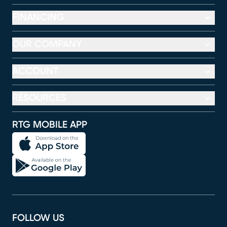
FINANCING
OUR COMPANY
ACCOUNT
RESOURCES
RTG MOBILE APP
FOLLOW US