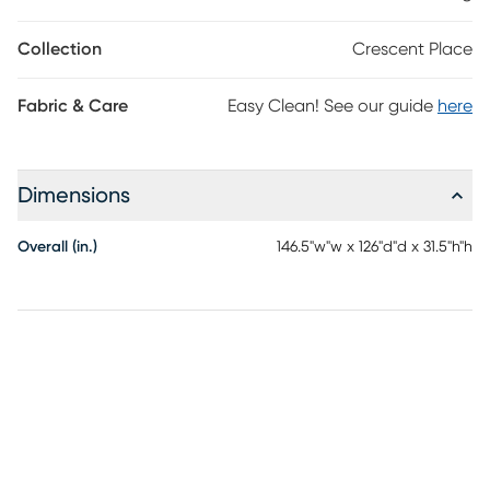
headrests are manually adjustable. Two cupholders and a lift-
top compartment in the console offer space to keep drinks and
Collection
Crescent Place
other items close at hand. Contrast stitching adds a touch of
detail, while padded pillowtop arms lend a plush feel.
Fabric & Care
Easy Clean! See our guide
here
Upholstery: 100% Polyester
Dimensions
Overall (in.)
146.5"w"w x 126"d"d x 31.5"h"h