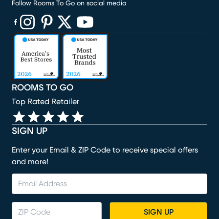
Follow Rooms To Go on social media
(opens in new window)
(opens in new window)
(opens in new window)
(opens in new window)
(opens in new window)
ROOMS TO GO
Top Rated Retailer
SIGN UP
Enter your Email & ZIP Code to receive special offers
and more!
SIGN UP