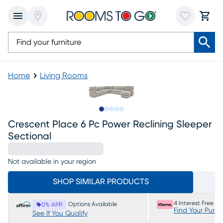
Home
Living Rooms
Slide to 1
Slide to 2
Slide to next
Slide to 8
Slide to 9
Crescent Place 6 Pc Power Reclining Sleeper
Sectional
Not available in your region
SHOP SIMILAR PRODUCTS
4 Interest Free P
Options Available
0% APR
Find Your Purc
See If You Qualify