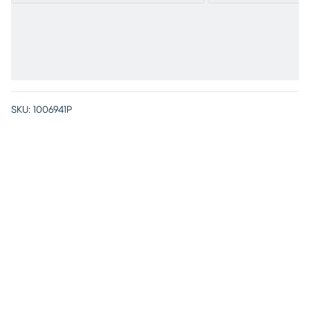
SKU:
1006941P