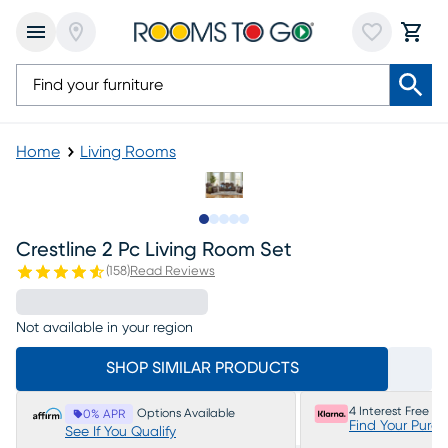
Home
Living Rooms
Slide to 1
Slide to 2
Slide to next
Slide to 11
Slide to 12
Crestline 2 Pc Living Room Set
(
158
)
Read Reviews
Not available in your region
SHOP SIMILAR PRODUCTS
4 Interest Free P
Options Available
0% APR
Find Your Purc
See If You Qualify