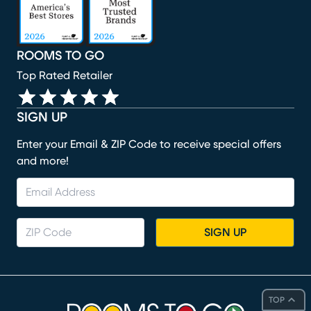
ROOMS TO GO
Top Rated Retailer
SIGN UP
Enter your Email & ZIP Code to receive special offers
and more!
SIGN UP
TOP