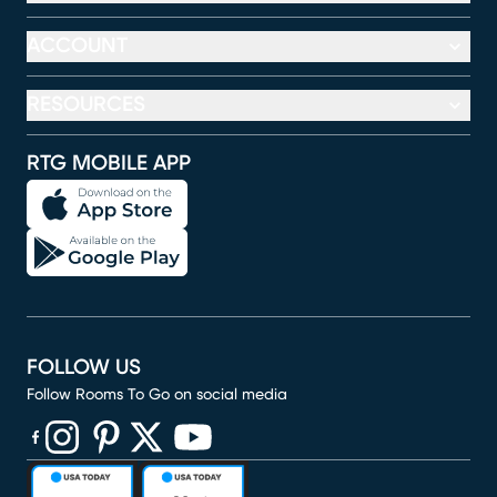
ACCOUNT
RESOURCES
RTG MOBILE APP
FOLLOW US
Follow Rooms To Go on social media
(opens in new window)
(opens in new window)
(opens in new window)
(opens in new window)
(opens in new window)