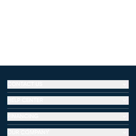
CONTACT US
HELP CENTER
FINANCING
OUR COMPANY