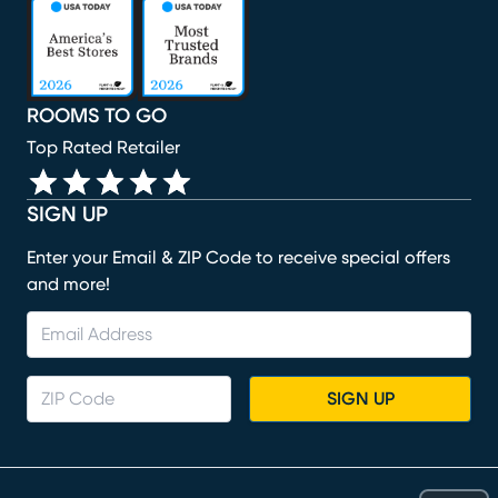
(opens in new window)
(opens in new window)
(opens in new window)
(opens in new window)
(opens in new window)
ROOMS TO GO
Top Rated Retailer
SIGN UP
Enter your Email & ZIP Code to receive special offers
and more!
SIGN UP