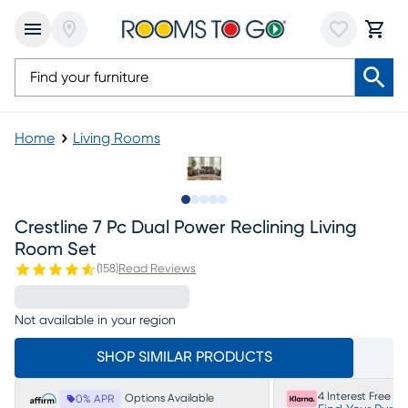
Home
Living Rooms
Slide to 1
Slide to 2
Slide to next
Slide to 13
Slide to 14
Crestline 7 Pc Dual Power Reclining Living
Room Set
(
158
)
Read Reviews
Not available in your region
SHOP SIMILAR PRODUCTS
4 Interest Free P
Options Available
0% APR