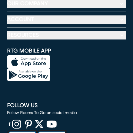
OUR COMPANY
ACCOUNT
RESOURCES
RTG MOBILE APP
FOLLOW US
Follow Rooms To Go on social media