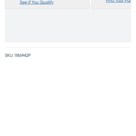
Find Your Purc
See If You Qualify
SKU:
1186942P