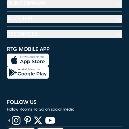
OUR COMPANY
ACCOUNT
RESOURCES
RTG MOBILE APP
FOLLOW US
Follow Rooms To Go on social media