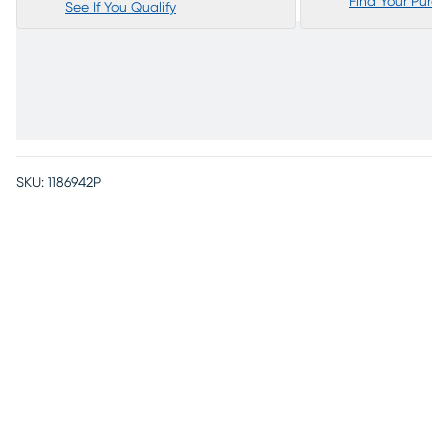
Find Your Purc
See If You Qualify
SKU:
1186942P