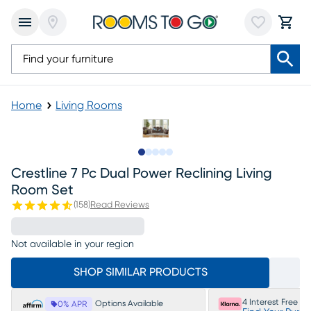
Home
Living Rooms
Slide to 1
Slide to 2
Slide to next
Slide to 13
Slide to 14
Crestline 7 Pc Dual Power Reclining Living
Room Set
(
158
)
Read Reviews
Not available in your region
SHOP SIMILAR PRODUCTS
4 Interest Free P
Options Available
0% APR