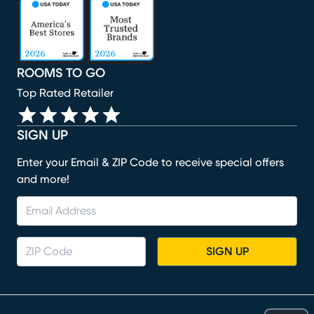
(opens in new window)
(opens in new window)
(opens in new window)
(opens in new window)
(opens in new window)
ROOMS TO GO
Top Rated Retailer
SIGN UP
Enter your Email & ZIP Code to receive special offers
and more!
SIGN UP