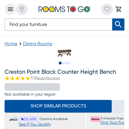
Home
Dining Rooms
Slide to 1
Slide to 2
Slide to 3
Slide to 4
Creston Point Black Counter Height Bench
(
12
)
Read Reviews
Not available in your region
SHOP SIMILAR PRODUCTS
4 Interest Free P
Options Available
0% APR
Find Your Purc
See If You Qualify