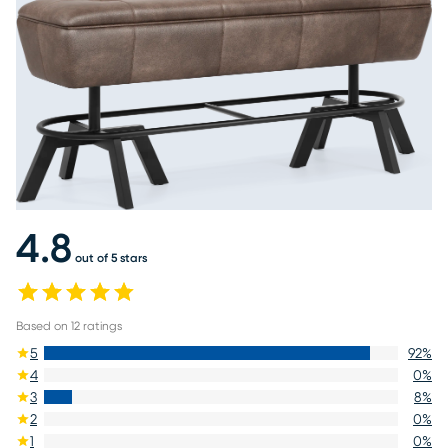
4.8
out of 5 stars
Based on
12
ratings
5
92
%
4
0
%
3
8
%
2
0
%
1
0
%