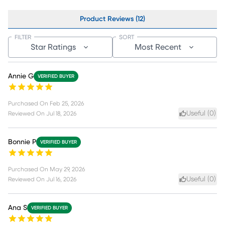
Product Reviews (12)
FILTER
SORT
Star Ratings
Most Recent
Annie G
VERIFIED BUYER
Purchased On
Feb 25, 2026
Useful (
0
)
Reviewed On
Jul 18, 2026
Bonnie P
VERIFIED BUYER
Purchased On
May 29, 2026
Useful (
0
)
Reviewed On
Jul 16, 2026
Ana S
VERIFIED BUYER