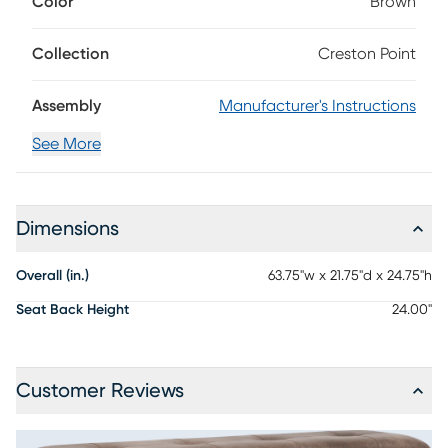
Color
Brown
in style, this counter height bench is crafted with Mindy
veneers finished in antique black, offering a bold yet refined
presence. Deep tufting and silky smooth brown upholstery
Collection
Creston Point
add a touch of comfort and sophistication, while the
thoughtfully designed base features a sleek metal bar that
Assembly
Manufacturer's Instructions
wraps around angled legs for a comfortable spot to rest
your feet.
See More
Dimensions
Overall (in.)
63.75"w x 21.75"d x 24.75"h
Seat Back Height
24.00"
Customer Reviews