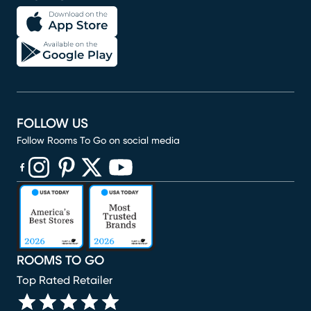
FOLLOW US
Follow Rooms To Go on social media
(opens in new window)
(opens in new window)
(opens in new window)
(opens in new window)
(opens in new window)
ROOMS TO GO
Top Rated Retailer