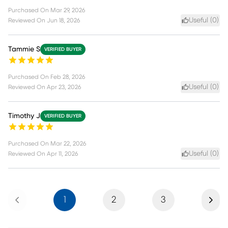
Purchased On
Mar 29, 2026
Useful (
0
)
Reviewed On
Jun 18, 2026
Tammie S
VERIFIED BUYER
Purchased On
Feb 28, 2026
Useful (
0
)
Reviewed On
Apr 23, 2026
Timothy J
VERIFIED BUYER
Purchased On
Mar 22, 2026
Useful (
0
)
Reviewed On
Apr 11, 2026
Previous
Next
1
2
3