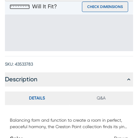
Will It Fit?
CHECK DIMENSIONS
SKU:
43533783
Description
DETAILS
Q&A
Balancing form and function to create a room in perfect,
peaceful harmony, the Creston Point collection finds its yin
in bold finishes and its yang in soft textures. Contemporary