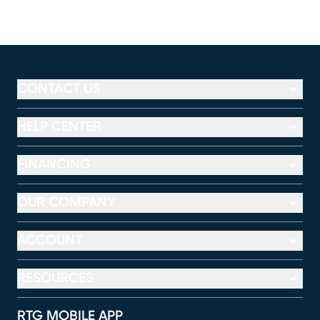
CONTACT US
HELP CENTER
FINANCING
OUR COMPANY
ACCOUNT
RESOURCES
RTG MOBILE APP