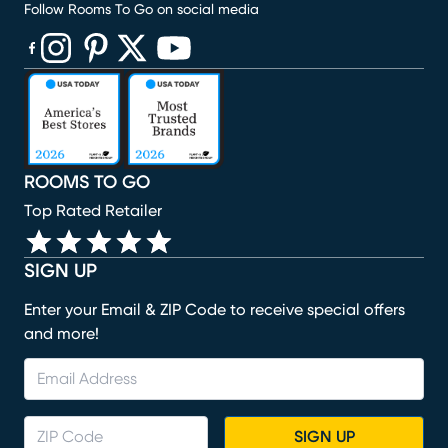
Follow Rooms To Go on social media
(opens in new window)
(opens in new window)
(opens in new window)
(opens in new window)
(opens in new window)
ROOMS TO GO
Top Rated Retailer
SIGN UP
Enter your Email & ZIP Code to receive special offers
and more!
SIGN UP