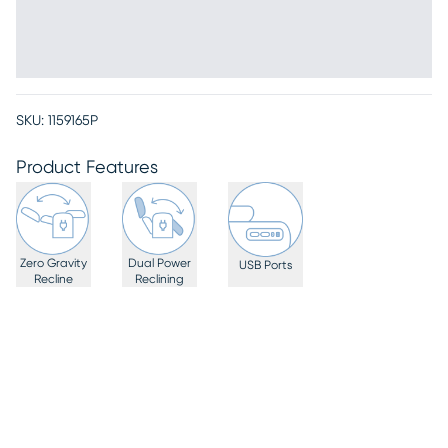
SKU:
1159165P
Product Features
Zero Gravity
Dual Power
USB Ports
Recline
Reclining