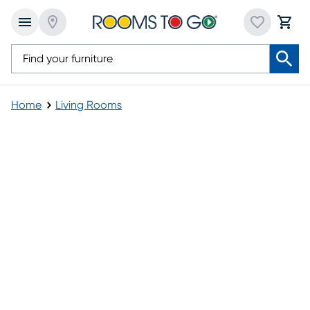
Home
Living Rooms