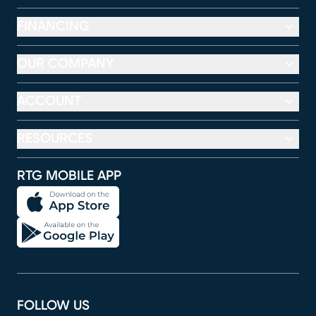
FINANCING
OUR COMPANY
ACCOUNT
RESOURCES
RTG MOBILE APP
FOLLOW US