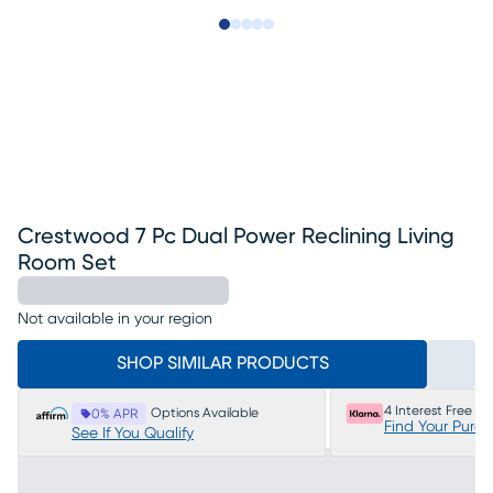
Slide to 1
Slide to 2
Slide to next
Slide to 13
Slide to 14
Crestwood 7 Pc Dual Power Reclining Living
Room Set
Not available in your region
SHOP SIMILAR PRODUCTS
4 Interest Free P
Options Available
0% APR
Find Your Purc
See If You Qualify