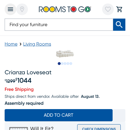
Home
Living Rooms
Slide to 1
Slide to 2
Slide to 3
Slide to 4
Slide to 5
Crianza Loveseat
1044
$
1299
$
Original price $1299, Sale price $1044
Free Shipping
Ships direct from vendor.
Available after
August 13.
Assembly required
ADD TO CART
Will It Fit?
CHECK DIMENSIONS