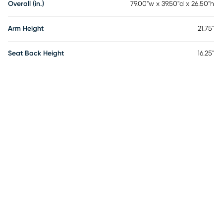
Overall (in.)
79.00"w x 39.50"d x 26.50"h
Arm Height
21.75"
Seat Back Height
16.25"