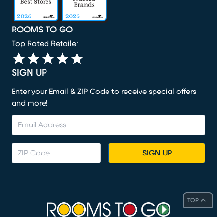
ROOMS TO GO
Top Rated Retailer
SIGN UP
Enter your Email & ZIP Code to receive special offers
and more!
SIGN UP
TOP