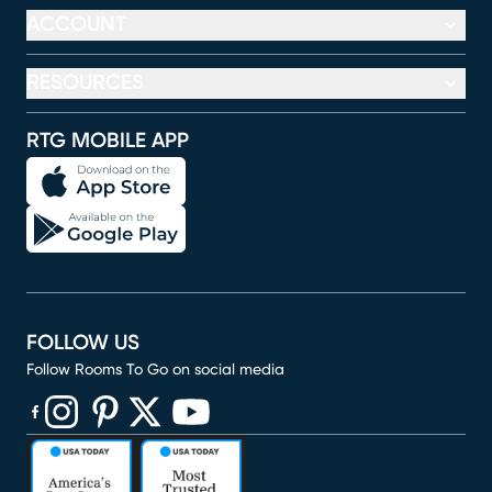
ACCOUNT
RESOURCES
RTG MOBILE APP
FOLLOW US
Follow Rooms To Go on social media
(opens in new window)
(opens in new window)
(opens in new window)
(opens in new window)
(opens in new window)