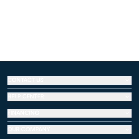
CONTACT US
HELP CENTER
FINANCING
OUR COMPANY