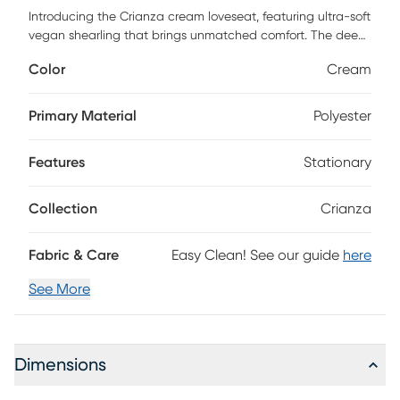
Introducing the Crianza cream loveseat, featuring ultra-soft
vegan shearling that brings unmatched comfort. The deep
hand-tufted structure creates cushioning curves
Color
Cream
reminiscent of a brioche bun, enveloping you in a pillowy
silhouette. With a modular layout allowing for endless
configuration possibilities, the movable cushions add
Primary Material
Polyester
versatility, enabling you to customize your space easily.
Customer assembly is required.
Features
Stationary
Collection
Crianza
Fabric & Care
Easy Clean! See our guide
here
See More
Dimensions