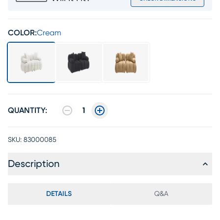
COLOR:
Cream
QUANTITY:
1
SKU:
83000085
Description
DETAILS
Q&A