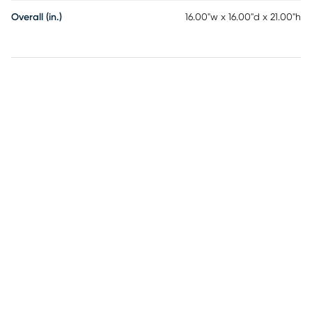
Overall (in.)
16.00"w x 16.00"d x 21.00"h