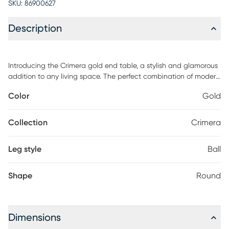
SKU:
86900627
Description
Introducing the Crimera gold end table, a stylish and glamorous
addition to any living space. The perfect combination of modern
design and classic glamour, this piece is sure to make a
Color
Gold
statement. The elegant curves and lines of the design give this
table a sophisticated look that'll add a touch of glamour to your
home.
Collection
Crimera
Leg style
Ball
Shape
Round
Dimensions