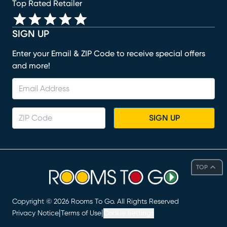
Top Rated Retailer
SIGN UP
Enter your Email & ZIP Code to receive special offers
and more!
SIGN UP
TOP
Copyright ©
2026
Rooms To Go. All Rights Reserved
|
|
Privacy Notice
Terms of Use
Cookie Settings