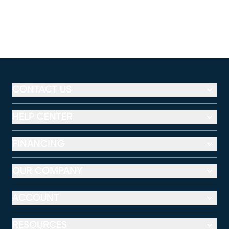
CONTACT US
HELP CENTER
FINANCING
OUR COMPANY
ACCOUNT
RESOURCES