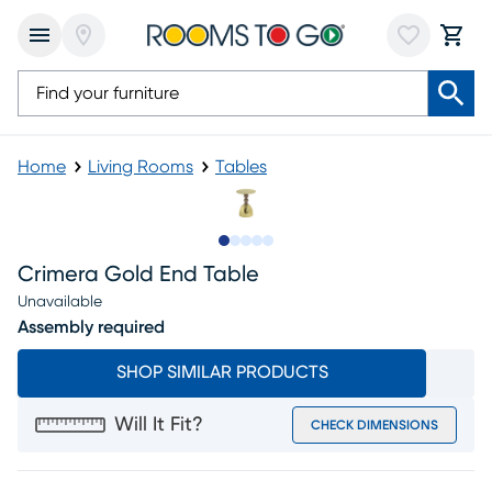
Home
Living Rooms
Tables
Slide to 1
Slide to 2
Slide to next
Slide to 6
Slide to 7
Crimera Gold End Table
Unavailable
Assembly required
SHOP SIMILAR PRODUCTS
Will It Fit?
CHECK DIMENSIONS