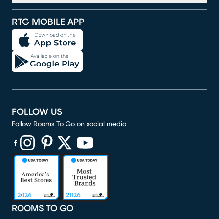
RTG MOBILE APP
FOLLOW US
Follow Rooms To Go on social media
(opens in new window)
(opens in new window)
(opens in new window)
(opens in new window)
(opens in new window)
ROOMS TO GO