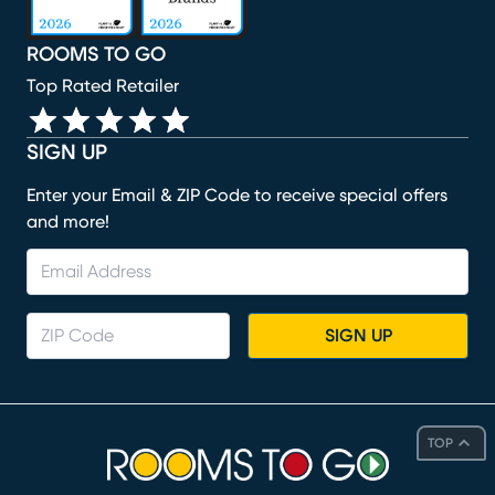
ROOMS TO GO
Top Rated Retailer
SIGN UP
Enter your Email & ZIP Code to receive special offers
and more!
SIGN UP
TOP