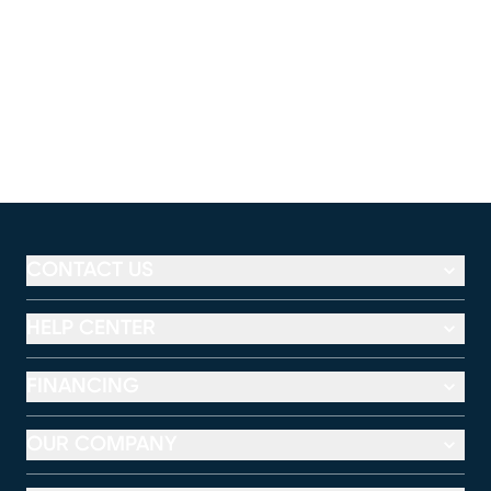
CONTACT US
HELP CENTER
FINANCING
OUR COMPANY