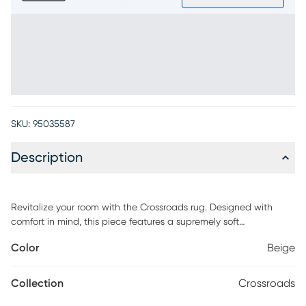
SKU:
95035587
Description
Revitalize your room with the Crossroads rug. Designed with
comfort in mind, this piece features a supremely soft
construction that's delicate yet highly durable. Orange
Color
Beige
distressed-inspired strokes complement the beige and gray
base, adding subtle warmth to any space. 100% Polyester. Spot
clean with mild detergent and water.
Collection
Crossroads