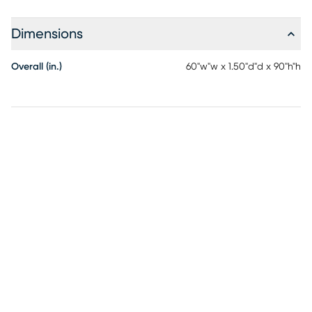
Dimensions
Overall (in.)
60"w"w x 1.50"d"d x 90"h"h