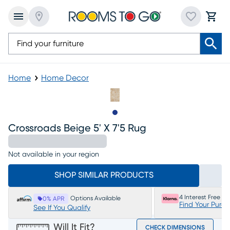
Home
Home Decor
Slide to 1
Crossroads Beige 5' X 7'5 Rug
Not available in your region
SHOP SIMILAR PRODUCTS
4 Interest Free P
Options Available
0% APR
Find Your Purc
See If You Qualify
Will It Fit?
CHECK DIMENSIONS