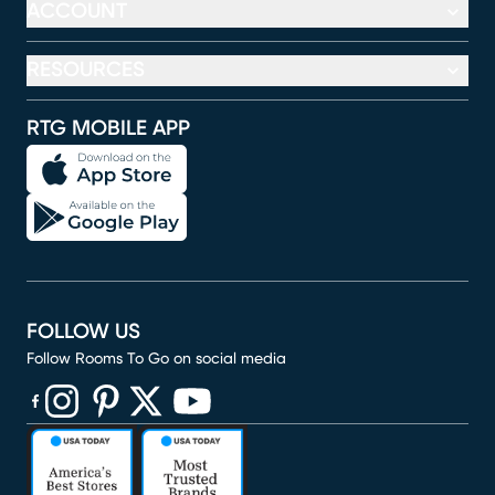
ACCOUNT
RESOURCES
RTG MOBILE APP
FOLLOW US
Follow Rooms To Go on social media
(opens in new window)
(opens in new window)
(opens in new window)
(opens in new window)
(opens in new window)