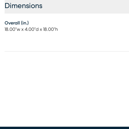
Dimensions
Overall (in.)
18.00"w x 4.00"d x 18.00"h