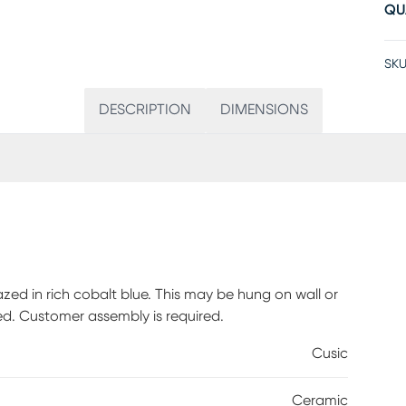
QU
SKU
DESCRIPTION
DIMENSIONS
azed in rich cobalt blue. This may be hung on wall or
ed. Customer assembly is required.
Cusic
Ceramic