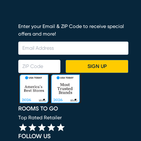
Enter your Email & ZIP Code to receive special
offers and more!
SIGN UP
ROOMS TO GO
Top Rated Retailer
FOLLOW US