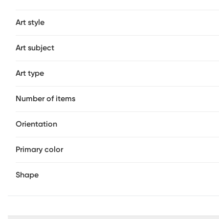
Art style
Art subject
Art type
Number of items
Orientation
Primary color
Shape