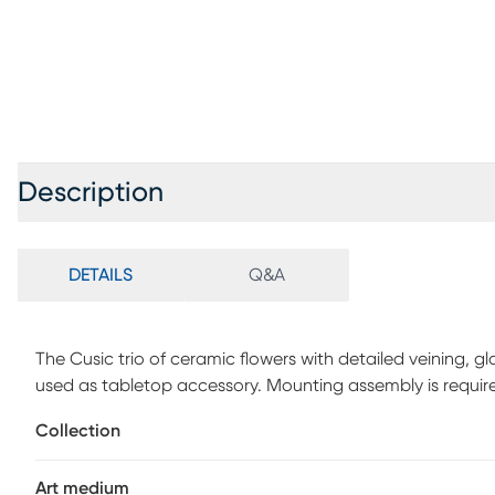
Description
DETAILS
Q&A
The Cusic trio of ceramic flowers with detailed veining, gl
used as tabletop accessory. Mounting assembly is requir
Collection
Art medium