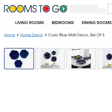
LIVING ROOMS
BEDROOMS
DINING ROOMS
Home
Home Decor
Cusic Blue Wall Decor, Set Of 3