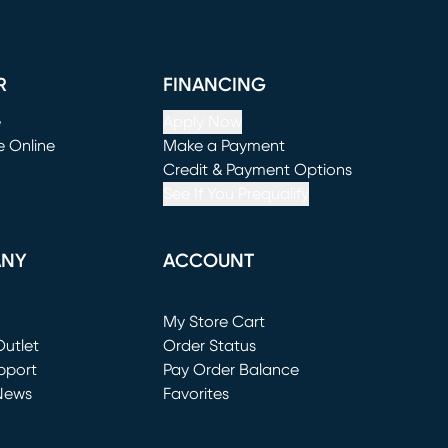
R
FINANCING
e
Apply Now
e Online
Make a Payment
window)
(opens in new window)
Credit & Payment Options
See If You Prequalify
ANY
ACCOUNT
Loading...
My Store Cart
utlet
(opens in new window)
Order Status
window)
pport
Pay Order Balance
News
Favorites
window)