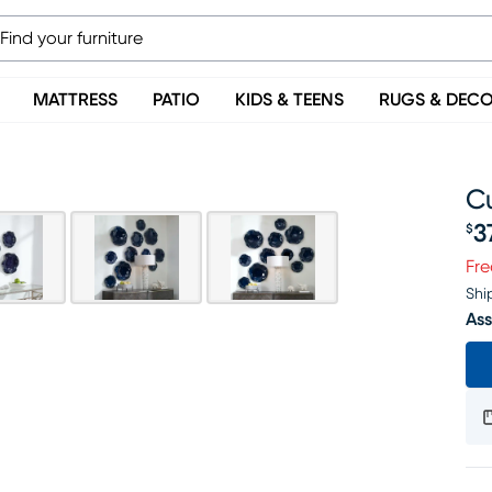
MATTRESS
PATIO
KIDS & TEENS
RUGS & DEC
Cu
3
$
Pr
Fre
Shi
Ass