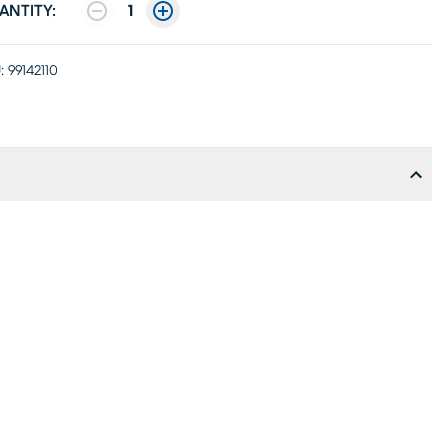
ANTITY:
1
:
99142110