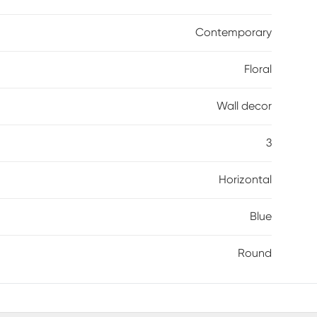
Contemporary
Floral
Wall decor
3
Horizontal
Blue
Round