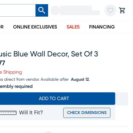
OR
ONLINE EXCLUSIVES
SALES
FINANCING
sic Blue Wall Decor, Set Of 3
77
ice $377
e Shipping
ps direct from vendor.
Available after
August 12.
embly required
ADD TO CART
Will It Fit?
CHECK DIMENSIONS