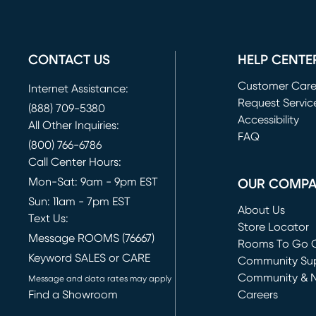
CONTACT US
HELP CENTE
Customer Car
Internet Assistance:
Request Servic
(888) 709-5380
(opens in new 
Accessibility
All Other Inquiries:
FAQ
(800) 766-6786
Call Center Hours:
Mon-Sat: 9am - 9pm EST
OUR COMP
Sun: 11am - 7pm EST
About Us
Text Us:
Store Locator
Message ROOMS (76667)
Rooms To Go O
Keyword SALES or CARE
(opens in new 
Community Su
Community & 
Message and data rates may apply
Find a Showroom
Careers
(opens in new 