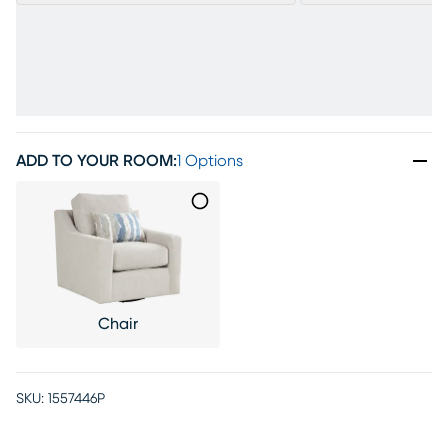
ADD TO YOUR ROOM
:
1 Options
Chair
SKU:
1557446P