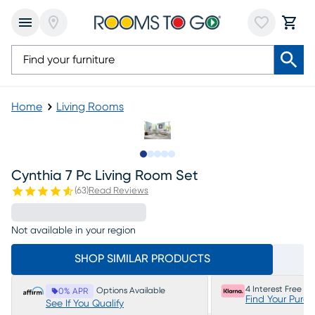
Home
Living Rooms
Slide to 1
Slide to 2
Slide to next
Slide to 5
Slide to 6
Cynthia 7 Pc Living Room Set
(
63
)
Read Reviews
Not available in your region
SHOP SIMILAR PRODUCTS
4 Interest Free P
Options Available
0% APR
Find Your Purc
See If You Qualify