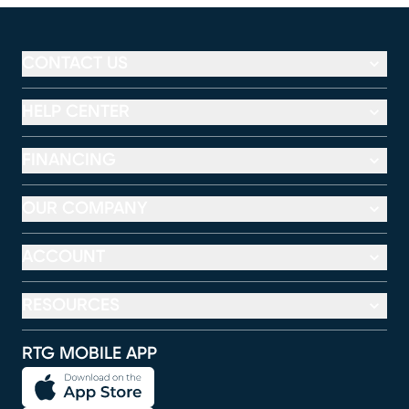
CONTACT US
HELP CENTER
FINANCING
OUR COMPANY
ACCOUNT
RESOURCES
RTG MOBILE APP