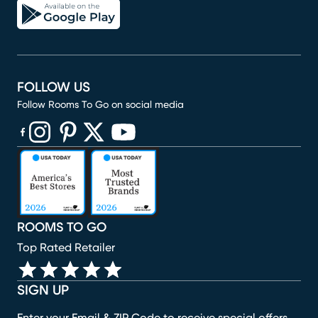
FOLLOW US
Follow Rooms To Go on social media
(opens in new window)
(opens in new window)
(opens in new window)
(opens in new window)
(opens in new window)
ROOMS TO GO
Top Rated Retailer
SIGN UP