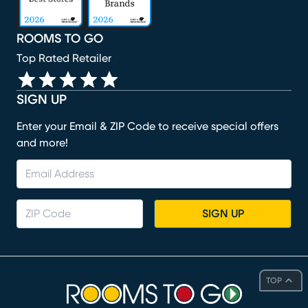
ROOMS TO GO
Top Rated Retailer
SIGN UP
Enter your Email & ZIP Code to receive special offers
and more!
SIGN UP
TOP