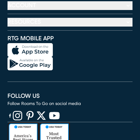
ACCOUNT
RESOURCES
RTG MOBILE APP
FOLLOW US
Follow Rooms To Go on social media
(opens in new window)
(opens in new window)
(opens in new window)
(opens in new window)
(opens in new window)