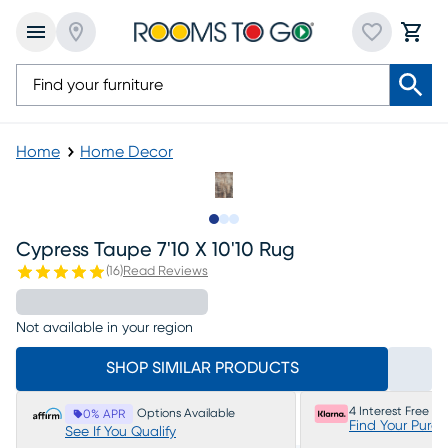
Home
Home Decor
Slide to 1
Slide to 2
Slide to 3
Cypress Taupe 7'10 X 10'10 Rug
(
16
)
Read Reviews
Not available in your region
SHOP SIMILAR PRODUCTS
4 Interest Free P
Options Available
0% APR
Find Your Purc
See If You Qualify