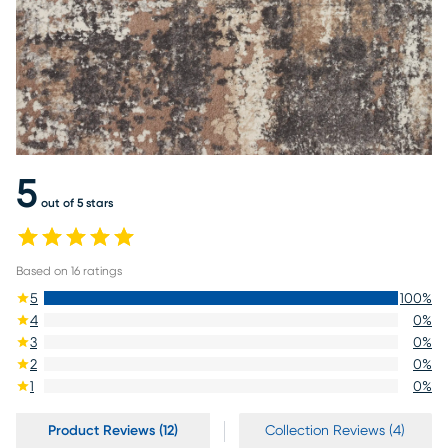
5
out of 5 stars
Based on
16
ratings
5
100
%
4
0
%
3
0
%
2
0
%
1
0
%
Product Reviews (12)
Collection Reviews (4)