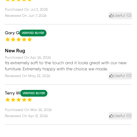
Purchased On
Jul 2, 2025
Useful (
0
)
Reviewed On
Jun 7, 2026
Gary G
VERIFIED BUYER
New Rug
Purchased On
Apr 26, 2026
Its extremely soft to the touch and it looks great with our new
furniture. Extremely happy with the choice we made.
Useful (
0
)
Reviewed On
May 22, 2026
Terry W
VERIFIED BUYER
Purchased On
Mar 26, 2026
Useful (
0
)
Reviewed On
Apr 12, 2026