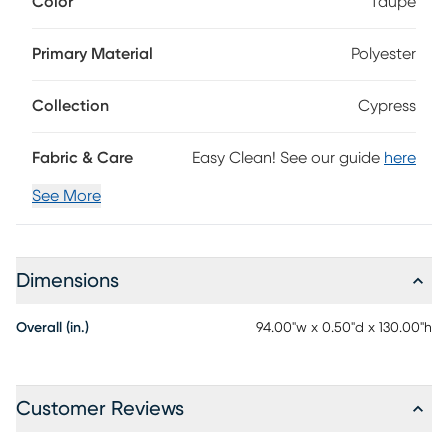
Color
Taupe
blend of ruddy reds and deep taupe, with multiple heights,
thicknesses and textures to enjoy.
Primary Material
Polyester
Collection
Cypress
Fabric & Care
Easy Clean! See our guide
here
See More
Dimensions
Overall (in.)
94.00"w x 0.50"d x 130.00"h
Customer Reviews