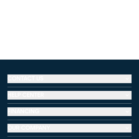
CONTACT US
HELP CENTER
FINANCING
OUR COMPANY