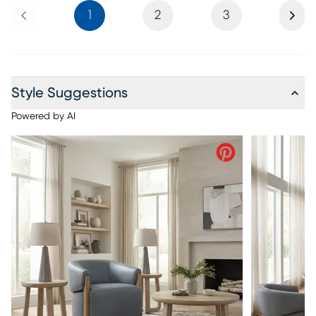
Previous
Next
1
2
3
Style Suggestions
Powered by AI