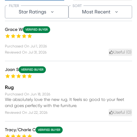
FILTER
SORT
Star Ratings
Most Recent
Grace W
VERIFIED BUYER
Purchased On
Jul 1, 2026
Useful (
0
)
Reviewed On
Jul 31, 2026
Joan S
VERIFIED BUYER
Rug
Purchased On
Jun 18, 2026
We absolutely love the new rug. It feels so good to your feet
and goes perfectly with the furniture.
Useful (
0
)
Reviewed On
Jul 22, 2026
Tracy/Charle C
VERIFIED BUYER