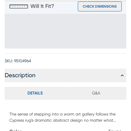
Will It Fit?
CHECK DIMENSIONS
SKU:
95104964
Description
DETAILS
Q&A
The sense of stepping into a warm art gallery follows the
Cypress rug's dramatic abstract design no matter what
room is graced with its presence. Its pile is as complex as its