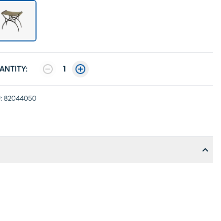
ANTITY:
1
:
82044050