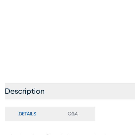
Description
DETAILS
Q&A