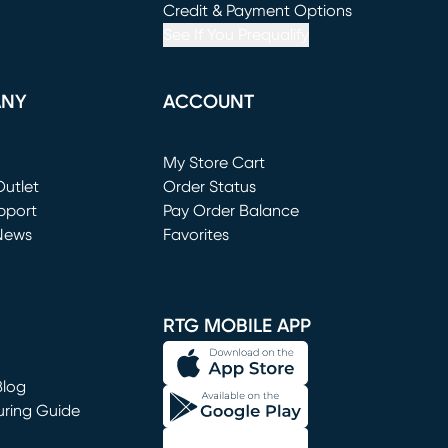
window)
(opens in new window)
Credit & Payment Options
See If You Prequalify
ANY
ACCOUNT
Loading...
My Store Cart
utlet
(opens in new window)
Order Status
window)
pport
Pay Order Balance
News
Favorites
window)
RTG MOBILE APP
Blog
uring Guide