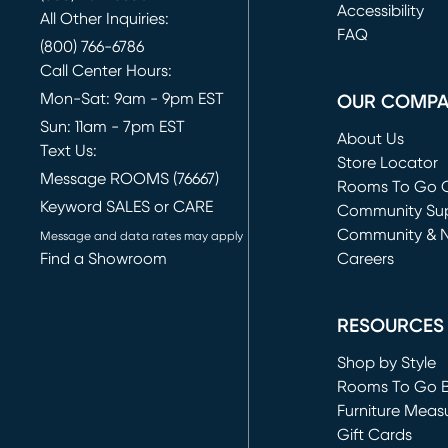
(opens in new 
Accessibility
All Other Inquiries:
FAQ
(800) 766-6786
Call Center Hours:
Mon-Sat: 9am - 9pm EST
OUR COMP
Sun: 11am - 7pm EST
About Us
Text Us:
Store Locator
Message ROOMS (76667)
Rooms To Go O
Keyword SALES or CARE
(opens in new 
Community Su
Community & 
Message and data rates may apply
Find a Showroom
Careers
(opens in new 
RESOURCES
Shop by Style
Rooms To Go 
Furniture Meas
Gift Cards