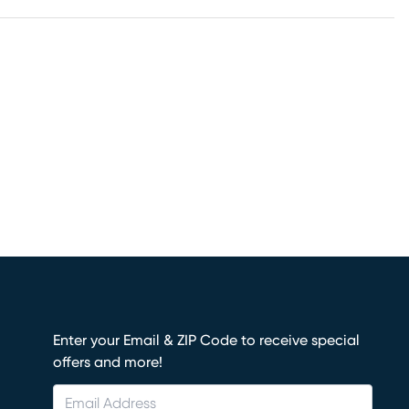
Enter your Email & ZIP Code to receive special
offers and more!