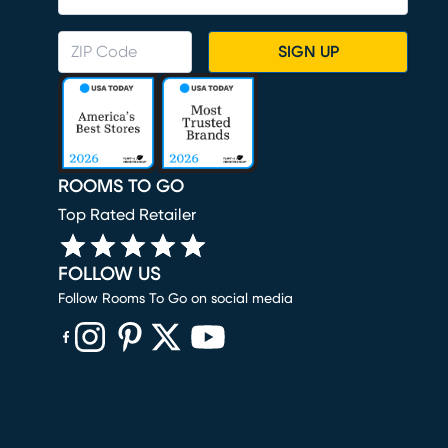
SIGN UP
ROOMS TO GO
Top Rated Retailer
FOLLOW US
Follow Rooms To Go on social media
(opens in new window)
(opens in new window)
(opens in new window)
(opens in new window)
(opens in new window)