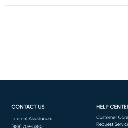
CONTACT US
HELP CENTE
Customer Car
Internet Assistance:
Request Servic
(888) 709-5380