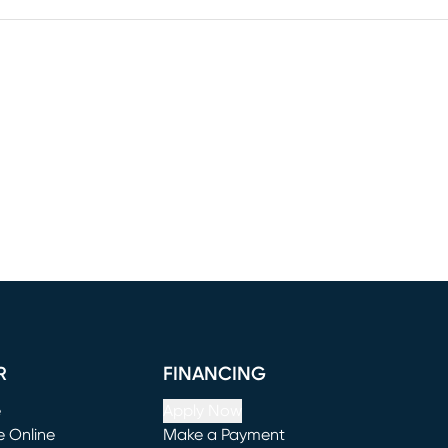
R
FINANCING
e
Apply Now
e Online
Make a Payment