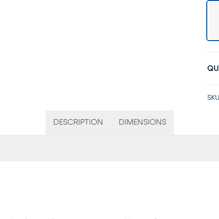
QU
SKU
DESCRIPTION
DIMENSIONS