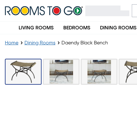
LIVING ROOMS
BEDROOMS
DINING ROOMS
Home
Dining Rooms
Daendy Black Bench