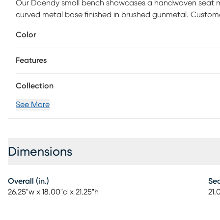
Our Daendy small bench showcases a handwoven seat ma
curved metal base finished in brushed gunmetal. Custome
Color
Features
Collection
See More
Dimensions
Overall (in.)
Sea
26.25"w x 18.00"d x 21.25"h
21.