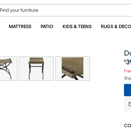
MATTRESS
PATIO
KIDS & TEENS
RUGS & DEC
D
3
$
Pr
Fre
Shi
CO