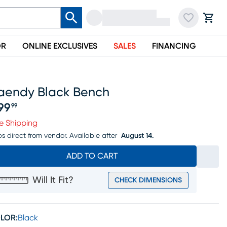
OR
ONLINE EXCLUSIVES
SALES
FINANCING
aendy Black Bench
99
99
ice $399.99
e Shipping
ps direct from vendor.
Available after
August 14.
ADD TO CART
Will It Fit?
CHECK DIMENSIONS
LOR:
Black