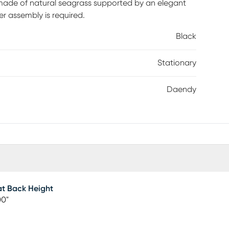
de of natural seagrass supported by an elegant
r assembly is required.
Black
Stationary
Daendy
t Back Height
00"