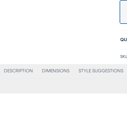
QU
SKU
DESCRIPTION
DIMENSIONS
STYLE SUGGESTIONS