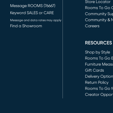
Store Locator
Message ROOMS (76667)
Rooms To Go O
Keyword SALES or CARE
(opens in new 
Community Su
Community & 
Message and data rates may apply
Find a Showroom
Careers
(opens in new 
RESOURCES
Shop by Style
Rooms To Go 
Furniture Meas
Gift Cards
Delivery Optio
Return Policy
Rooms To Go fo
Creator Opport
(opens in new 