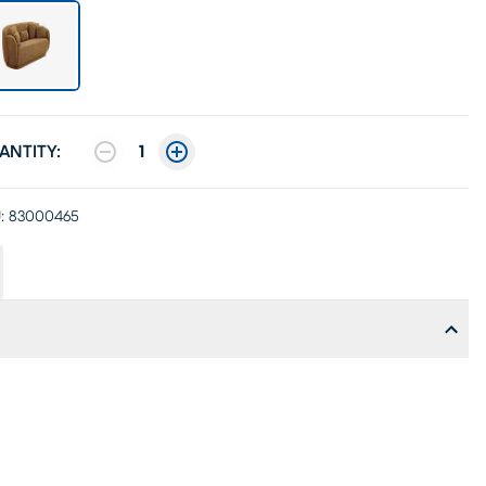
ANTITY:
1
:
83000465