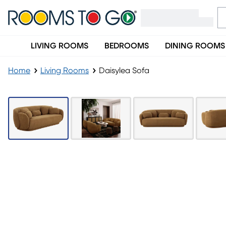
LIVING ROOMS
BEDROOMS
DINING ROOMS
Home
Living Rooms
Daisylea Sofa