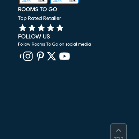
ROOMS TO GO
Top Rated Retailer
FOLLOW US
Follow Rooms To Go on social media
(opens in new window)
(opens in new window)
(opens in new window)
(opens in new window)
(opens in new window)