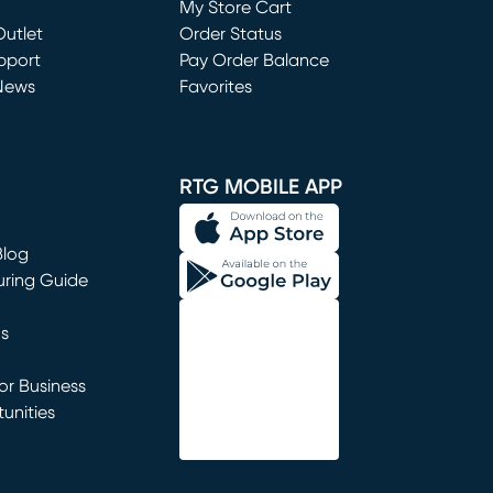
My Store Cart
utlet
(opens in new window)
Order Status
window)
pport
Pay Order Balance
News
Favorites
window)
RTG MOBILE APP
Blog
uring Guide
ns
r Business
unities
window)