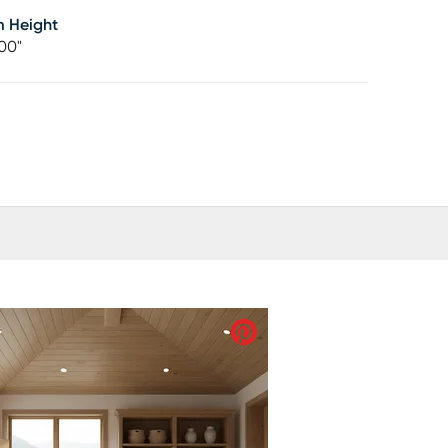
m Height
00"