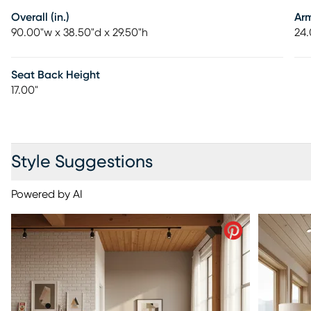
Overall (in.)
Ar
90.00"w x 38.50"d x 29.50"h
24.
Seat Back Height
17.00"
Style Suggestions
Powered by AI