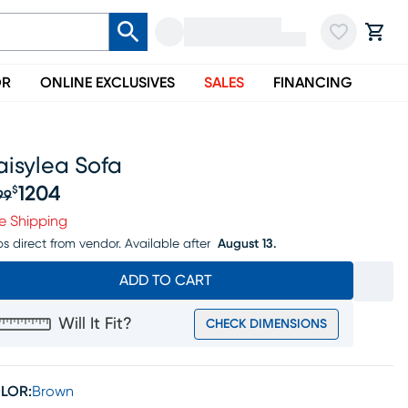
OR
ONLINE EXCLUSIVES
SALES
FINANCING
aisylea Sofa
1204
$
99
iginal price $1499, Sale price $1204
e Shipping
ps direct from vendor.
Available after
August 13.
ADD TO CART
Will It Fit?
CHECK DIMENSIONS
LOR:
Brown