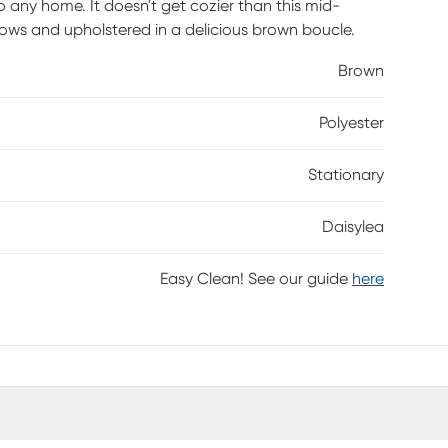
 any home. It doesn't get cozier than this mid-
llows and upholstered in a delicious brown boucle.
Brown
Polyester
Stationary
Daisylea
Easy Clean! See our guide
here