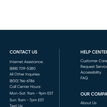
CONTACT US
HELP CENTE
Customer Car
Internet Assistance:
Request Servic
(888) 709-5380
(opens in new 
Accessibility
All Other Inquiries:
FAQ
(800) 766-6786
Call Center Hours:
Mon-Sat: 9am - 9pm EST
OUR COMP
Sun: 11am - 7pm EST
About Us
Text Us: