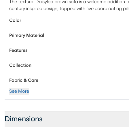
The textural Daisylea brown sofa is a welcome addition to
century inspired design, topped with five coordinating pi
Color
Primary Material
Features
Collection
Fabric & Care
See More
Dimensions