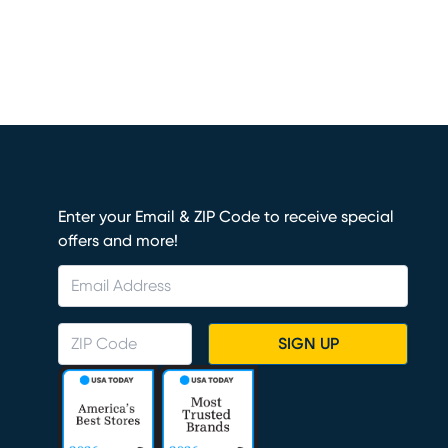
Enter your Email & ZIP Code to receive special
offers and more!
SIGN UP