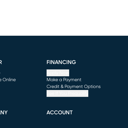
R
FINANCING
e
Apply Now
e Online
Make a Payment
window)
(opens in new window)
Credit & Payment Options
See If You Prequalify
ANY
ACCOUNT
Loading...