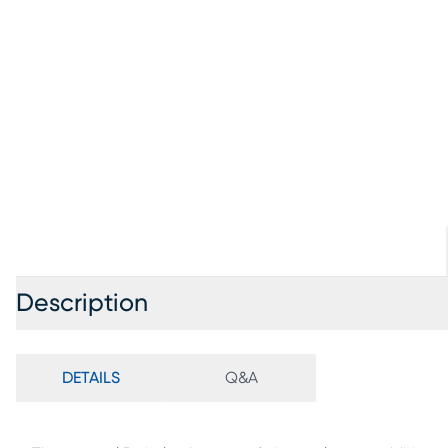
Description
DETAILS
Q&A