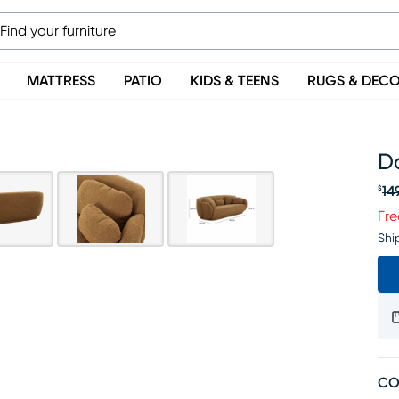
MATTRESS
PATIO
KIDS & TEENS
RUGS & DEC
D
14
$
Or
Fre
Shi
CO