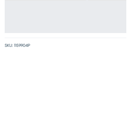
SKU:
1159904P