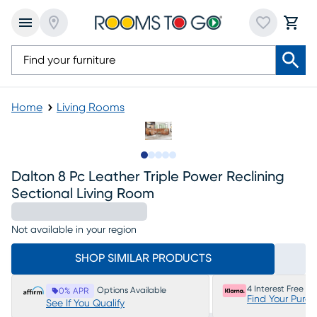
Home
Living Rooms
Slide to 1
Slide to 2
Slide to next
Slide to 10
Slide to 11
Dalton 8 Pc Leather Triple Power Reclining
Sectional Living Room
Not available in your region
SHOP SIMILAR PRODUCTS
4 Interest Free P
Options Available
0% APR
Find Your Purc
See If You Qualify