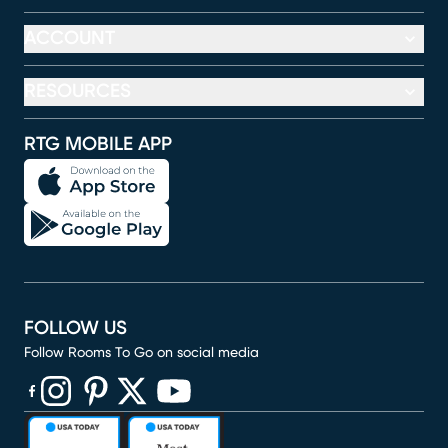
ACCOUNT
RESOURCES
RTG MOBILE APP
FOLLOW US
Follow Rooms To Go on social media
(opens in new window)
(opens in new window)
(opens in new window)
(opens in new window)
(opens in new window)