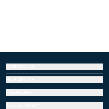
CONTACT US
HELP CENTER
FINANCING
OUR COMPANY