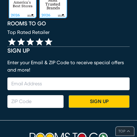
ROOMS TO GO
Top Rated Retailer
SIGN UP
Enter your Email & ZIP Code to receive special offers
and more!
SIGN UP
TOP