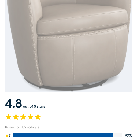
4.8
out of 5 stars
Based on
132
ratings
5
92
%