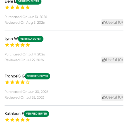
Eleni E
VERIFIED BUYER
Purchased On
Jun 13, 2026
Useful (
0
)
Reviewed On
Aug 3, 2026
Lynn W
VERIFIED BUYER
Purchased On
Jul 4, 2026
Useful (
0
)
Reviewed On
Jul 29, 2026
France'S G
VERIFIED BUYER
Purchased On
Jun 30, 2026
Useful (
0
)
Reviewed On
Jul 28, 2026
Kathleen F
VERIFIED BUYER