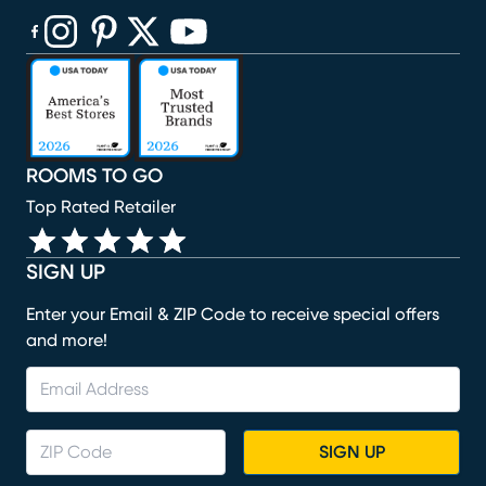
(opens in new window)
(opens in new window)
(opens in new window)
(opens in new window)
(opens in new window)
ROOMS TO GO
Top Rated Retailer
SIGN UP
Enter your Email & ZIP Code to receive special offers
and more!
SIGN UP