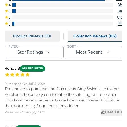
4
3
%
3
3
%
2
0
%
1
2
%
Product Reviews (30)
Collection Reviews (102)
FILTER
SORT
Star Ratings
Most Recent
Randy S
VERIFIED BUYER
Purchased On
Jul 14, 2026
The choice to purchase the Damascus Gray Swivel chair was a
Excellent choice very comfortable the stitching of the leather
could not be any better, just a well designed piece of Furniture
that would bring Elegance to any decor.
Useful (
0
)
Reviewed On
Aug 6, 2026