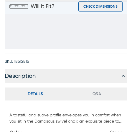
Will It Fit?
CHECK DIMENSIONS
SKU:
18512815
Description
DETAILS
Q&A
A tasteful and suave profile envelopes you in comfort when
you sit in the Damascus swivel chair, an exquisite piece to
engage, unwind, and elevate your living space with ease.