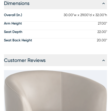
Dimensions
Overall (in.)
30.00"w x 29.00"d x 32.00"h
Arm Height
27.00"
Seat Depth
22.00"
Seat Back Height
20.00"
Customer Reviews