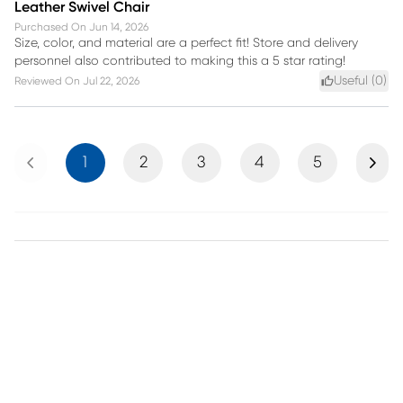
Leather Swivel Chair
Purchased On
Jun 14, 2026
Size, color, and material are a perfect fit! Store and delivery
personnel also contributed to making this a 5 star rating!
Useful (
0
)
Reviewed On
Jul 22, 2026
Previous
Next
1
2
3
4
5