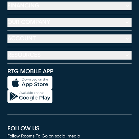
FINANCING
OUR COMPANY
ACCOUNT
RESOURCES
RTG MOBILE APP
FOLLOW US
Follow Rooms To Go on social media