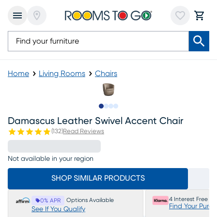
Home
Living Rooms
Chairs
Slide to 1
Slide to 2
Slide to 3
Slide to 4
Damascus Leather Swivel Accent Chair
(
132
)
Read Reviews
Not available in your region
SHOP SIMILAR PRODUCTS
4 Interest Free P
Options Available
0% APR
Find Your Purc
See If You Qualify