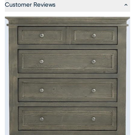
Customer Reviews