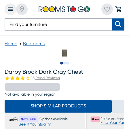
Home
Bedrooms
Slide to 1
Slide to 2
Slide to 3
Darby Brook Dark Gray Chest
(
18
)
Read Reviews
Not available in your region
SHOP SIMILAR PRODUCTS
4 Interest Free P
Options Available
0% APR
Find Your Purc
See If You Qualify