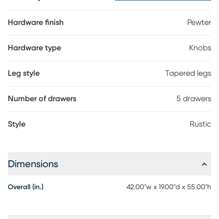
Hardware finish
Pewter
Hardware type
Knobs
Leg style
Tapered legs
Number of drawers
5 drawers
Style
Rustic
Dimensions
Overall (in.)
42.00"w x 19.00"d x 55.00"h