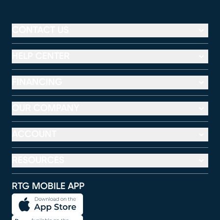
CONTACT US
HELP CENTER
FINANCING
OUR COMPANY
ACCOUNT
RESOURCES
RTG MOBILE APP