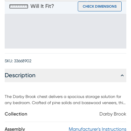
Will It Fit?
CHECK DIMENSIONS
SKU:
33668902
Description
The Darby Brook chest delivers a spacious storage solution for
any bedroom. Crafted of pine solids and basswood veneers, this
piece is rendered in a chic dark gray finish. Each of the five
Collection
Darby Brook
drawers are adorned with pewter-finished knobs. Frame
moulding adds delightful detail.
Assembly
Manufacturer's Instructions