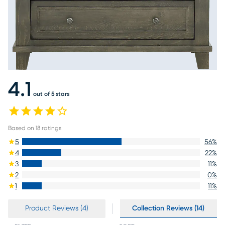
4.1
out of 5 stars
Based on
18
ratings
5
56
%
4
22
%
3
11
%
2
0
%
1
11
%
Product Reviews (4)
Collection Reviews (14)