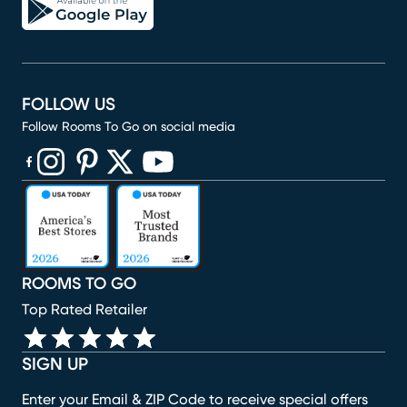
FOLLOW US
Follow Rooms To Go on social media
(opens in new window)
(opens in new window)
(opens in new window)
(opens in new window)
(opens in new window)
ROOMS TO GO
Top Rated Retailer
SIGN UP
Enter your Email & ZIP Code to receive special offers