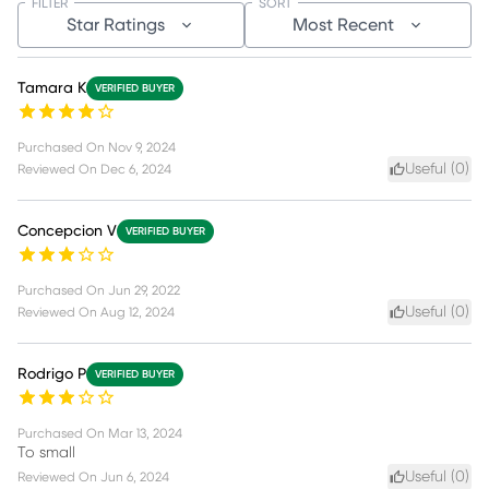
FILTER
SORT
Star Ratings
Most Recent
Tamara K
VERIFIED BUYER
Purchased On
Nov 9, 2024
Useful (
0
)
Reviewed On
Dec 6, 2024
Concepcion V
VERIFIED BUYER
Purchased On
Jun 29, 2022
Useful (
0
)
Reviewed On
Aug 12, 2024
Rodrigo P
VERIFIED BUYER
Purchased On
Mar 13, 2024
To small
Useful (
0
)
Reviewed On
Jun 6, 2024