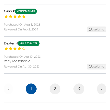
Celia P
VERIFIED BUYER
Purchased On
Aug 3, 2023
Useful (
0
)
Reviewed On
Feb 2, 2024
Dexter H
VERIFIED BUYER
Purchased On
Apr 10, 2023
Veey reasonable
Useful (
0
)
Reviewed On
Apr 30, 2023
Previous
Next
1
2
3