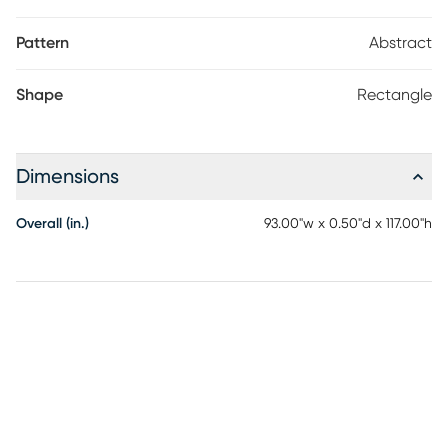
Pattern
Abstract
Shape
Rectangle
Dimensions
Overall (in.)
93.00"w x 0.50"d x 117.00"h