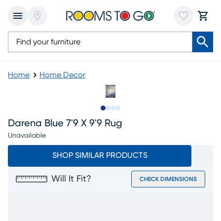
Home
Home Decor
Slide to 1
Slide to 2
Slide to 3
Slide to 4
Darena Blue 7'9 X 9'9 Rug
Unavailable
SHOP SIMILAR PRODUCTS
Will It Fit?
CHECK DIMENSIONS