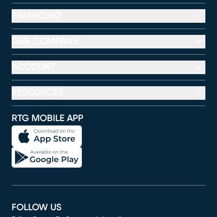
FINANCING
OUR COMPANY
ACCOUNT
RESOURCES
RTG MOBILE APP
FOLLOW US