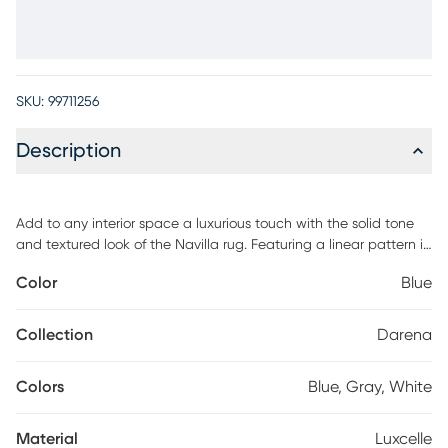
SKU:
99711256
Description
Add to any interior space a luxurious touch with the solid tone
and textured look of the Navilla rug. Featuring a linear pattern in
a shade of blue. This rug is hand loomed with 100% luxcelle. For
Color
Blue
maintenance, professional cleaning is recommended.
Collection
Darena
Colors
Blue, Gray, White
Material
Luxcelle