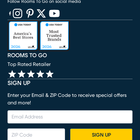
Follow Rooms To Go on social media
(opens in new window)
(opens in new window)
(opens in new window)
(opens in new window)
(opens in new window)
ROOMS TO GO
Top Rated Retailer
SIGN UP
Enter your Email & ZIP Code to receive special offers
and more!
SIGN UP