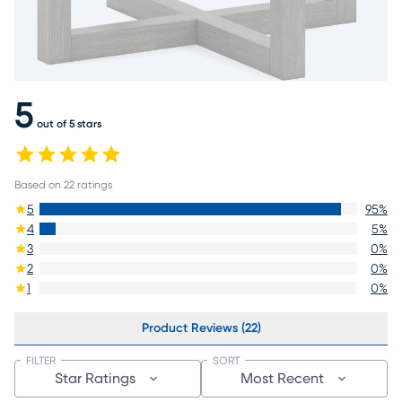
5
out of 5 stars
Based on
22
ratings
5
95
%
4
5
%
3
0
%
2
0
%
1
0
%
Product Reviews (22)
FILTER
SORT
Star Ratings
Most Recent