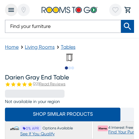
Home
Living Rooms
Tables
Slide to 1
Slide to 2
Slide to 3
Darien Gray End Table
(
22
)
Read Reviews
Not available in your region
SHOP SIMILAR PRODUCTS
4 Interest Free P
Options Available
0% APR
Find Your Purc
See If You Qualify