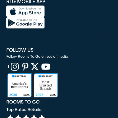
RTG MOBILE APP
FOLLOW US
Follow Rooms To Go on social media
(opens in new window)
(opens in new window)
(opens in new window)
(opens in new window)
(opens in new window)
ROOMS TO GO
Top Rated Retailer