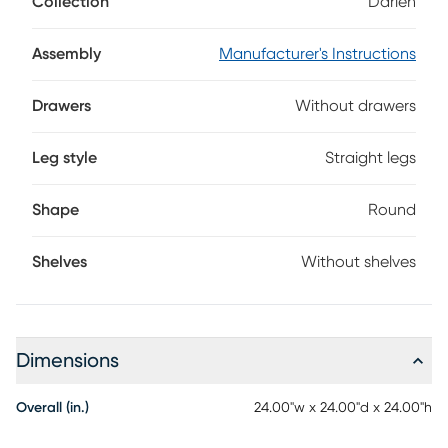
Collection
Darien
multi-dimensional base for a contemporary aesthetic.
Assembly
Manufacturer's Instructions
Drawers
Without drawers
Leg style
Straight legs
Shape
Round
Shelves
Without shelves
Dimensions
Overall (in.)
24.00"w x 24.00"d x 24.00"h