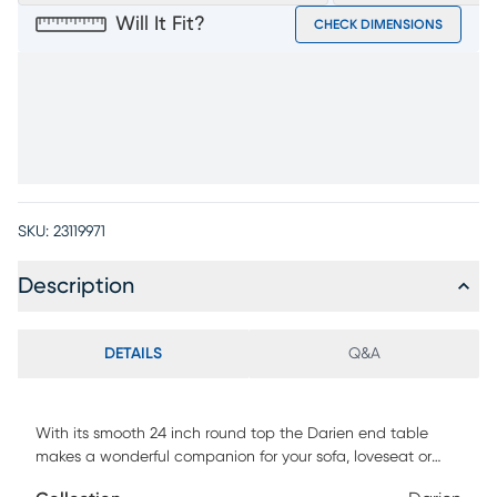
Will It Fit?
CHECK DIMENSIONS
SKU:
23119971
Description
DETAILS
Q&A
With its smooth 24 inch round top the Darien end table
makes a wonderful companion for your sofa, loveseat or
chair. The table, finished in a neutral gray, is supported by a