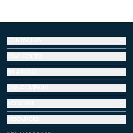
CONTACT US
HELP CENTER
FINANCING
OUR COMPANY
ACCOUNT
RESOURCES