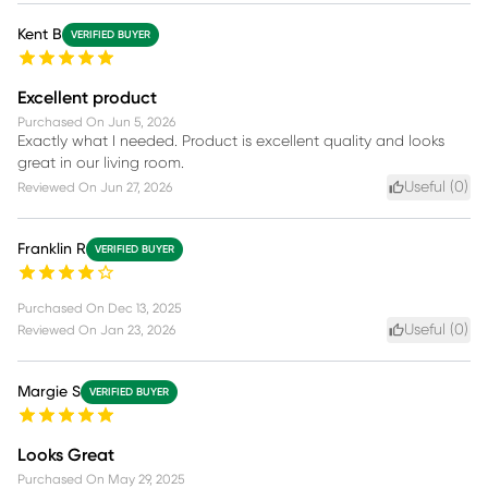
Kent B
VERIFIED BUYER
Excellent product
Purchased On
Jun 5, 2026
Exactly what I needed. Product is excellent quality and looks
great in our living room.
Useful (
0
)
Reviewed On
Jun 27, 2026
Franklin R
VERIFIED BUYER
Purchased On
Dec 13, 2025
Useful (
0
)
Reviewed On
Jan 23, 2026
Margie S
VERIFIED BUYER
Looks Great
Purchased On
May 29, 2025