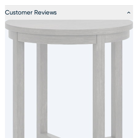
Customer Reviews