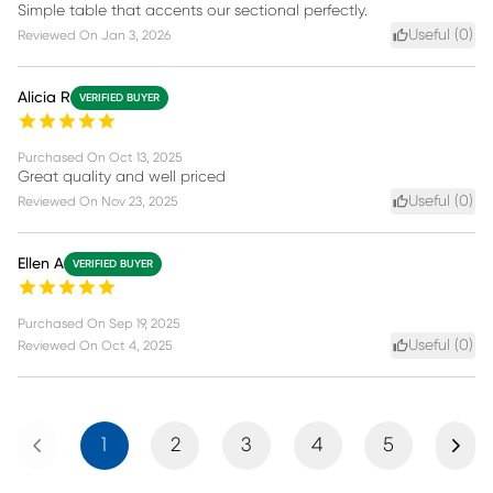
Simple table that accents our sectional perfectly.
Useful (
0
)
Reviewed On
Jan 3, 2026
Alicia R
VERIFIED BUYER
Purchased On
Oct 13, 2025
Great quality and well priced
Useful (
0
)
Reviewed On
Nov 23, 2025
Ellen A
VERIFIED BUYER
Purchased On
Sep 19, 2025
Useful (
0
)
Reviewed On
Oct 4, 2025
Previous
Next
1
2
3
4
5