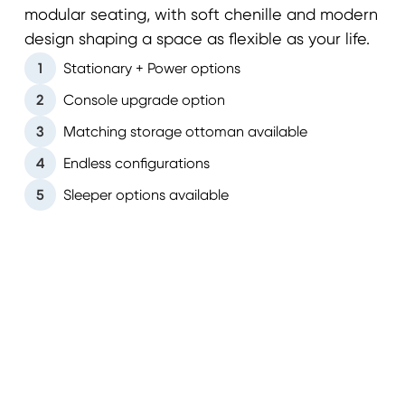
modular seating, with soft chenille and modern
design shaping a space as flexible as your life.
1
Stationary + Power options
2
Console upgrade option
3
Matching storage ottoman available
4
Endless configurations
5
Sleeper options available