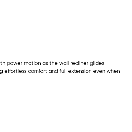
h power motion as the wall recliner glides
ng effortless comfort and full extension even when