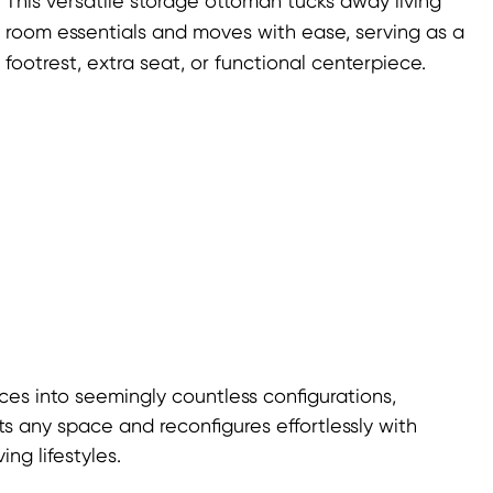
This versatile storage ottoman tucks away living
room essentials and moves with ease, serving as a
footrest, extra seat, or functional centerpiece.
ces into seemingly countless configurations,
ts any space and reconfigures effortlessly with
ng lifestyles.