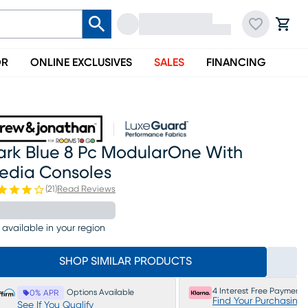
OR
ONLINE EXCLUSIVES
SALES
FINANCING
ark Blue 8 Pc ModularOne With
edia Consoles
(
21
)
Read Reviews
 available in your region
SHOP SIMILAR PRODUCTS
4 Interest Free Payments
Options Available
0% APR
Find Your Purchasing
See If You Qualify