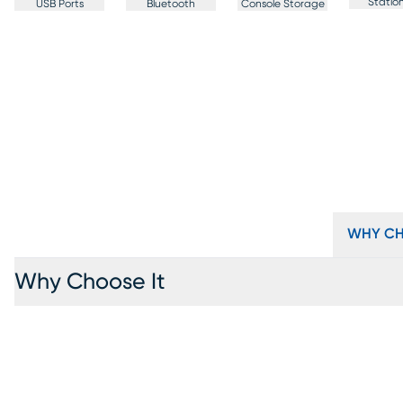
Statio
USB Ports
Bluetooth
Console Storage
WHY CH
Why Choose It