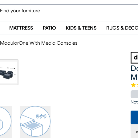
MATTRESS
PATIO
KIDS & TEENS
RUGS & DEC
c ModularOne With Media Consoles
D
M
Not