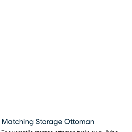
Matching Storage Ottoman