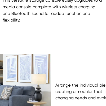
This versatile storage console easily upgrades to a
media console complete with wireless charging
and Bluetooth sound for added function and
flexibility.
Arrange the individual pie
creating a modular that fi
changing needs and evolvi