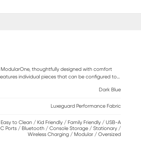
an ModularOne, thoughtfully designed with comfort
 features individual pieces that can be configured to
want is always right at your fingertips. Each
Dark Blue
ark blue textured fabric. The seating area has welted
d back cushions for an elegant silhouette. Two media
Luxeguard Performance Fabric
reless charging, bluetooth-enabled speakers, and
F chaise, 2 media consoles, 3 armless chairs, wedge,
/ Easy to Clean / Kid Friendly / Family Friendly / USB-A
C Ports / Bluetooth / Console Storage / Stationary /
Wireless Charging / Modular / Oversized