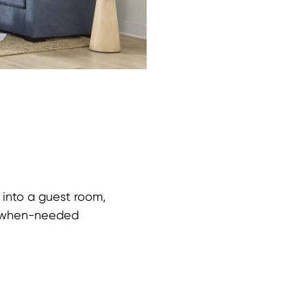
into a guest room,
y-when-needed