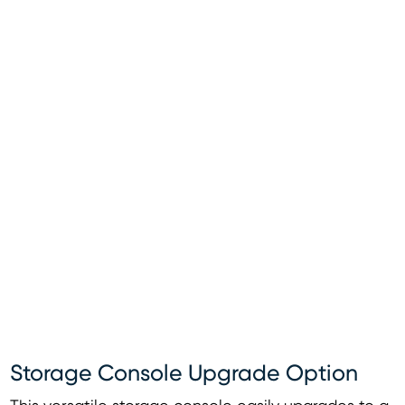
Storage Console Upgrade Option