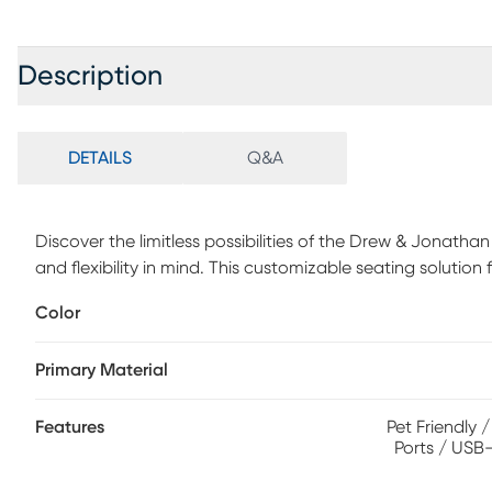
Description
DETAILS
Q&A
Discover the limitless possibilities of the Drew & Jonath
and flexibility in mind. This customizable seating solution
any shape your room needs - the seating arrangement you 
Color
individual piece is upholstered on all sides in handsome d
track arms, top-stitched seat cushions and button-tufte
Primary Material
consoles provide hidden storage, USB charging ports, wi
double as side tables with sleek acrylic tops. Includes RA
and LAF chair. Upholstery: 100% Polypropylene.
Features
Pet Friendly 
Ports / USB-