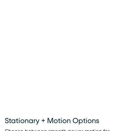
Stationary + Motion Options