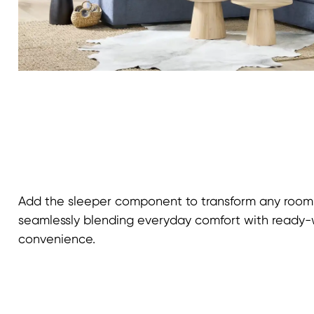
Add the sleeper component to transform any room 
seamlessly blending everyday comfort with read
convenience.