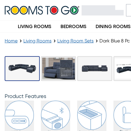
LIVING ROOMS
BEDROOMS
DINING ROOMS
Home
Living Rooms
Living Room Sets
Dark Blue 8 P
Product Features