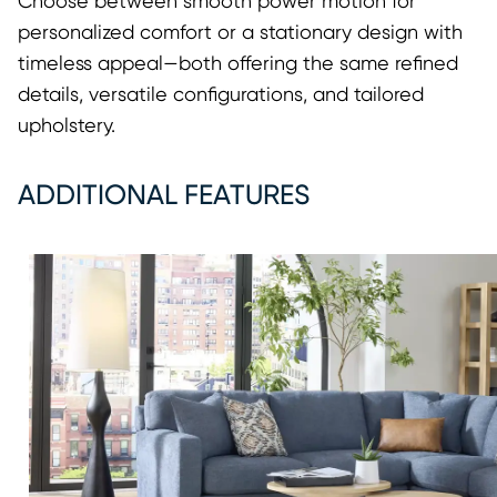
Choose between smooth power motion for
personalized comfort or a stationary design with
timeless appeal—both offering the same refined
details, versatile configurations, and tailored
upholstery.
ADDITIONAL FEATURES