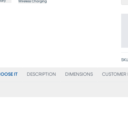
nary
Wireless Charging
SKU
OOSE IT
DESCRIPTION
DIMENSIONS
CUSTOMER 