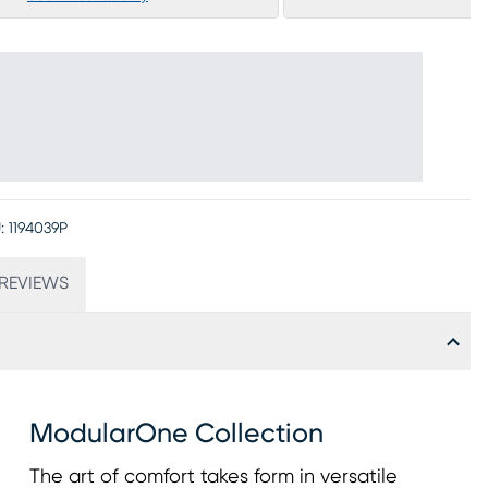
:
1194039P
REVIEWS
ModularOne Collection
The art of comfort takes form in versatile