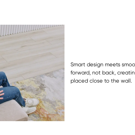
Smart design meets smoot
forward, not back, creati
placed close to the wall.