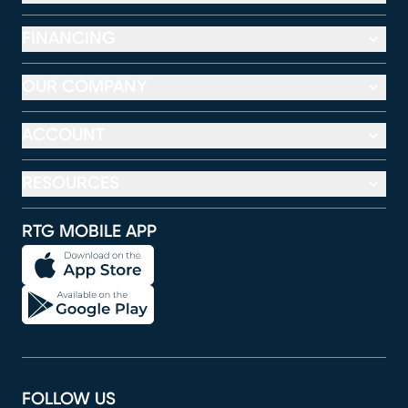
FINANCING
OUR COMPANY
ACCOUNT
RESOURCES
RTG MOBILE APP
FOLLOW US