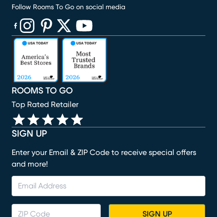
Follow Rooms To Go on social media
(opens in new window)
(opens in new window)
(opens in new window)
(opens in new window)
(opens in new window)
ROOMS TO GO
Top Rated Retailer
SIGN UP
Enter your Email & ZIP Code to receive special offers
and more!
SIGN UP