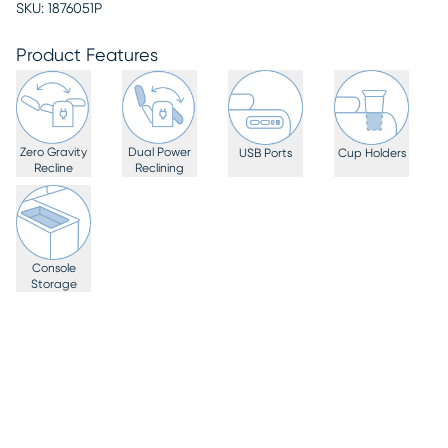
SKU:
1876051P
Product Features
Zero Gravity
Dual Power
USB Ports
Cup Holders
Recline
Reclining
Console
Storage