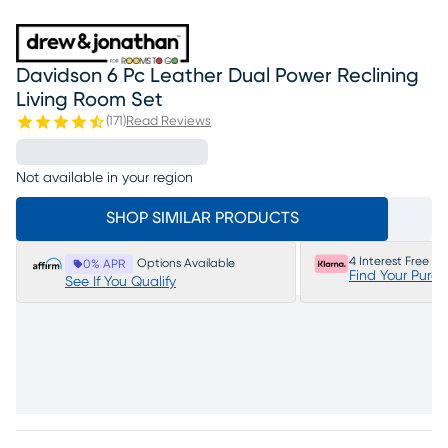
Davidson 6 Pc Leather Dual Power Reclining
Living Room Set
(
171
)
Read Reviews
Not available in your region
SHOP SIMILAR PRODUCTS
4 Interest Free P
Options Available
0% APR
Find Your Purc
See If You Qualify